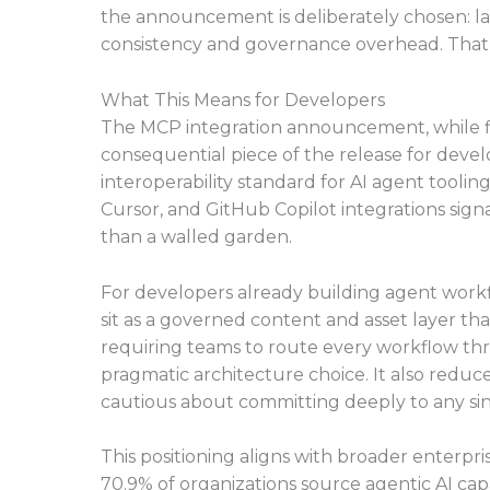
the announcement is deliberately chosen: l
consistency and governance overhead. That’s
What This Means for Developers
The MCP integration announcement, while fl
consequential piece of the release for devel
interoperability standard for AI agent tool
Cursor, and GitHub Copilot integrations signal
than a walled garden.
For developers already building agent workf
sit as a governed content and asset layer th
requiring teams to route every workflow thr
pragmatic architecture choice. It also reduce
cautious about committing deeply to any sin
This positioning aligns with broader enterpri
70.9% of organizations source agentic AI cap