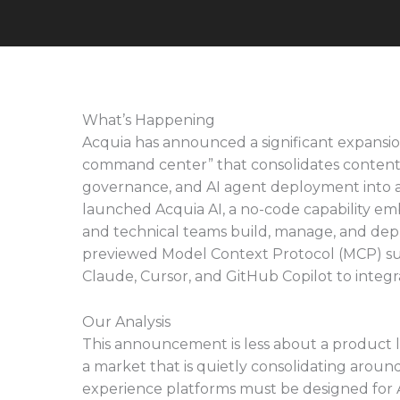
What’s Happening
Acquia has announced a significant expansion 
command center” that consolidates conten
governance, and AI agent deployment into a
launched Acquia AI, a no-code capability em
and technical teams build, manage, and dep
previewed Model Context Protocol (MCP) supp
Claude, Cursor, and GitHub Copilot to integr
Our Analysis
This announcement is less about a product l
a market that is quietly consolidating around
experience platforms must be designed for A