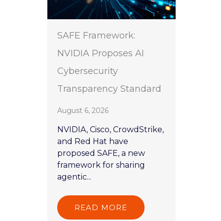
SAFE Framework:
NVIDIA Proposes AI
Cybersecurity
Transparency Standard
August 6, 2026
NVIDIA, Cisco, CrowdStrike,
and Red Hat have
proposed SAFE, a new
framework for sharing
agentic...
READ MORE