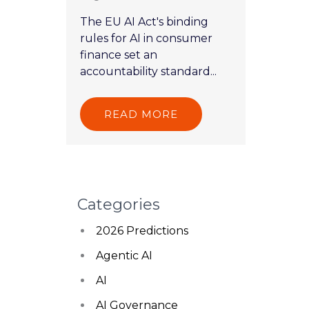
The EU AI Act's binding
rules for AI in consumer
finance set an
accountability standard...
READ MORE
Categories
2026 Predictions
Agentic AI
AI
AI Governance