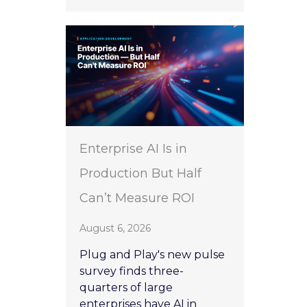
Enterprise AI Is in
Production But Half
Can’t Measure ROI
August 6, 2026
Plug and Play's new pulse
survey finds three-
quarters of large
enterprises have AI in