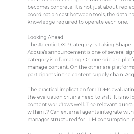
becomes concrete. It is not just about replac
coordination cost between tools, the data ha
knowledge required to operate each one.
Looking Ahead
The Agentic DXP Category Is Taking Shape
Acquia’s announcement is one of several sign
category is bifurcating. On one side are pl
manage content. On the other are platforms b
participants in the content supply chain. Acqu
The practical implication for ITDMs evaluat
the evaluation criteria need to shift. It is n
content workflows well. The relevant questi
within it? Can external agents integrate wit
manages structured for LLM consumption, n