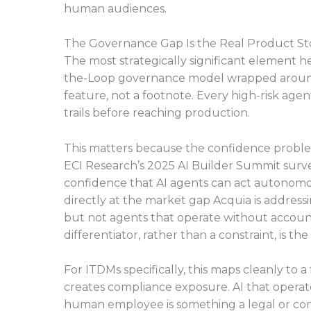
human audiences.
The Governance Gap Is the Real Product St
The most strategically significant element her
the-Loop governance model wrapped around it
feature, not a footnote. Every high-risk age
trails before reaching production.
This matters because the confidence problem
ECI Research’s 2025 AI Builder Summit surve
confidence that AI agents can act autonomo
directly at the market gap Acquia is address
but not agents that operate without account
differentiator, rather than a constraint, is th
For ITDMs specifically, this maps cleanly to a 
creates compliance exposure. AI that operat
human employee is something a legal or co