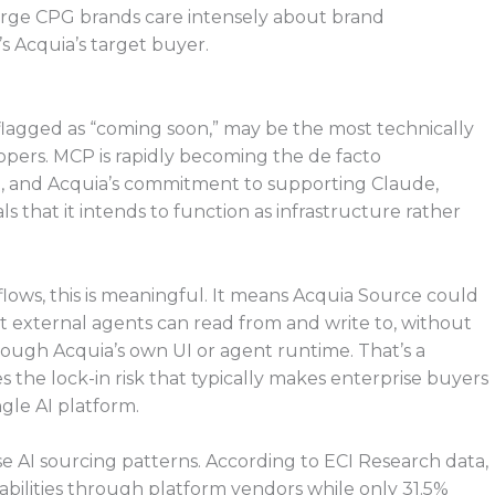
arge CPG brands care intensely about brand
 Acquia’s target buyer.
agged as “coming soon,” may be the most technically
opers. MCP is rapidly becoming the de facto
ing, and Acquia’s commitment to supporting Claude,
s that it intends to function as infrastructure rather
lows, this is meaningful. It means Acquia Source could
at external agents can read from and write to, without
ough Acquia’s own UI or agent runtime. That’s a
s the lock-in risk that typically makes enterprise buyers
gle AI platform.
se AI sourcing patterns. According to ECI Research data,
abilities through platform vendors while only 31.5%