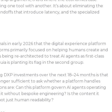
ing one tool with another. It’s about eliminating the
ndoffs that introduce latency, and the specialized
als in early 2026 that the digital experience platform
atforms primarily focused on helping humans create and
eing re-architected to treat AI agents as first-class
ia is planting its flag in the second group.
ing DXP investments over the next 18–24 months is that
o longer sufficient to ask whether a platform handles
ons are: Can this platform govern AI agents operating
h it without bespoke engineering? Is the content it
ot just human readability?