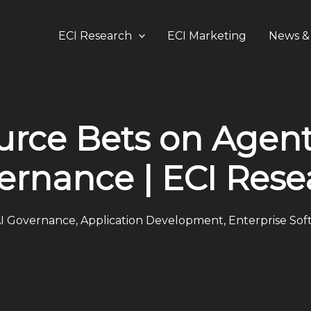
ECI Research
ECI Marketing
News & 
urce Bets on Agent
ernance | ECI Rese
I Governance
,
Application Development
,
Enterprise Sof