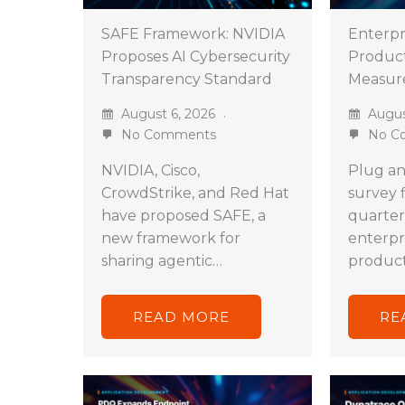
SAFE Framework: NVIDIA
Enterpri
Proposes AI Cybersecurity
Product
Transparency Standard
Measur
August 6, 2026
Augus
No Comments
No C
NVIDIA, Cisco,
Plug an
CrowdStrike, and Red Hat
survey 
have proposed SAFE, a
quarter
new framework for
enterpri
sharing agentic…
product
READ MORE
RE