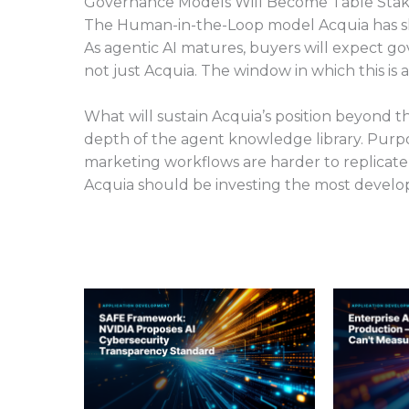
Governance Models Will Become Table Sta
The Human-in-the-Loop model Acquia has ship
As agentic AI matures, buyers will expect g
not just Acquia. The window in which this is
What will sustain Acquia’s position beyond
depth of the agent knowledge library. Purpose
marketing workflows are harder to replicat
Acquia should be investing the most develo