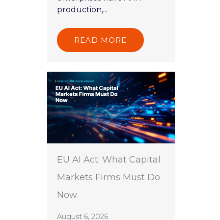
production,...
READ MORE
EU AI Act: What Capital
Markets Firms Must Do
Now
August 6, 2026