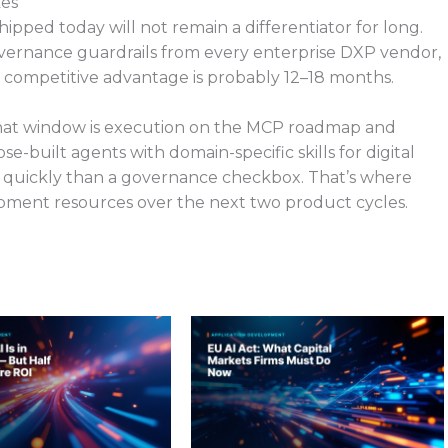
kes
ped today will not remain a differentiator for long.
overnance guardrails from every enterprise DXP vendor,
 a competitive advantage is probably 12–18 months.
 that window is execution on the MCP roadmap and
-built agents with domain-specific skills for digital
e quickly than a governance checkbox. That’s where
pment resources over the next two product cycles.