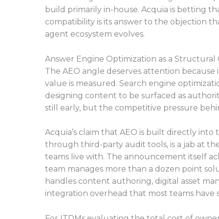
build primarily in-house. Acquia is betting 
compatibility is its answer to the objection th
agent ecosystem evolves.
Answer Engine Optimization as a Structural
The AEO angle deserves attention because it 
value is measured. Search engine optimizati
designing content to be surfaced as authorit
still early, but the competitive pressure behind
Acquia’s claim that AEO is built directly int
through third-party audit tools, is a jab at
teams live with. The announcement itself a
team manages more than a dozen point solut
handles content authoring, digital asset ma
integration overhead that most teams have s
For ITDMs evaluating the total cost of owne