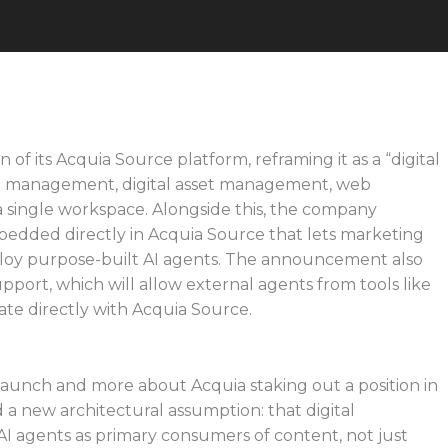
of its Acquia Source platform, reframing it as a “digital
t management, digital asset management, web
 single workspace. Alongside this, the company
bedded directly in Acquia Source that lets marketing
loy purpose-built AI agents. The announcement also
ort, which will allow external agents from tools like
ate directly with Acquia Source.
aunch and more about Acquia staking out a position in
 a new architectural assumption: that digital
I agents as primary consumers of content, not just