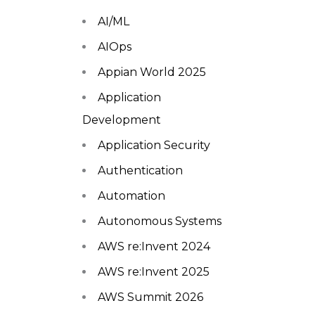
AI/ML
AIOps
Appian World 2025
Application
Development
Application Security
Authentication
Automation
Autonomous Systems
AWS re:Invent 2024
AWS re:Invent 2025
AWS Summit 2026