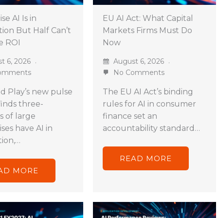
se AI Is in
EU AI Act: What Capital
ion But Half Can’t
Markets Firms Must Do
e ROI
Now
t 6, 2026
August 6, 2026
omments
No Comments
d Play’s new pulse
The EU AI Act’s binding
finds three-
rules for AI in consumer
s of large
finance set an
ses have AI in
accountability standard…
ion,…
READ MORE
AD MORE