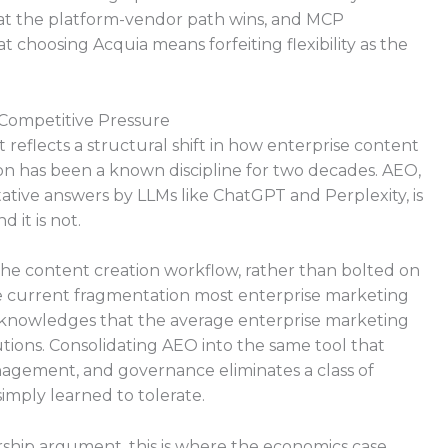
that the platform-vendor path wins, and MCP
at choosing Acquia means forfeiting flexibility as the
 Competitive Pressure
reflects a structural shift in how enterprise content
on has been a known discipline for two decades. AEO,
ative answers by LLMs like ChatGPT and Perplexity, is
 it is not.
o the content creation workflow, rather than bolted on
 the current fragmentation most enterprise marketing
cknowledges that the average enterprise marketing
ions. Consolidating AEO into the same tool that
nagement, and governance eliminates a class of
imply learned to tolerate.
rship argument, this is where the economics case