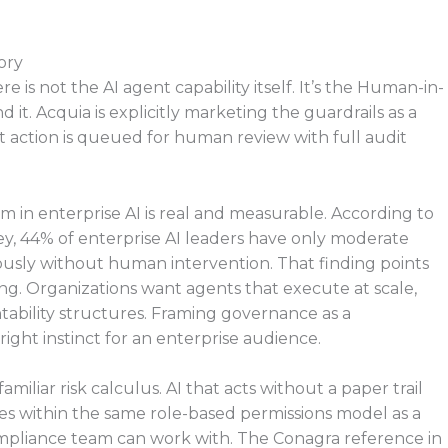
ory
e is not the AI agent capability itself. It’s the Human-in-
. Acquia is explicitly marketing the guardrails as a
nt action is queued for human review with full audit
 in enterprise AI is real and measurable. According to
y, 44% of enterprise AI leaders have only moderate
usly without human intervention. That finding points
ing. Organizations want agents that execute at scale,
ability structures. Framing governance as a
e right instinct for an enterprise audience.
familiar risk calculus. AI that acts without a paper trail
es within the same role-based permissions model as a
mpliance team can work with. The Conagra reference in