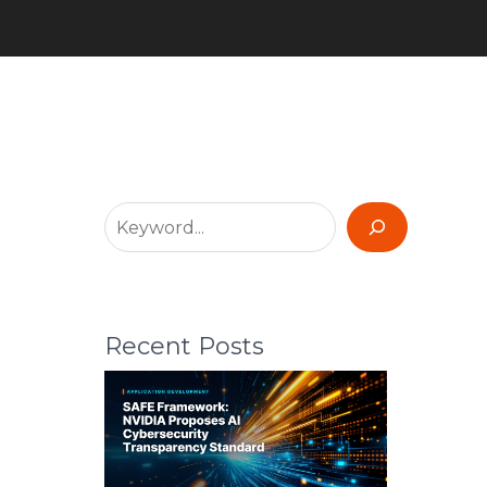
Recent Posts