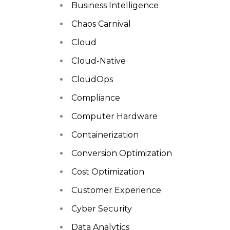
Business Intelligence
Chaos Carnival
Cloud
Cloud-Native
CloudOps
Compliance
Computer Hardware
Containerization
Conversion Optimization
Cost Optimization
Customer Experience
Cyber Security
Data Analytics