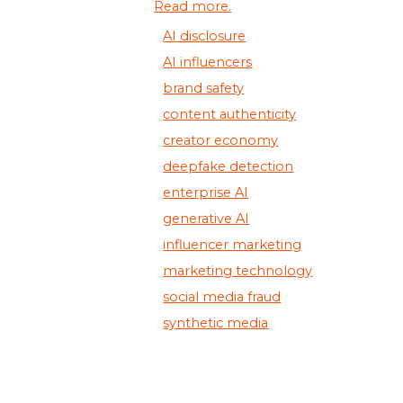
Read more.
AI disclosure
AI influencers
brand safety
content authenticity
creator economy
deepfake detection
enterprise AI
generative AI
influencer marketing
marketing technology
social media fraud
synthetic media