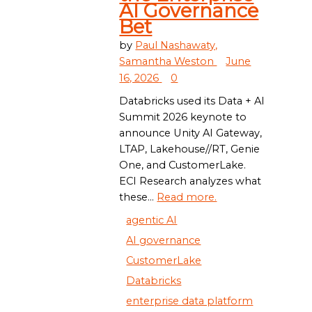
AI Governance
Bet
by
Paul Nashawaty,
Samantha Weston
June
16, 2026
0
Databricks used its Data + AI
Summit 2026 keynote to
announce Unity AI Gateway,
LTAP, Lakehouse//RT, Genie
One, and CustomerLake.
ECI Research analyzes what
these...
Read more.
agentic AI
AI governance
CustomerLake
Databricks
enterprise data platform