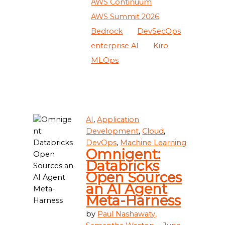
AWS Continuum
AWS Summit 2026
Bedrock
DevSecOps
enterprise AI
Kiro
MLOps
AI
,
Application
Development
,
Cloud
,
DevOps
,
Machine Learning
Omnigent:
Databricks
Open Sources
an AI Agent
Meta-Harness
by
Paul Nashawaty,