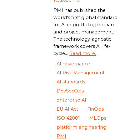
16, 2026
0
PMI has published the
world's first global standard
for AI in portfolio, program,
and project management.
The technology-agnostic
framework covers AI life-
cycle...
Read more.
AI governance
AI Risk Management
AI standards
DevSecOps
enterprise AI
EU AI Act
FinOps
ISO 42001
MLOps
platform engineering
PMI