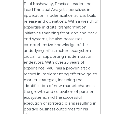
Paul Nashawaty, Practice Leader and
Lead Principal Analyst, specializes in
application modernization across build,
release and operations. With a wealth of
expertise in digital transformation
initiatives spanning front-end and back-
end systems, he also possesses
comprehensive knowledge of the
underlying infrastructure ecosystem
crucial for supporting modernization
endeavors. With over 25 years of
experience, Paul has a proven track
record in implementing effective go-to-
market strategies, including the
identification of new market channels,
the growth and cultivation of partner
ecosystems, and the successful
execution of strategic plans resulting in
positive business outcomes for his