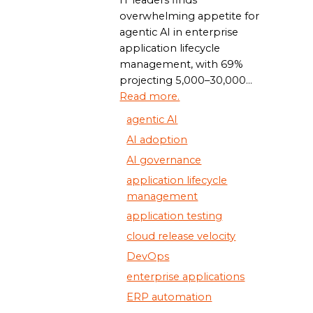
overwhelming appetite for
agentic AI in enterprise
application lifecycle
management, with 69%
projecting 5,000–30,000...
Read more.
agentic AI
AI adoption
AI governance
application lifecycle
management
application testing
cloud release velocity
DevOps
enterprise applications
ERP automation