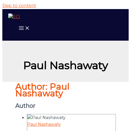
Skip to content
Paul Nashawaty
Author:
Paul
Nashawaty
Author
Paul Nashawaty