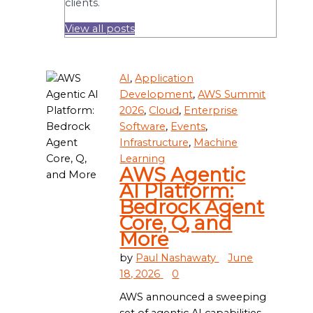
clients.
View all posts
AI
,
Application
Development
,
AWS Summit
2026
,
Cloud
,
Enterprise
Software
,
Events
,
Infrastructure
,
Machine
Learning
AWS Agentic
AI Platform:
Bedrock Agent
Core, Q, and
More
by
Paul Nashawaty
June
18, 2026
0
AWS announced a sweeping