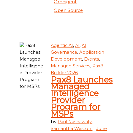
Omnigent
Open Source
Agentic AI
,
AI
,
AI
Governance
,
Application
Development
,
Events
,
Managed Services
,
Pax8
Builder 2026
Pax8 Launches
Managed
Intelligence
Provider
Program for
MSPs
by
Paul Nashawaty,
Samantha Weston
June