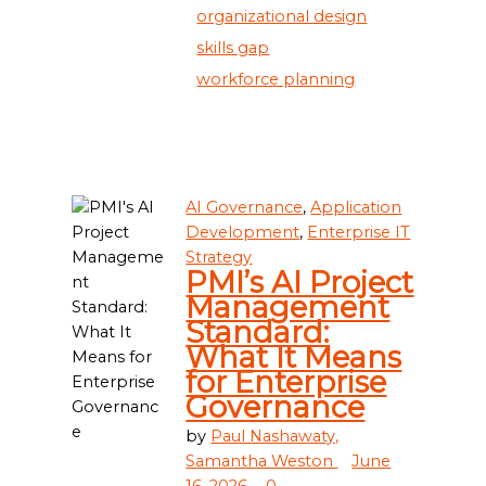
organizational design
skills gap
workforce planning
AI Governance
,
Application
Development
,
Enterprise IT
Strategy
PMI’s AI Project
Management
Standard:
What It Means
for Enterprise
Governance
by
Paul Nashawaty,
Samantha Weston
June