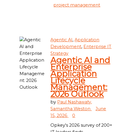
project management
Agentic AI
,
Application
Development
,
Enterprise IT
Strategy
Agentic AI and
Enterprise
Application
Lifecycle
Management:
2026 Outlook
by
Paul Nashawaty,
Samantha Weston
June
15, 2026
0
Opkey's 2026 survey of 200+
IT leaders finds