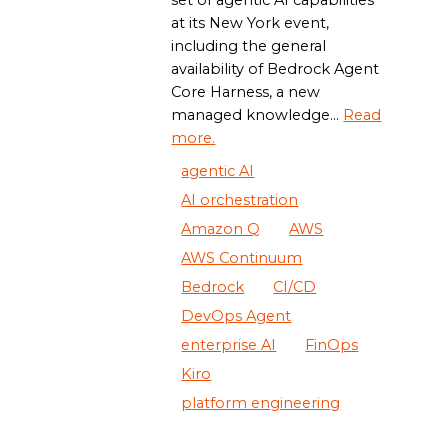
set of agentic AI capabilities
at its New York event,
including the general
availability of Bedrock Agent
Core Harness, a new
managed knowledge...
Read
more.
agentic AI
AI orchestration
Amazon Q
AWS
AWS Continuum
Bedrock
CI/CD
DevOps Agent
enterprise AI
FinOps
Kiro
platform engineering