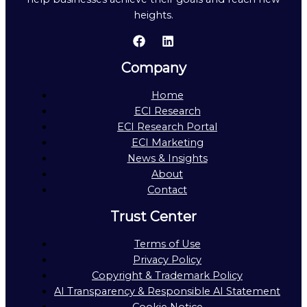
heights.
Company
Home
ECI Research
ECI Research Portal
ECI Marketing
News & Insights
About
Contact
Trust Center
Terms of Use
Privacy Policy
Copyright & Trademark Policy
AI Transparency & Responsible AI Statement