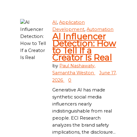
AI
,
Application
Development
,
Automation
AI Influencer
Detection: How
to Tell If a
Creator Is Real
by
Paul Nashawaty,
Samantha Weston
June 17,
2026
0
Generative AI has made
synthetic social media
influencers nearly
indistinguishable from real
people. ECI Research
analyzes the brand safety
implications, the disclosure...