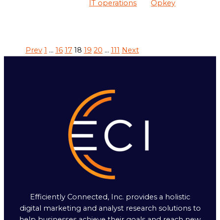
IT operations
Opkey
Prev
1
…
16
17
18
19
20
…
111
Next
Efficiently Connected, Inc. provides a holistic
digital marketing and analyst research solutions to
help businesses achieve their goals and reach new