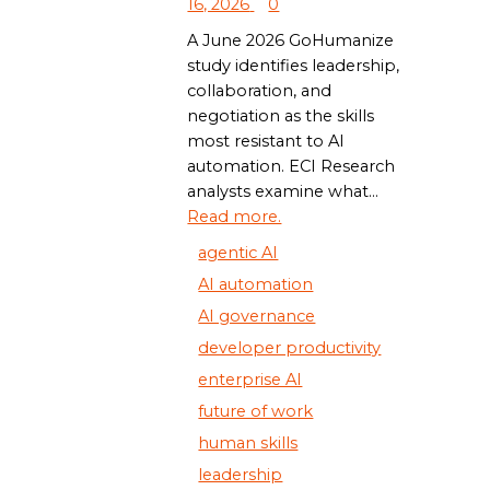
16, 2026
0
A June 2026 GoHumanize
study identifies leadership,
collaboration, and
negotiation as the skills
most resistant to AI
automation. ECI Research
analysts examine what...
Read more.
agentic AI
AI automation
AI governance
developer productivity
enterprise AI
future of work
human skills
leadership