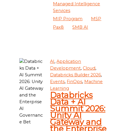
Managed Intelligence
Services
MIP Program
MSP
Pax8
SMB AI
AI
,
Application
Development
,
Cloud
,
Databricks Builder 2026
,
Events
,
FinOps
,
Machine
Learning
Databricks
Data + AI
Summit 2026:
Unity AI
Gateway and
the Enterprise