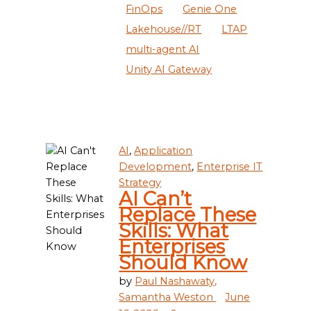
FinOps
Genie One
Lakehouse//RT
LTAP
multi-agent AI
Unity AI Gateway
AI
,
Application
Development
,
Enterprise IT
Strategy
AI Can’t
Replace These
Skills: What
Enterprises
Should Know
by
Paul Nashawaty,
Samantha Weston
June