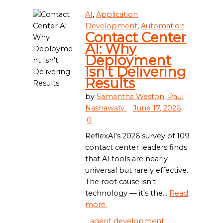
AI
,
Application
Development
,
Automation
Contact Center
AI: Why
Deployment
Isn’t Delivering
Results
by
Samantha Weston,
Paul
Nashawaty
June 17, 2026
0
ReflexAI's 2026 survey of 109
contact center leaders finds
that AI tools are nearly
universal but rarely effective.
The root cause isn't
technology — it's the...
Read
more.
agent development