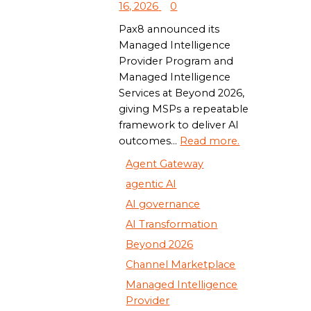
16, 2026
0
Pax8 announced its
Managed Intelligence
Provider Program and
Managed Intelligence
Services at Beyond 2026,
giving MSPs a repeatable
framework to deliver AI
outcomes...
Read more.
Agent Gateway
agentic AI
AI governance
AI Transformation
Beyond 2026
Channel Marketplace
Managed Intelligence
Provider