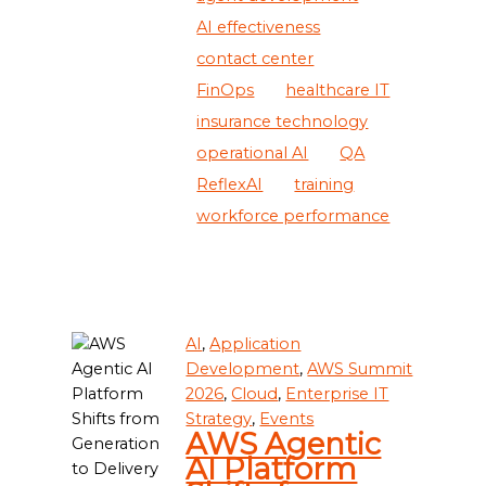
AI effectiveness
contact center
FinOps
healthcare IT
insurance technology
operational AI
QA
ReflexAI
training
workforce performance
AI
,
Application
Development
,
AWS Summit
2026
,
Cloud
,
Enterprise IT
Strategy
,
Events
AWS Agentic
AI Platform