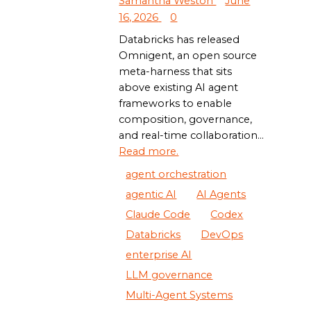
Samantha Weston
June
16, 2026
0
Databricks has released
Omnigent, an open source
meta-harness that sits
above existing AI agent
frameworks to enable
composition, governance,
and real-time collaboration...
Read more.
agent orchestration
agentic AI
AI Agents
Claude Code
Codex
Databricks
DevOps
enterprise AI
LLM governance
Multi-Agent Systems