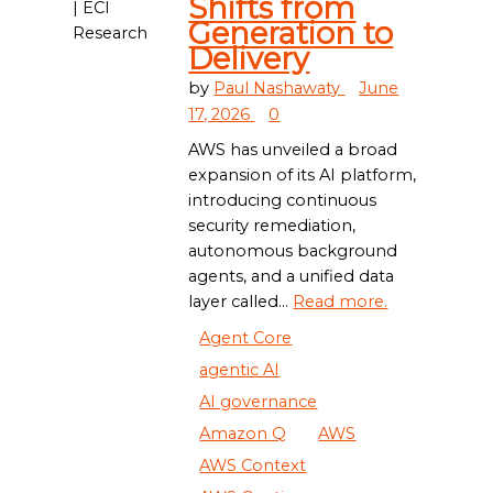
Shifts from
Generation to
Delivery
by
Paul Nashawaty
June
17, 2026
0
AWS has unveiled a broad
expansion of its AI platform,
introducing continuous
security remediation,
autonomous background
agents, and a unified data
layer called...
Read more.
Agent Core
agentic AI
AI governance
Amazon Q
AWS
AWS Context