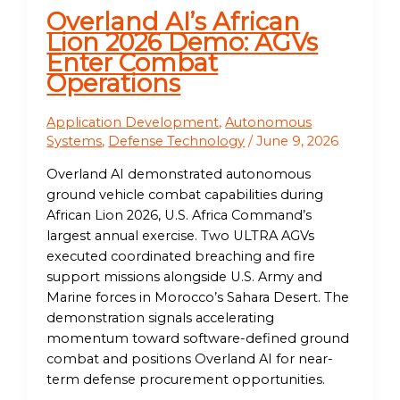
Overland AI’s African
Lion 2026 Demo: AGVs
Enter Combat
Operations
Application Development
,
Autonomous
Systems
,
Defense Technology
/
June 9, 2026
Overland AI demonstrated autonomous
ground vehicle combat capabilities during
African Lion 2026, U.S. Africa Command’s
largest annual exercise. Two ULTRA AGVs
executed coordinated breaching and fire
support missions alongside U.S. Army and
Marine forces in Morocco’s Sahara Desert. The
demonstration signals accelerating
momentum toward software-defined ground
combat and positions Overland AI for near-
term defense procurement opportunities.