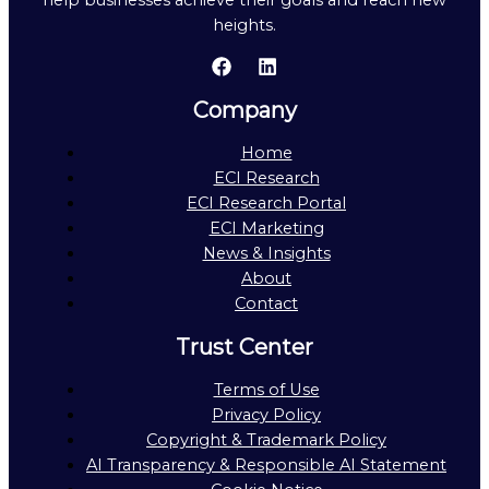
help businesses achieve their goals and reach new
heights.
Company
Home
ECI Research
ECI Research Portal
ECI Marketing
News & Insights
About
Contact
Trust Center
Terms of Use
Privacy Policy
Copyright & Trademark Policy
AI Transparency & Responsible AI Statement