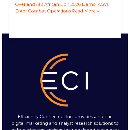
Overland AI’s African Lion 2026 Demo: AGVs
Enter Combat Operations
Read More »
Efficiently Connected, Inc. provides a holistic
digital marketing and analyst research solutions to