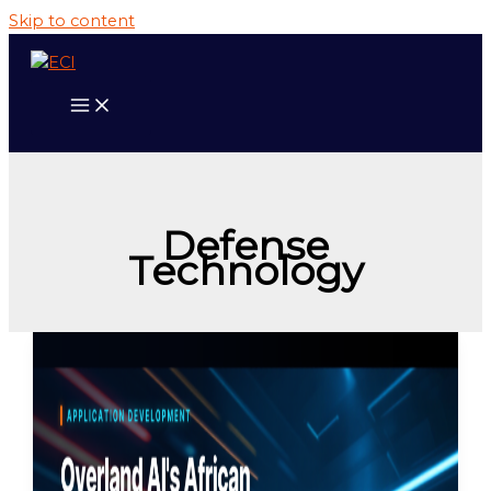
Skip to content
Defense
Technology