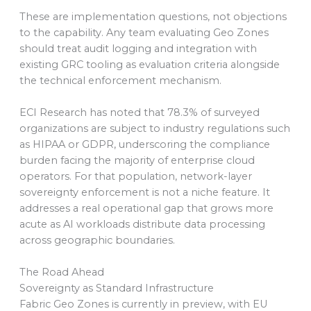
These are implementation questions, not objections
to the capability. Any team evaluating Geo Zones
should treat audit logging and integration with
existing GRC tooling as evaluation criteria alongside
the technical enforcement mechanism.
ECI Research has noted that 78.3% of surveyed
organizations are subject to industry regulations such
as HIPAA or GDPR, underscoring the compliance
burden facing the majority of enterprise cloud
operators. For that population, network-layer
sovereignty enforcement is not a niche feature. It
addresses a real operational gap that grows more
acute as AI workloads distribute data processing
across geographic boundaries.
The Road Ahead
Sovereignty as Standard Infrastructure
Fabric Geo Zones is currently in preview, with EU