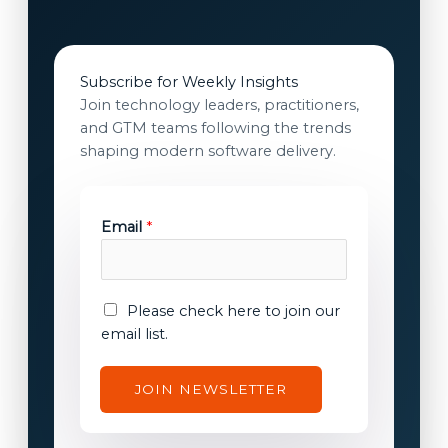
Subscribe for Weekly Insights
Join technology leaders, practitioners,
and GTM teams following the trends
shaping modern software delivery.
Email
*
E
E
Please check here to join our
m
m
email list.
a
a
i
i
JOIN NEWSLETTER
l
l
E
c
m