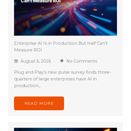
Enterprise AI Is in Production But Half Can’t
Measure ROI
August 6, 2026
No Comments
Plug and Play’s new pulse survey finds three-
quarters of large enterprises have AI in
production,…
READ MORE