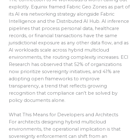
explicitly. Equinix framed Fabric Geo Zones as part of
its AI era networking strategy alongside Fabric
Intelligence and the Distributed AI Hub. AI inference
pipelines that process personal data, healthcare
records, or financial transactions have the same
jurisdictional exposure as any other data flow, and as
AI workloads scale across hybrid multicloud
environments, the routing complexity increases. ECI
Research has observed that 52% of organizations
now prioritize sovereignty initiatives, and 41% are
adopting open frameworks to improve
transparency, a trend that reflects growing
recognition that compliance can’t be solved by
policy documents alone.
What This Means for Developers and Architects
For architects designing hybrid multicloud
environments, the operational implication is that
sovereignty enforcement can shift from an