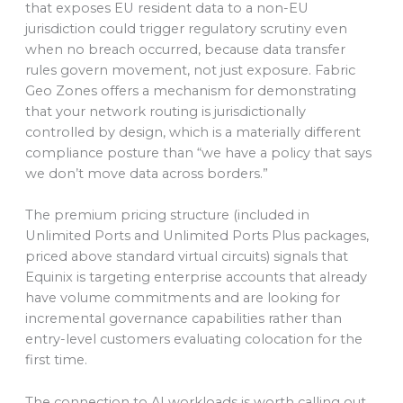
that exposes EU resident data to a non-EU
jurisdiction could trigger regulatory scrutiny even
when no breach occurred, because data transfer
rules govern movement, not just exposure. Fabric
Geo Zones offers a mechanism for demonstrating
that your network routing is jurisdictionally
controlled by design, which is a materially different
compliance posture than “we have a policy that says
we don’t move data across borders.”
The premium pricing structure (included in
Unlimited Ports and Unlimited Ports Plus packages,
priced above standard virtual circuits) signals that
Equinix is targeting enterprise accounts that already
have volume commitments and are looking for
incremental governance capabilities rather than
entry-level customers evaluating colocation for the
first time.
The connection to AI workloads is worth calling out