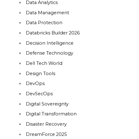
Data Analytics
Data Management
Data Protection
Databricks Builder 2026
Decision Intelligence
Defense Technology
Dell Tech World
Design Tools
DevOps
DevSecOps
Digital Sovereignty
Digital Transformation
Disaster Recovery
DreamForce 2025