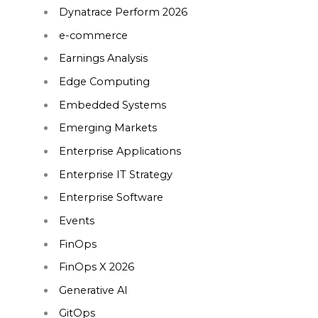
Dynatrace Perform 2026
e-commerce
Earnings Analysis
Edge Computing
Embedded Systems
Emerging Markets
Enterprise Applications
Enterprise IT Strategy
Enterprise Software
Events
FinOps
FinOps X 2026
Generative AI
GitOps