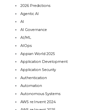
2026 Predictions
Agentic AI
AI
AI Governance
AI/ML
AIOps
Appian World 2025
Application Development
Application Security
Authentication
Automation
Autonomous Systems
AWS re:Invent 2024
AWS re:Invent 2025