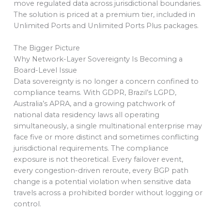
move regulated data across jurisdictional boundaries.
The solution is priced at a premium tier, included in
Unlimited Ports and Unlimited Ports Plus packages.
The Bigger Picture
Why Network-Layer Sovereignty Is Becoming a
Board-Level Issue
Data sovereignty is no longer a concern confined to
compliance teams. With GDPR, Brazil’s LGPD,
Australia’s APRA, and a growing patchwork of
national data residency laws all operating
simultaneously, a single multinational enterprise may
face five or more distinct and sometimes conflicting
jurisdictional requirements. The compliance
exposure is not theoretical. Every failover event,
every congestion-driven reroute, every BGP path
change is a potential violation when sensitive data
travels across a prohibited border without logging or
control.