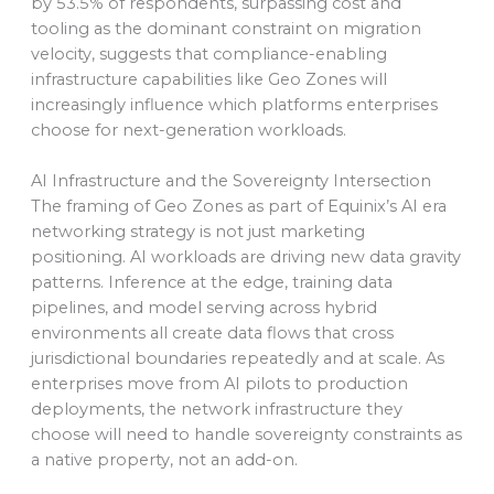
by 53.5% of respondents, surpassing cost and
tooling as the dominant constraint on migration
velocity, suggests that compliance-enabling
infrastructure capabilities like Geo Zones will
increasingly influence which platforms enterprises
choose for next-generation workloads.
AI Infrastructure and the Sovereignty Intersection
The framing of Geo Zones as part of Equinix’s AI era
networking strategy is not just marketing
positioning. AI workloads are driving new data gravity
patterns. Inference at the edge, training data
pipelines, and model serving across hybrid
environments all create data flows that cross
jurisdictional boundaries repeatedly and at scale. As
enterprises move from AI pilots to production
deployments, the network infrastructure they
choose will need to handle sovereignty constraints as
a native property, not an add-on.