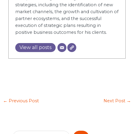
strategies, including the identification of new
market channels, the growth and cultivation of
partner ecosystems, and the successful
execution of strategic plans resulting in
positive business outcomes for his clients.
View all posts
←
Previous Post
Next Post
→