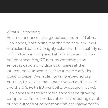
What’s Happening
Equinix announced the global expansion of Fabric
Geo Zones, positioning it as the first network-level,
multicloud data sovereignty solution. The capability is
built natively into Equinix Fabric’s software-defined
network spanning 77 metros worldwide and
enforces geographic data boundaries at the
interconnection layer rather than within any single
cloud provider. Available now in preview across
Australia, Brazil, Canada, Japan, Switzerland, the U.K.,
and the U.S. (with EU availability expected in June),
Geo Zones aims to address a specific and growing
compliance failure mode: automatic rerouting events
during outages or congestion that can inadvertently