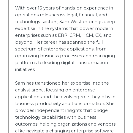
With over 15 years of hands-on experience in
operations roles across legal, financial, and
technology sectors, Sam Weston brings deep
expertise in the systems that power modern
enterprises such as ERP, CRM, HCM, CX, and
beyond. Her career has spanned the full
spectrum of enterprise applications, from
optimizing business processes and managing
platforms to leading digital transformation
initiatives.
Sam has transitioned her expertise into the
analyst arena, focusing on enterprise
applications and the evolving role they play in
business productivity and transformation. She
provides independent insights that bridge
technology capabilities with business
outcomes, helping organizations and vendors
alike navigate a changing enterprise software