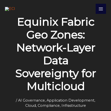
Skip
S
to
e
content
Equinix Fabric
a
r
Geo Zones:
c
h
Network-Layer
Data
Sovereignty for
Multicloud
/
AI Governance
,
Application Development
,
Cloud
,
Compliance
,
Infrastructure