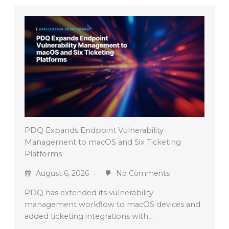
PDQ Expands Endpoint Vulnerability
Management to macOS and Six Ticketing
Platforms
August 6, 2026
No Comments
PDQ has extended its vulnerability
management workflow to macOS devices and
added ticketing integrations with…