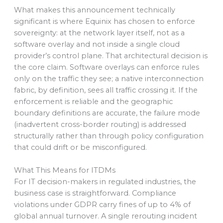
What makes this announcement technically
significant is where Equinix has chosen to enforce
sovereignty: at the network layer itself, not as a
software overlay and not inside a single cloud
provider’s control plane. That architectural decision is
the core claim. Software overlays can enforce rules
only on the traffic they see; a native interconnection
fabric, by definition, sees all traffic crossing it. If the
enforcement is reliable and the geographic
boundary definitions are accurate, the failure mode
(inadvertent cross-border routing) is addressed
structurally rather than through policy configuration
that could drift or be misconfigured.
What This Means for ITDMs
For IT decision-makers in regulated industries, the
business case is straightforward. Compliance
violations under GDPR carry fines of up to 4% of
global annual turnover. A single rerouting incident