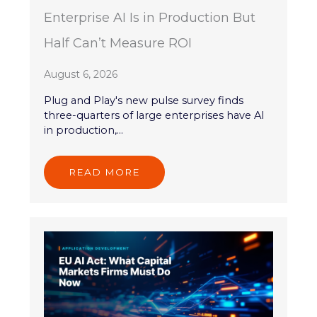
Enterprise AI Is in Production But
Half Can’t Measure ROI
August 6, 2026
Plug and Play's new pulse survey finds
three-quarters of large enterprises have AI
in production,...
READ MORE