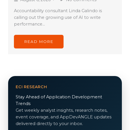
Accountability consultant Linda Galindo is
calling out the growing use of AI to write
performance…
READ MORE
ECI RESEARCH
Stay Ahead of Application Development
Trends
Get weekly analyst insights, research notes,
event coverage, and AppDevANGLE updates
delivered directly to your inbox.