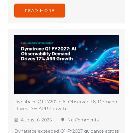
READ MORE
Dynatrace Q1 FY2027: AI Observability Demand
Drives 17% ARR Growth
August 6, 2026
No Comments
Dynatrace exceeded Q1 FY2027 guidance across