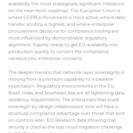
availability the most strategically significant milestone
on the near-term roadmap. The European Union is
where GDPR enforcement is most active, where data
transfer scrutiny is highest, and where enterprise
procurement decisions for compliance tooling are
most influenced by demonstrable regulatory
alignment. Equinix needs to get EU availability into
production quickly to convert the compliance
narrative into enterprise contracts.
The deeper trend is that network-layer sovereignty is
moving from a premium capability to a baseline
expectation. Regulatory environments in the EU,
Brazil, India, and Southeast Asia are all tightening data
residency requirements. The enterprises that build
sovereign-by-design infrastructure now will have a
structural compliance advantage over those that bolt
on controls later. ECI Research data showing that
security is cited as the top cloud migration challenge