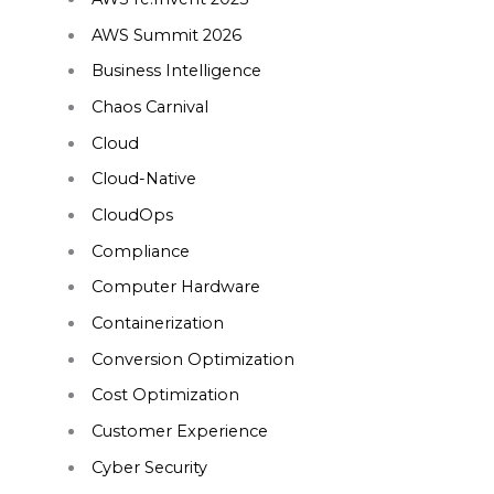
AWS Summit 2026
Business Intelligence
Chaos Carnival
Cloud
Cloud-Native
CloudOps
Compliance
Computer Hardware
Containerization
Conversion Optimization
Cost Optimization
Customer Experience
Cyber Security