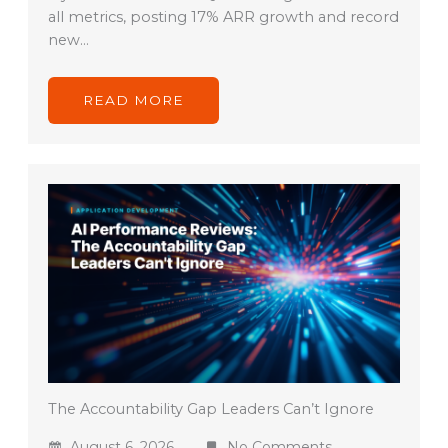
all metrics, posting 17% ARR growth and record
new…
READ MORE
The Accountability Gap Leaders Can’t Ignore
August 6, 2026
No Comments