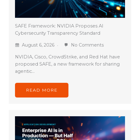
SAFE Framework: NVIDIA Proposes AI
Cybersecurity Transparency Standard
August 6, 2026
No Comments
NVIDIA, Cisco, CrowdStrike, and Red Hat have
proposed SAFE, a new framework for sharing
agentic…
READ MORE