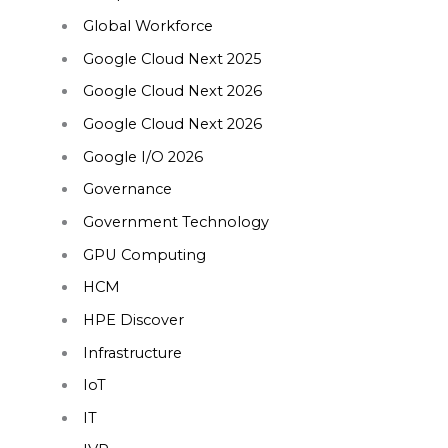
Global Workforce
Google Cloud Next 2025
Google Cloud Next 2026
Google Cloud Next 2026
Google I/O 2026
Governance
Government Technology
GPU Computing
HCM
HPE Discover
Infrastructure
IoT
IT