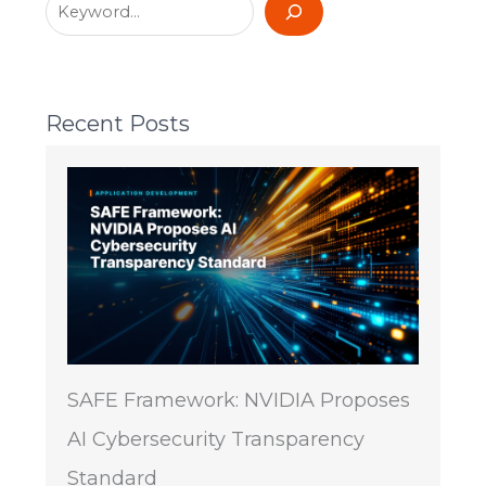
Recent Posts
SAFE Framework: NVIDIA Proposes
AI Cybersecurity Transparency
Standard