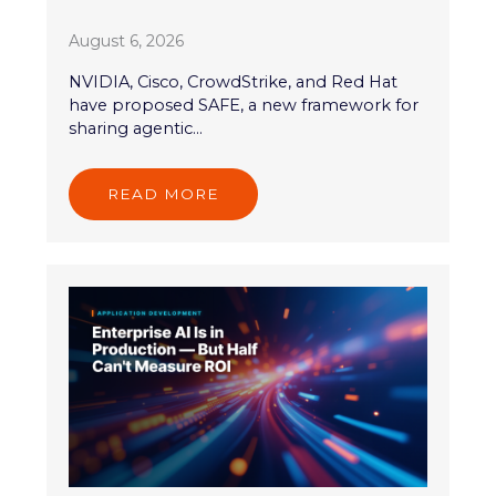
August 6, 2026
NVIDIA, Cisco, CrowdStrike, and Red Hat
have proposed SAFE, a new framework for
sharing agentic...
READ MORE