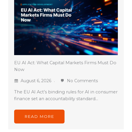
EU AI Act: What Capital Markets Firms Must Do
Now
August 6, 2026
No Comments
The EU AI Act’s binding rules for AI in consumer
finance set an accountability standard…
READ MORE