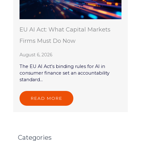
EU AI Act: What Capital Markets
Firms Must Do Now
August 6, 2026
The EU AI Act's binding rules for AI in
consumer finance set an accountability
standard...
READ MORE
Categories