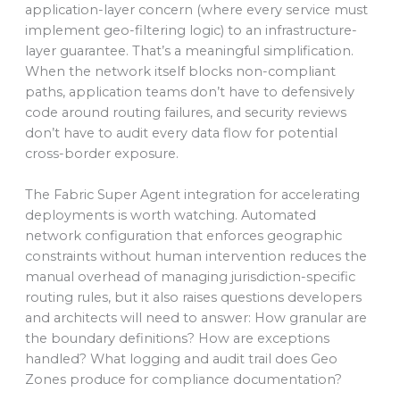
application-layer concern (where every service must
implement geo-filtering logic) to an infrastructure-
layer guarantee. That’s a meaningful simplification.
When the network itself blocks non-compliant
paths, application teams don’t have to defensively
code around routing failures, and security reviews
don’t have to audit every data flow for potential
cross-border exposure.
The Fabric Super Agent integration for accelerating
deployments is worth watching. Automated
network configuration that enforces geographic
constraints without human intervention reduces the
manual overhead of managing jurisdiction-specific
routing rules, but it also raises questions developers
and architects will need to answer: How granular are
the boundary definitions? How are exceptions
handled? What logging and audit trail does Geo
Zones produce for compliance documentation?