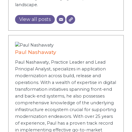
landscape.
View all posts
Paul Nashawaty
Paul Nashawaty, Practice Leader and Lead
Principal Analyst, specializes in application
modernization across build, release and
operations. With a wealth of expertise in digital
transformation initiatives spanning front-end
and back-end systems, he also possesses
comprehensive knowledge of the underlying
infrastructure ecosystem crucial for supporting
modernization endeavors. With over 25 years
of experience, Paul has a proven track record
in implementing effective go-to-market