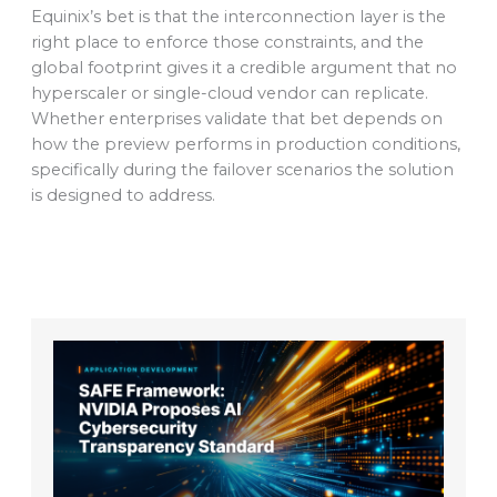
Equinix’s bet is that the interconnection layer is the
right place to enforce those constraints, and the
global footprint gives it a credible argument that no
hyperscaler or single-cloud vendor can replicate.
Whether enterprises validate that bet depends on
how the preview performs in production conditions,
specifically during the failover scenarios the solution
is designed to address.