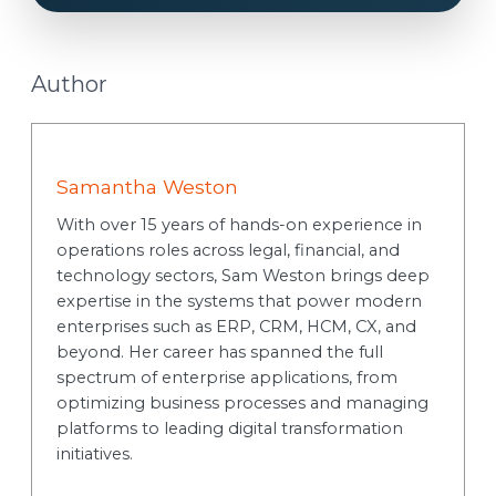
Author
Samantha Weston
With over 15 years of hands-on experience in
operations roles across legal, financial, and
technology sectors, Sam Weston brings deep
expertise in the systems that power modern
enterprises such as ERP, CRM, HCM, CX, and
beyond. Her career has spanned the full
spectrum of enterprise applications, from
optimizing business processes and managing
platforms to leading digital transformation
initiatives.