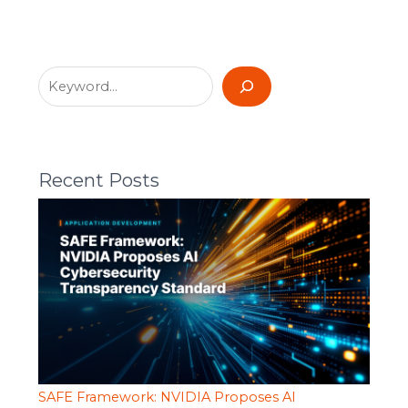
Recent Posts
SAFE Framework: NVIDIA Proposes AI