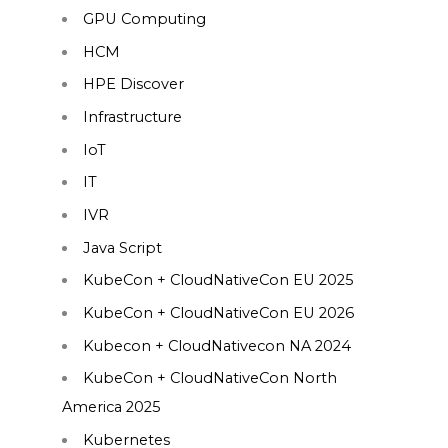
GPU Computing
HCM
HPE Discover
Infrastructure
IoT
IT
IVR
Java Script
KubeCon + CloudNativeCon EU 2025
KubeCon + CloudNativeCon EU 2026
Kubecon + CloudNativecon NA 2024
KubeCon + CloudNativeCon North
America 2025
Kubernetes