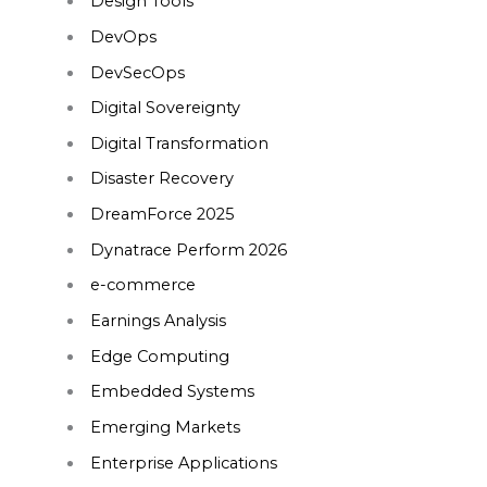
Design Tools
DevOps
DevSecOps
Digital Sovereignty
Digital Transformation
Disaster Recovery
DreamForce 2025
Dynatrace Perform 2026
e-commerce
Earnings Analysis
Edge Computing
Embedded Systems
Emerging Markets
Enterprise Applications