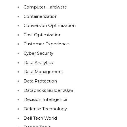
Computer Hardware
Containerization
Conversion Optimization
Cost Optimization
Customer Experience
Cyber Security
Data Analytics
Data Management
Data Protection
Databricks Builder 2026
Decision Intelligence
Defense Technology
Dell Tech World