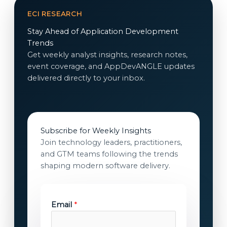
ECI RESEARCH
Stay Ahead of Application Development
Trends
Get weekly analyst insights, research notes,
event coverage, and AppDevANGLE updates
delivered directly to your inbox.
Subscribe for Weekly Insights
Join technology leaders, practitioners,
and GTM teams following the trends
shaping modern software delivery.
Email
*