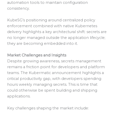
automation tools to maintain configuration
consistency.
KubeSG’s positioning around centralized policy
enforcement combined with native Kubernetes
delivery highlights a key architectural shift: secrets are
no longer managed outside the application lifecycle;
they are becoming embedded into it.
Market Challenges and Insights
Despite growing awareness, secrets management
remains a friction point for developers and platform
teams. The Kubermatic announcement highlights a
critical productivity gap, with developers spending
hours weekly managing secrets. This is time that
could otherwise be spent building and shipping
applications.
Key challenges shaping the market include: