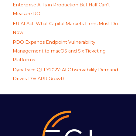
Enterprise AI Is in Production But Half Can’t
Measure ROI
EU AI Act: What Capital Markets Firms Must Do
Now
PDQ Expands Endpoint Vulnerability
Management to macOS and Six Ticketing
Platforms
Dynatrace Q1 FY2027: AI Observability Demand
Drives 17% ARR Growth