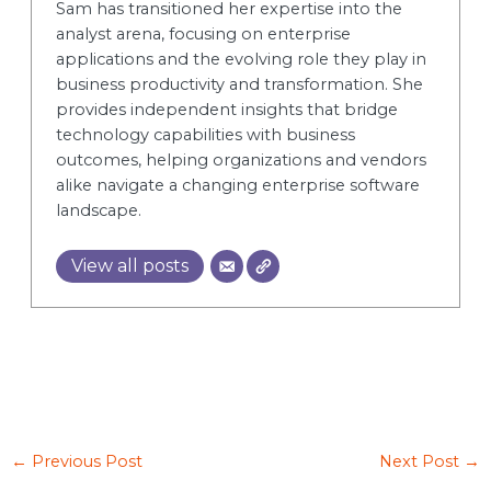
Sam has transitioned her expertise into the
analyst arena, focusing on enterprise
applications and the evolving role they play in
business productivity and transformation. She
provides independent insights that bridge
technology capabilities with business
outcomes, helping organizations and vendors
alike navigate a changing enterprise software
landscape.
View all posts
←
Previous Post
Next Post
→