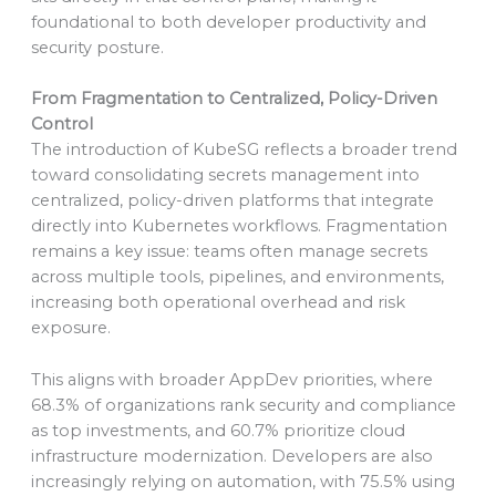
foundational to both developer productivity and
security posture.
From Fragmentation to Centralized, Policy-Driven
Control
The introduction of KubeSG reflects a broader trend
toward consolidating secrets management into
centralized, policy-driven platforms that integrate
directly into Kubernetes workflows. Fragmentation
remains a key issue: teams often manage secrets
across multiple tools, pipelines, and environments,
increasing both operational overhead and risk
exposure.
This aligns with broader AppDev priorities, where
68.3% of organizations rank security and compliance
as top investments, and 60.7% prioritize cloud
infrastructure modernization. Developers are also
increasingly relying on automation, with 75.5% using