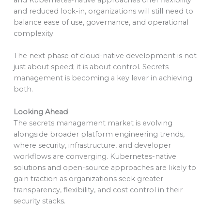
and reduced lock-in, organizations will still need to
balance ease of use, governance, and operational
complexity.
The next phase of cloud-native development is not
just about speed; it is about control. Secrets
management is becoming a key lever in achieving
both.
Looking Ahead
The secrets management market is evolving
alongside broader platform engineering trends,
where security, infrastructure, and developer
workflows are converging. Kubernetes-native
solutions and open-source approaches are likely to
gain traction as organizations seek greater
transparency, flexibility, and cost control in their
security stacks.