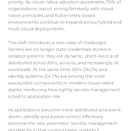
priority. As cloud-native adoption accelerates, 76% of
organizations report strong familiarity with cloud-
native principles, and Kubernetes-based
environments continue to expand across hybrid and
multi-cloud deployments .
This shift introduces a new class of challenges.
Secrets are no longer static credentials stored in
isolated systems; they are dynamic, short-lived, and
distributed across APIs, services, and increasingly, AI
workloads. At the same time, APIs (36.2%) and
identity systems (24.7%) are among the most
susceptible components in modern cloud-native
stacks, reinforcing how tightly secrets management
is tied to application risk.
As applications become more distributed and event-
driven, identity and access control effectively
become the new perimeter. Secrets management
sits directly in that control plane, making it