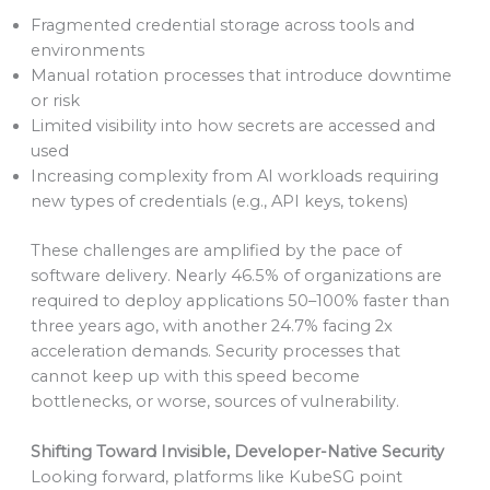
Fragmented credential storage across tools and
environments
Manual rotation processes that introduce downtime
or risk
Limited visibility into how secrets are accessed and
used
Increasing complexity from AI workloads requiring
new types of credentials (e.g., API keys, tokens)
These challenges are amplified by the pace of
software delivery. Nearly 46.5% of organizations are
required to deploy applications 50–100% faster than
three years ago, with another 24.7% facing 2x
acceleration demands. Security processes that
cannot keep up with this speed become
bottlenecks, or worse, sources of vulnerability.
Shifting Toward Invisible, Developer-Native Security
Looking forward, platforms like KubeSG point