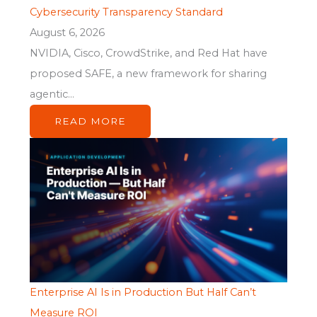
Cybersecurity Transparency Standard
August 6, 2026
NVIDIA, Cisco, CrowdStrike, and Red Hat have
proposed SAFE, a new framework for sharing
agentic...
READ MORE
Enterprise AI Is in Production But Half Can’t
Measure ROI