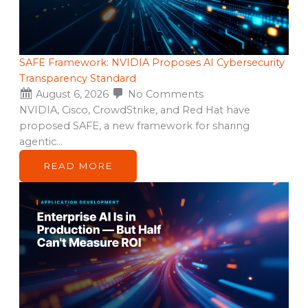
SAFE Framework: NVIDIA Proposes AI Cybersecurity
Transparency Standard
August 6, 2026
No Comments
NVIDIA, Cisco, CrowdStrike, and Red Hat have
proposed SAFE, a new framework for sharing
agentic…
READ MORE