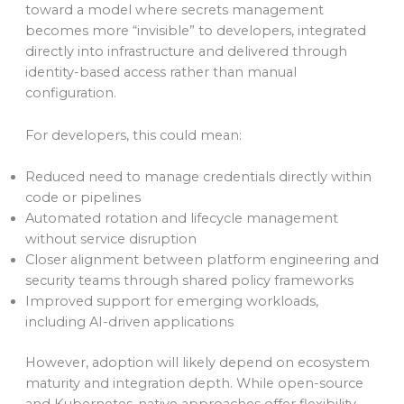
toward a model where secrets management
becomes more “invisible” to developers, integrated
directly into infrastructure and delivered through
identity-based access rather than manual
configuration.
For developers, this could mean:
Reduced need to manage credentials directly within
code or pipelines
Automated rotation and lifecycle management
without service disruption
Closer alignment between platform engineering and
security teams through shared policy frameworks
Improved support for emerging workloads,
including AI-driven applications
However, adoption will likely depend on ecosystem
maturity and integration depth. While open-source
and Kubernetes-native approaches offer flexibility