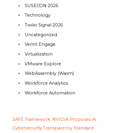
SUSECON 2026
Technology
Twilio Signal 2026
Uncategorized
Verint Engage
Virtualization
VMware Explore
WebAssembly (Wasm)
Workforce Analytics
Workforce Automation
SAFE Framework: NVIDIA Proposes AI
Cybersecurity Transparency Standard