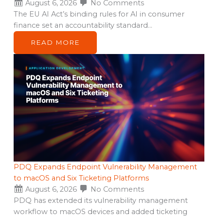
August 6, 2026
No Comments
The EU AI Act’s binding rules for AI in consumer
finance set an accountability standard…
READ MORE
PDQ Expands Endpoint Vulnerability Management
to macOS and Six Ticketing Platforms
August 6, 2026
No Comments
PDQ has extended its vulnerability management
workflow to macOS devices and added ticketing