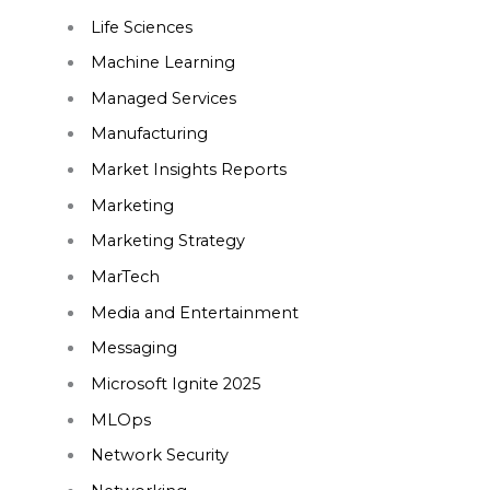
Life Sciences
Machine Learning
Managed Services
Manufacturing
Market Insights Reports
Marketing
Marketing Strategy
MarTech
Media and Entertainment
Messaging
Microsoft Ignite 2025
MLOps
Network Security