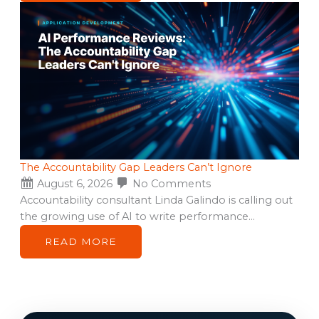
The Accountability Gap Leaders Can’t Ignore
August 6, 2026
No Comments
Accountability consultant Linda Galindo is calling out
the growing use of AI to write performance…
READ MORE