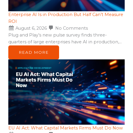
Enterprise AI Is in Production But Half Can’t Measure
ROI
August 6, 2026
No Comments
Plug and Play’s new pulse survey finds three-
quarters of large enterprises have AI in production,…
READ MORE
EU AI Act: What Capital Markets Firms Must Do Now