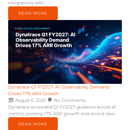
integrations with…
READ MORE
Dynatrace Q1 FY2027: AI Observability Demand
Drives 17% ARR Growth
August 6, 2026
No Comments
Dynatrace exceeded Q1 FY2027 guidance across all
metrics, posting 17% ARR growth and record new…
READ MORE