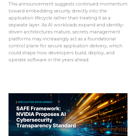
This announcement suggests continued momentum
toward embedding security directly into the
application lifecycle rather than treating it as a
separate layer. As AI workloads expand and identity-
driven architectures mature, secrets management
platforms may increasingly act as a foundational
control plane for secure application delivery, which
could shape how developers build, deploy, and
operate software in the years ahead.