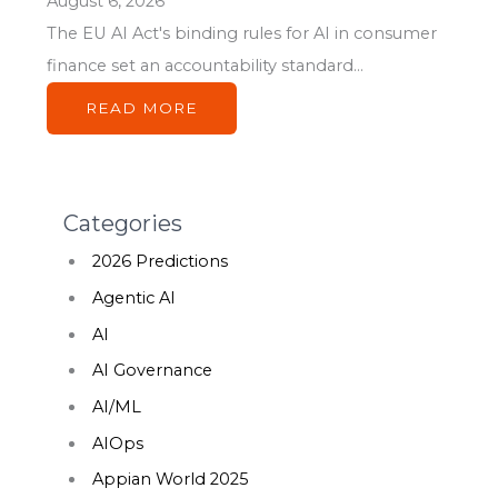
August 6, 2026
The EU AI Act's binding rules for AI in consumer
finance set an accountability standard...
READ MORE
Categories
2026 Predictions
Agentic AI
AI
AI Governance
AI/ML
AIOps
Appian World 2025