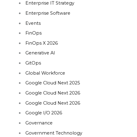
Enterprise IT Strategy
Enterprise Software
Events
FinOps
FinOps X 2026
Generative AI
GitOps
Global Workforce
Google Cloud Next 2025
Google Cloud Next 2026
Google Cloud Next 2026
Google I/O 2026
Governance
Government Technology