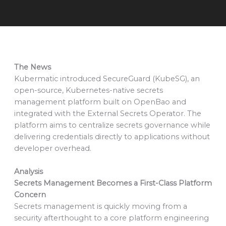
The News
Kubermatic introduced SecureGuard (KubeSG), an
open-source, Kubernetes-native secrets
management platform built on OpenBao and
integrated with the External Secrets Operator. The
platform aims to centralize secrets governance while
delivering credentials directly to applications without
developer overhead.
Analysis
Secrets Management Becomes a First-Class Platform
Concern
Secrets management is quickly moving from a
security afterthought to a core platform engineering