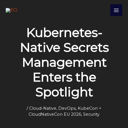
Skip
S
to
e
content
a
Kubernetes-
r
c
Native Secrets
h
Management
Enters the
Spotlight
/
Cloud-Native
,
DevOps
,
KubeCon +
CloudNativeCon EU 2026
,
Security