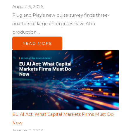
August 6, 2026
Plug and Play's new pulse survey finds three-
quarters of large enterprises have AI in
production,...
READ MORE
EU AI Act: What Capital Markets Firms Must Do
Now