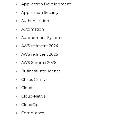
Application Development
Application Security
Authentication
Automation
Autonomous Systems
AWS re:Invent 2024
AWS re:Invent 2025
AWS Summit 2026
Business Intelligence
Chaos Carnival
Cloud
Cloud-Native
CloudOps
Compliance