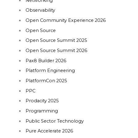
Networking
Observability
Open Community Experience 2026
Open Source
Open Source Summit 2025
Open Source Summit 2026
Pax8 Builder 2026
Platform Engineering
PlatformCon 2025
PPC
Prodacity 2025
Programming
Public Sector Technology
Pure Accelerate 2026