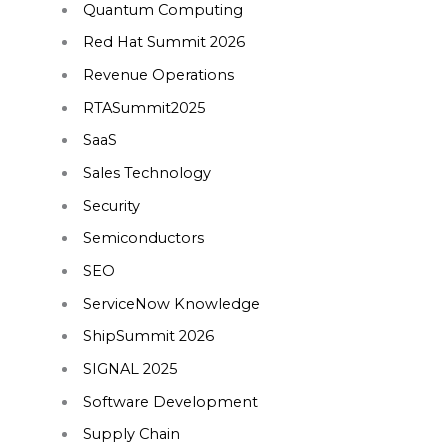
Quantum Computing
Red Hat Summit 2026
Revenue Operations
RTASummit2025
SaaS
Sales Technology
Security
Semiconductors
SEO
ServiceNow Knowledge
ShipSummit 2026
SIGNAL 2025
Software Development
Supply Chain