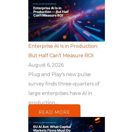
Enterprise AI Is in Production
But Half Can’t Measure ROI
August 6, 2026
Plug and Play's new pulse
survey finds three-quarters of
large enterprises have AI in
production,...
READ MORE