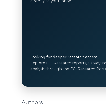
directly to your inbox.
Looking for deeper research access?
Explore ECI Research reports, survey in
analysis through the ECI Research Porta
Authors