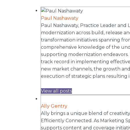
Paul Nashawaty
Paul Nashawaty, Practice Leader and Lea
modernization across build, release and
transformation initiatives spanning fr
comprehensive knowledge of the under
supporting modernization endeavors. W
track record in implementing effective 
new market channels, the growth and c
execution of strategic plans resulting i
View all posts
Ally Gentry
Ally brings a unique blend of creativi
Efficiently Connected. As Marketing Sp
supports content and coverage initiat