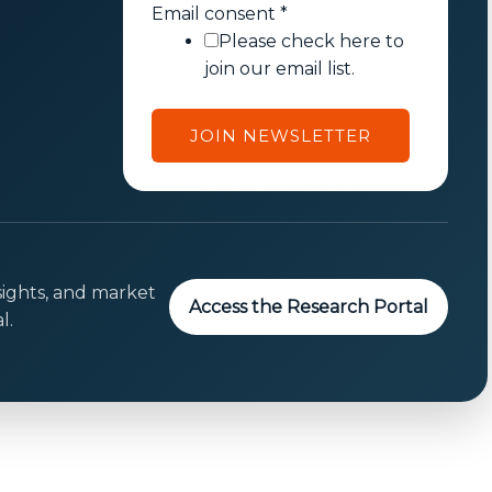
E
Email consent
*
m
Please check here to
a
join our email list.
i
l
JOIN NEWSLETTER
c
o
n
s
e
n
sights, and market
Access the Research Portal
t
l.
E
m
a
i
l