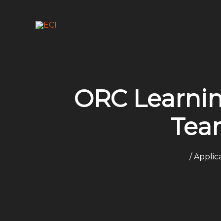
Skip
to
content
ORC Learnin
Tea
/
Applic