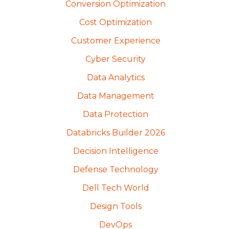
Conversion Optimization
Cost Optimization
Customer Experience
Cyber Security
Data Analytics
Data Management
Data Protection
Databricks Builder 2026
Decision Intelligence
Defense Technology
Dell Tech World
Design Tools
DevOps