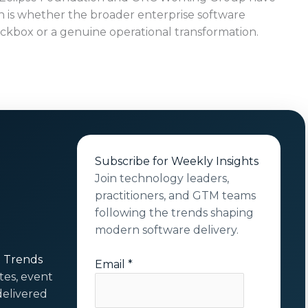
 is whether the broader enterprise software
eckbox or a genuine operational transformation.
Subscribe for Weekly Insights
Join technology leaders,
practitioners, and GTM teams
following the trends shaping
modern software delivery.
t Trends
Email
*
tes, event
elivered