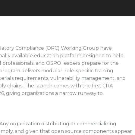
latory Compliance (ORC) Working Group have
lobally available education platform designed to help
al professionals, and OSPO leaders prepare for the
rogram delivers modular, role-specific training
aterials requirements, vulnerability management, and
ply chains. The launch comes with the first CRA
6, giving organizations a narrow runway to
. Any organization distributing or commercializing
omply, and given that open source components appear