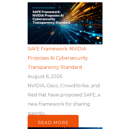
SAFE Framework: NVIDIA
Proposes AI Cybersecurity
Transparency Standard
August 6, 2026
NVIDIA, Cisco, CrowdStrike, and
Red Hat have proposed SAFE, a
new framework for sharing
agentic...
READ MORE