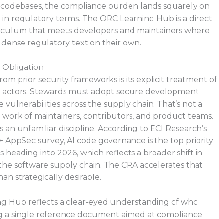
 codebases, the compliance burden lands squarely on
 in regulatory terms. The ORC Learning Hub is a direct
urriculum that meets developers and maintainers where
 dense regulatory text on their own.
 Obligation
om prior security frameworks is its explicit treatment of
d actors. Stewards must adopt secure development
vulnerabilities across the supply chain. That’s not a
y work of maintainers, contributors, and product teams.
s an unfamiliar discipline. According to ECI Research’s
AppSec survey, AI code governance is the top priority
 heading into 2026, which reflects a broader shift in
 the software supply chain. The CRA accelerates that
an strategically desirable.
ng Hub reflects a clear-eyed understanding of who
ing a single reference document aimed at compliance