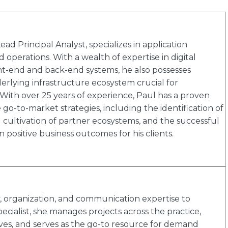
d Principal Analyst, specializes in application
 operations. With a wealth of expertise in digital
ont-end and back-end systems, he also possesses
lying infrastructure ecosystem crucial for
ith over 25 years of experience, Paul has a proven
go-to-market strategies, including the identification of
ultivation of partner ecosystems, and the successful
n positive business outcomes for his clients.
ty, organization, and communication expertise to
ecialist, she manages projects across the practice,
ives, and serves as the go-to resource for demand