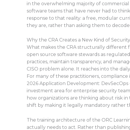
in the overwhelming majority of commercial
software teams that have never had to think
response to that reality: a free, modular c
they are, rather than asking them to decode
Why the CRA Creates a New Kind of Security
What makes the CRA structurally different fr
open source software stewards as regulate
practices, maintain transparency, and manage 
CISO problem alone. It reaches into the dail
For many of these practitioners, compliance i
2026 Application Development: DevSecOps + 
investment area for enterprise security teams
how organizations are thinking about risk in
shift by making it legally mandatory rather th
The training architecture of the ORC Learni
actually needs to act. Rather than publish