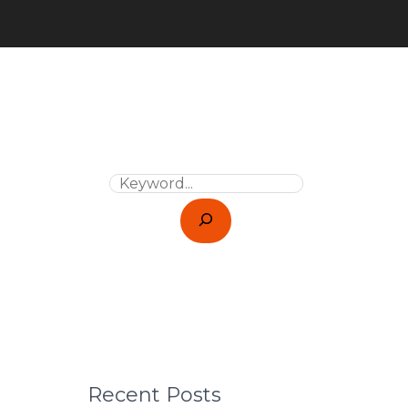
Recent Posts