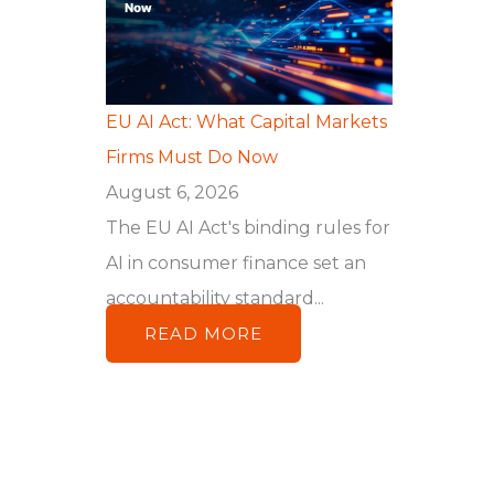
EU AI Act: What Capital Markets
Firms Must Do Now
August 6, 2026
The EU AI Act's binding rules for
AI in consumer finance set an
accountability standard...
READ MORE