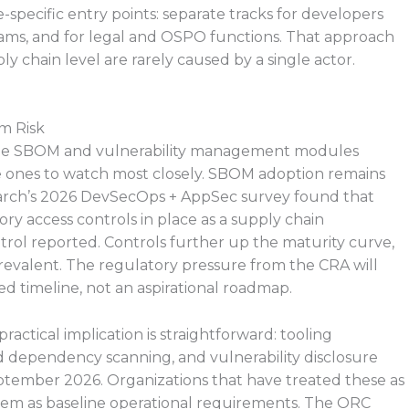
e-specific entry points: separate tracks for developers
eams, and for legal and OSPO functions. That approach
ly chain level are rarely caused by a single actor.
m Risk
 the SBOM and vulnerability management modules
he ones to watch most closely. SBOM adoption remains
search’s 2026 DevSecOps + AppSec survey found that
ry access controls in place as a supply chain
rol reported. Controls further up the maturity curve,
revalent. The regulatory pressure from the CRA will
xed timeline, not an aspirational roadmap.
actical implication is straightforward: tooling
dependency scanning, and vulnerability disclosure
ptember 2026. Organizations that have treated these as
 them as baseline operational requirements. The ORC