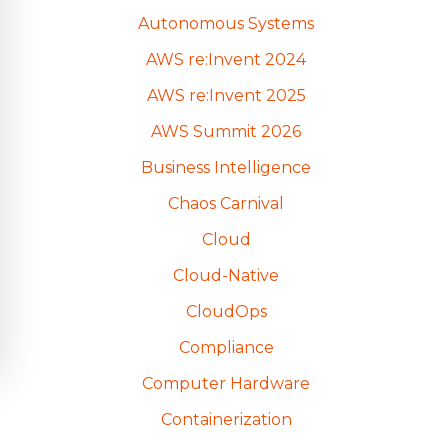
Autonomous Systems
AWS re:Invent 2024
AWS re:Invent 2025
AWS Summit 2026
Business Intelligence
Chaos Carnival
Cloud
Cloud-Native
CloudOps
Compliance
Computer Hardware
Containerization