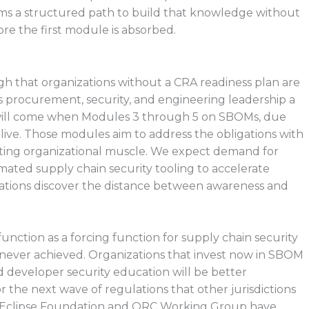
ms a structured path to build that knowledge without
e the first module is absorbed.
h that organizations without a CRA readiness plan are
 procurement, security, and engineering leadership a
st will come when Modules 3 through 5 on SBOMs, due
live. Those modules aim to address the obligations with
xisting organizational muscle. We expect demand for
ated supply chain security tooling to accelerate
izations discover the distance between awareness and
unction as a forcing function for supply chain security
 never achieved. Organizations that invest now in SBOM
 developer security education will be better
r the next wave of regulations that other jurisdictions
he Eclipse Foundation and ORC Working Group have