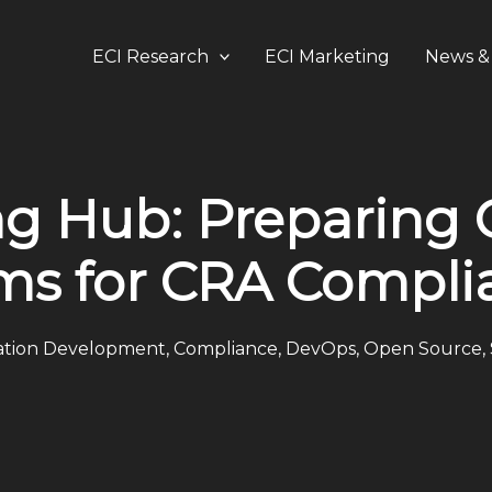
ECI Research
ECI Marketing
News & 
g Hub: Preparing
ms for CRA Compli
ation Development
,
Compliance
,
DevOps
,
Open Source
,