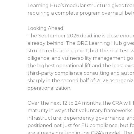
Learning Hub’s modular structure gives tea
requiring a complete program overhaul befor
Looking Ahead
The September 2026 deadline is close enoug
already behind. The ORC Learning Hub gives
structured starting point, but the real te
diligence, and vulnerability management go 
the highest operational lift and the least e
third-party compliance consulting and autom
sharply in the second half of 2026 as organ
operationalization.
Over the next 12 to 24 months, the CRA will f
maturity in ways that voluntary frameworks
infrastructure, dependency governance, and
positioned not just for EU compliance, but fo
are already drafting in the CRA’s model. T