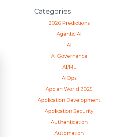
Categories
2026 Predictions
Agentic AI
AI
AI Governance
AI/ML
AIOps
Appian World 2025
Application Development
Application Security
Authentication
Automation