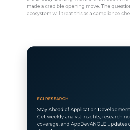
made a credible opening move. The question
ecosystem will treat this as a compliance ch
ECI RESEARCH
Stay Ahead of Application Developmen
Get weekly analyst insights, research no
coverage, and AppDevANGLE updates d