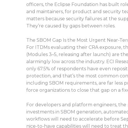
officers, the Eclipse Foundation has built rol
and maintainers, for product and security t
matters because security failures at the supp
They’re caused by gaps between roles.
The SBOM Gap Is the Most Urgent Near-Ter
For ITDMs evaluating their CRA exposure,
(Modules 3–5, releasing after launch) are t
alarmingly low across the industry. ECI Re
only 67.5% of respondents have even reposito
protection, and that’s the most common cont
including SBOM requirements, are far less p
force organizations to close that gap on a fi
For developers and platform engineers, the pr
investments in SBOM generation, automated 
workflows will need to accelerate before Se
nice-to-have capabilities will need to treat