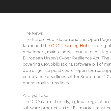
The News
The Eclipse Foundation and the Open Regu
launched the
ORC Learning Hub
, a free, g
developers, maintainers, security teams, leg
European Union’s Cyber Resilience Act. The p
covering CRA obligations, software bill of m
due diligence practices for open source sup
compliance deadlines set for September 202
operationalize readiness.
Analyst Take
The CRA is, functionally, a global regulation
software products in the EU market must c