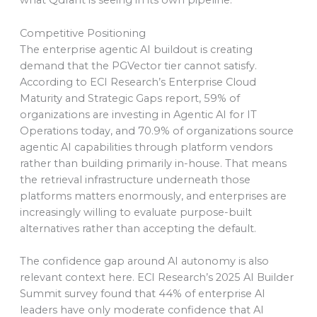
what Qdrant is seeing in its own pipeline.
Competitive Positioning
The enterprise agentic AI buildout is creating
demand that the PGVector tier cannot satisfy.
According to ECI Research’s Enterprise Cloud
Maturity and Strategic Gaps report, 59% of
organizations are investing in Agentic AI for IT
Operations today, and 70.9% of organizations source
agentic AI capabilities through platform vendors
rather than building primarily in-house. That means
the retrieval infrastructure underneath those
platforms matters enormously, and enterprises are
increasingly willing to evaluate purpose-built
alternatives rather than accepting the default.
The confidence gap around AI autonomy is also
relevant context here. ECI Research’s 2025 AI Builder
Summit survey found that 44% of enterprise AI
leaders have only moderate confidence that AI