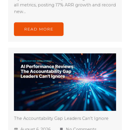
all metrics, posting 17% ARR growth and record
new…
READ MORE
The Accountability Gap Leaders Can’t Ignore
August 6, 2026
No Comments