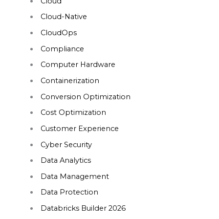
Cloud
Cloud-Native
CloudOps
Compliance
Computer Hardware
Containerization
Conversion Optimization
Cost Optimization
Customer Experience
Cyber Security
Data Analytics
Data Management
Data Protection
Databricks Builder 2026