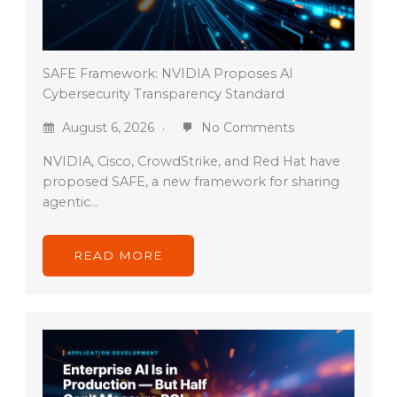
SAFE Framework: NVIDIA Proposes AI
Cybersecurity Transparency Standard
August 6, 2026
No Comments
NVIDIA, Cisco, CrowdStrike, and Red Hat have
proposed SAFE, a new framework for sharing
agentic…
READ MORE