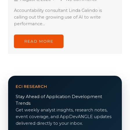
Accountability consultant Linda Galindo is
calling out the growing use of AI to write
performance…
READ MORE
ECI RESEARCH
Stay Ahead of Application Development
Trends
Get weekly analyst insights, research notes,
event coverage, and AppDevANGLE updates
delivered directly to your inbox.