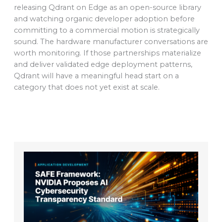
releasing Qdrant on Edge as an open-source library
and watching organic developer adoption before
committing to a commercial motion is strategically
sound. The hardware manufacturer conversations are
worth monitoring. If those partnerships materialize
and deliver validated edge deployment patterns,
Qdrant will have a meaningful head start on a
category that does not yet exist at scale.