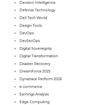
Decision Intelligence
Defense Technology
Dell Tech World
Design Tools
DevOps
DevSecOps
Digital Sovereignty
Digital Transformation
Disaster Recovery
DreamForce 2025
Dynatrace Perform 2026
e-commerce
Earnings Analysis
Edge Computing