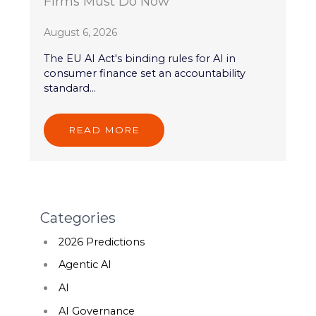
Firms Must Do Now
August 6, 2026
The EU AI Act's binding rules for AI in
consumer finance set an accountability
standard...
READ MORE
Categories
2026 Predictions
Agentic AI
AI
AI Governance