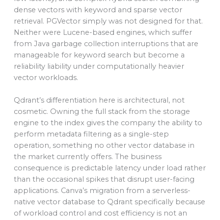
dense vectors with keyword and sparse vector
retrieval. PGVector simply was not designed for that.
Neither were Lucene-based engines, which suffer
from Java garbage collection interruptions that are
manageable for keyword search but become a
reliability liability under computationally heavier
vector workloads.
Qdrant’s differentiation here is architectural, not
cosmetic. Owning the full stack from the storage
engine to the index gives the company the ability to
perform metadata filtering as a single-step
operation, something no other vector database in
the market currently offers. The business
consequence is predictable latency under load rather
than the occasional spikes that disrupt user-facing
applications. Canva’s migration from a serverless-
native vector database to Qdrant specifically because
of workload control and cost efficiency is not an