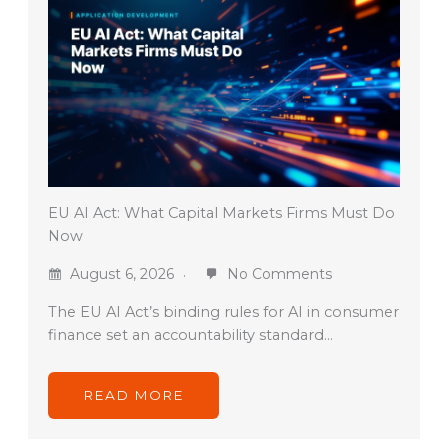
EU AI Act: What Capital Markets Firms Must Do
Now
August 6, 2026
No Comments
The EU AI Act’s binding rules for AI in consumer
finance set an accountability standard…
READ MORE