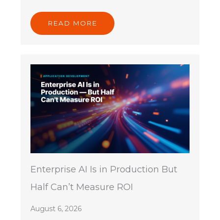
READ MORE
Enterprise AI Is in Production But
Half Can’t Measure ROI
August 6, 2026