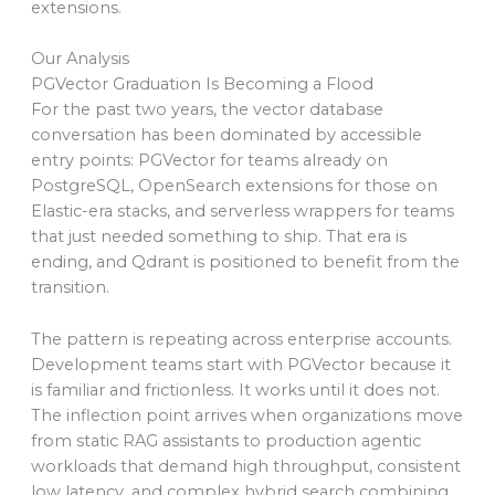
extensions.
Our Analysis
PGVector Graduation Is Becoming a Flood
For the past two years, the vector database
conversation has been dominated by accessible
entry points: PGVector for teams already on
PostgreSQL, OpenSearch extensions for those on
Elastic-era stacks, and serverless wrappers for teams
that just needed something to ship. That era is
ending, and Qdrant is positioned to benefit from the
transition.
The pattern is repeating across enterprise accounts.
Development teams start with PGVector because it
is familiar and frictionless. It works until it does not.
The inflection point arrives when organizations move
from static RAG assistants to production agentic
workloads that demand high throughput, consistent
low latency, and complex hybrid search combining