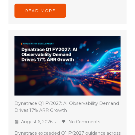
READ MORE
Dynatrace Q1 FY2027: AI Observability Demand
Drives 17% ARR Growth
August 6, 2026
No Comments
Dynatrace exceeded Q1 FY2027 guidance across