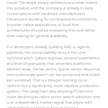
cloud. The single-binary architecture is what makes
this possible, and the company is already in early
conversations with hardware manufacturers.
Developers building for constrained environments,
browser-native applications, or local-first
architectures should be evaluating this now rather
than waiting for general availability.
For developers already building RAG or agentic
pipelines, the composability story is the core
technical pitch. Qdrant exposes retrieval parameters
at a level of granularity that serverless platforms
abstract away. Dense vector, sparse vector, keyword,
and multimodal search can be combined and tuned
per workload. That is a steeper learning curve
upfront but a significantly more capable production
system. The LangChain data showing PGVector’s
share declining as native vector search adoption rises
is an independent market signal that aligns with