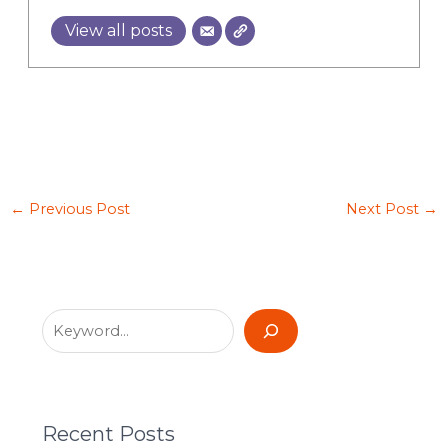
View all posts
←
Previous Post
Next Post
→
Recent Posts