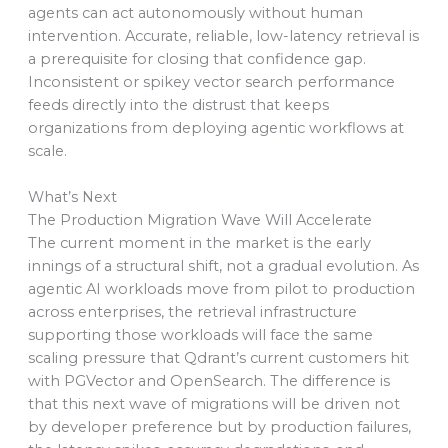
agents can act autonomously without human
intervention. Accurate, reliable, low-latency retrieval is
a prerequisite for closing that confidence gap.
Inconsistent or spikey vector search performance
feeds directly into the distrust that keeps
organizations from deploying agentic workflows at
scale.
What’s Next
The Production Migration Wave Will Accelerate
The current moment in the market is the early
innings of a structural shift, not a gradual evolution. As
agentic AI workloads move from pilot to production
across enterprises, the retrieval infrastructure
supporting those workloads will face the same
scaling pressure that Qdrant’s current customers hit
with PGVector and OpenSearch. The difference is
that this next wave of migrations will be driven not
by developer preference but by production failures,