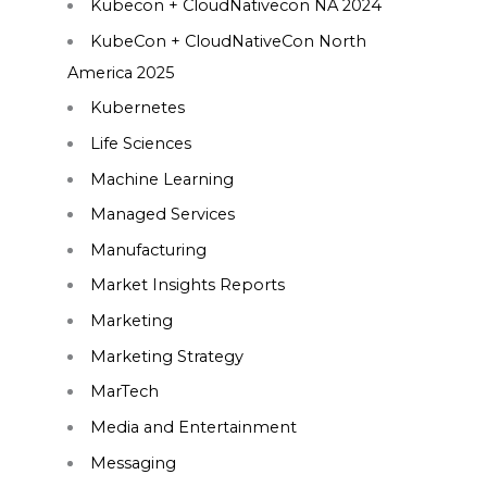
Kubecon + CloudNativecon NA 2024
KubeCon + CloudNativeCon North
America 2025
Kubernetes
Life Sciences
Machine Learning
Managed Services
Manufacturing
Market Insights Reports
Marketing
Marketing Strategy
MarTech
Media and Entertainment
Messaging