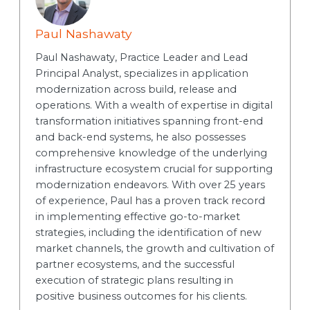
Paul Nashawaty
Paul Nashawaty, Practice Leader and Lead
Principal Analyst, specializes in application
modernization across build, release and
operations. With a wealth of expertise in digital
transformation initiatives spanning front-end
and back-end systems, he also possesses
comprehensive knowledge of the underlying
infrastructure ecosystem crucial for supporting
modernization endeavors. With over 25 years
of experience, Paul has a proven track record
in implementing effective go-to-market
strategies, including the identification of new
market channels, the growth and cultivation of
partner ecosystems, and the successful
execution of strategic plans resulting in
positive business outcomes for his clients.