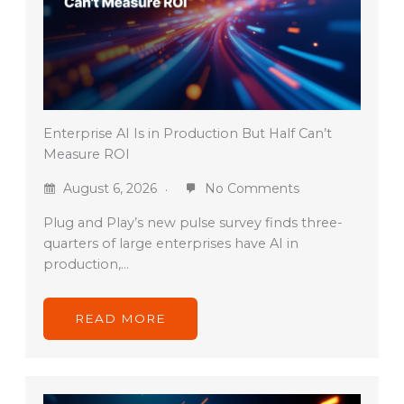
Enterprise AI Is in Production But Half Can’t
Measure ROI
August 6, 2026
No Comments
Plug and Play’s new pulse survey finds three-
quarters of large enterprises have AI in
production,…
READ MORE