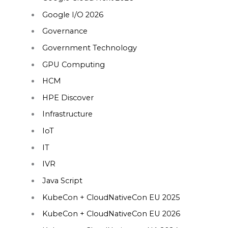
Google I/O 2026
Governance
Government Technology
GPU Computing
HCM
HPE Discover
Infrastructure
IoT
IT
IVR
Java Script
KubeCon + CloudNativeCon EU 2025
KubeCon + CloudNativeCon EU 2026