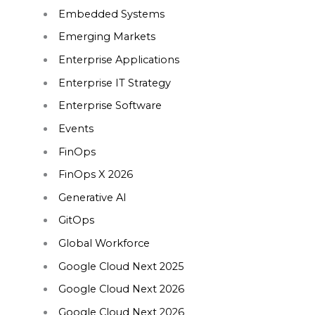
Embedded Systems
Emerging Markets
Enterprise Applications
Enterprise IT Strategy
Enterprise Software
Events
FinOps
FinOps X 2026
Generative AI
GitOps
Global Workforce
Google Cloud Next 2025
Google Cloud Next 2026
Google Cloud Next 2026