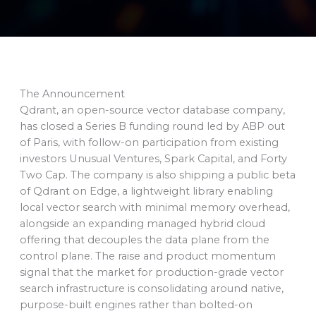
The Announcement
Qdrant, an open-source vector database company,
has closed a Series B funding round led by ABP out
of Paris, with follow-on participation from existing
investors Unusual Ventures, Spark Capital, and Forty
Two Cap. The company is also shipping a public beta
of Qdrant on Edge, a lightweight library enabling
local vector search with minimal memory overhead,
alongside an expanding managed hybrid cloud
offering that decouples the data plane from the
control plane. The raise and product momentum
signal that the market for production-grade vector
search infrastructure is consolidating around native,
purpose-built engines rather than bolted-on