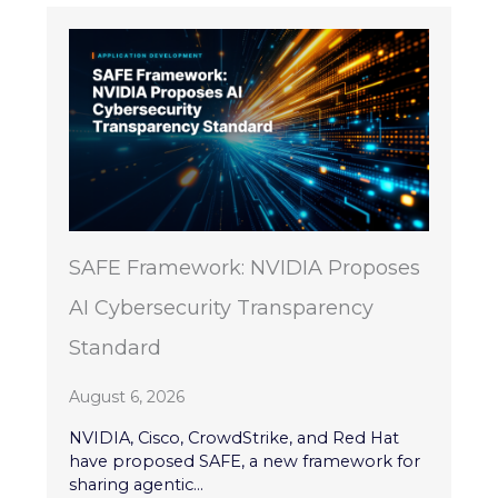
SAFE Framework: NVIDIA Proposes
AI Cybersecurity Transparency
Standard
August 6, 2026
NVIDIA, Cisco, CrowdStrike, and Red Hat
have proposed SAFE, a new framework for
sharing agentic...