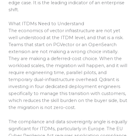
edge case. It is the leading indicator of an enterprise
shift.
What ITDMs Need to Understand
The economics of vector infrastructure are not yet
well understood at the ITDM level, and that is a risk.
Teams that start on PGVector or an OpenSearch
extension are not making a wrong choice initially.
They are making a deferred-cost choice. When the
workload scales, the migration will happen, and it will
require engineering time, parallel pilots, and
temporary dual-infrastructure overhead. Qdrant is
investing in four dedicated deployment engineers
specifically to manage this transition with customers,
which reduces the skill burden on the buyer side, but
the migration is not zero-cost.
The compliance and data sovereignty angle is equally
significant for ITDMs, particularly in Europe. The EU
Cyber Resilience Act requires application compliance