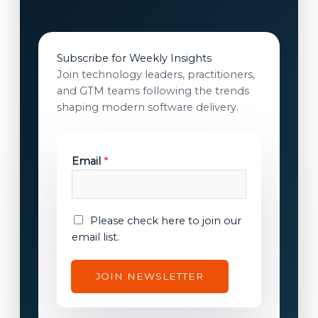
Subscribe for Weekly Insights
Join technology leaders, practitioners,
and GTM teams following the trends
shaping modern software delivery.
*
Email
*
c
o
n
s
E
Please check here to join our
e
m
email list.
n
a
t
i
JOIN NEWSLETTER
E
l
m
c
a
o