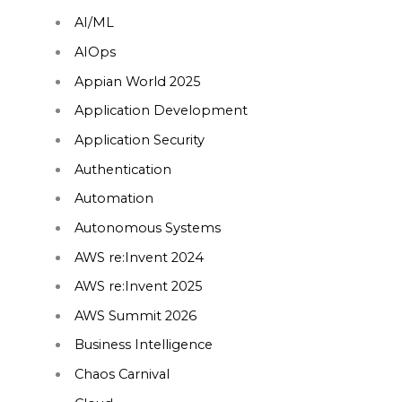
AI/ML
AIOps
Appian World 2025
Application Development
Application Security
Authentication
Automation
Autonomous Systems
AWS re:Invent 2024
AWS re:Invent 2025
AWS Summit 2026
Business Intelligence
Chaos Carnival