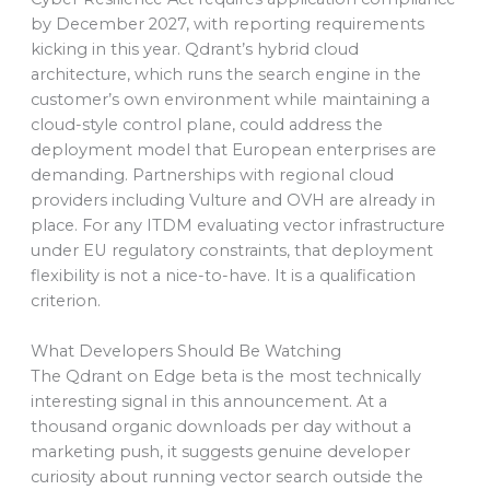
by December 2027, with reporting requirements
kicking in this year. Qdrant’s hybrid cloud
architecture, which runs the search engine in the
customer’s own environment while maintaining a
cloud-style control plane, could address the
deployment model that European enterprises are
demanding. Partnerships with regional cloud
providers including Vulture and OVH are already in
place. For any ITDM evaluating vector infrastructure
under EU regulatory constraints, that deployment
flexibility is not a nice-to-have. It is a qualification
criterion.
What Developers Should Be Watching
The Qdrant on Edge beta is the most technically
interesting signal in this announcement. At a
thousand organic downloads per day without a
marketing push, it suggests genuine developer
curiosity about running vector search outside the