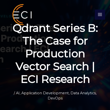
Skip
S
to
e
content
a
Qdrant Series B:
r
c
The Case for
h
Production
Vector Search |
ECI Research
/
AI
,
Application Development
,
Data Analytics
,
DevOps