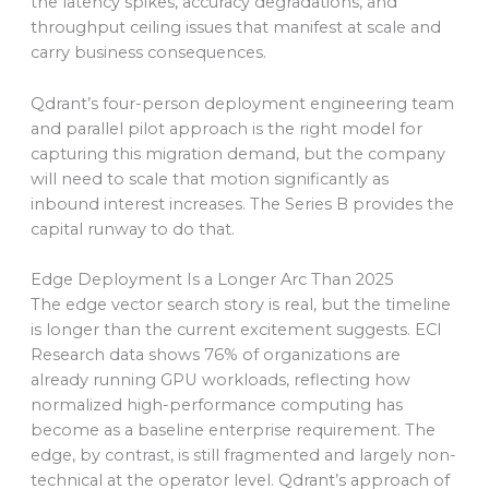
the latency spikes, accuracy degradations, and
throughput ceiling issues that manifest at scale and
carry business consequences.
Qdrant’s four-person deployment engineering team
and parallel pilot approach is the right model for
capturing this migration demand, but the company
will need to scale that motion significantly as
inbound interest increases. The Series B provides the
capital runway to do that.
Edge Deployment Is a Longer Arc Than 2025
The edge vector search story is real, but the timeline
is longer than the current excitement suggests. ECI
Research data shows 76% of organizations are
already running GPU workloads, reflecting how
normalized high-performance computing has
become as a baseline enterprise requirement. The
edge, by contrast, is still fragmented and largely non-
technical at the operator level. Qdrant’s approach of