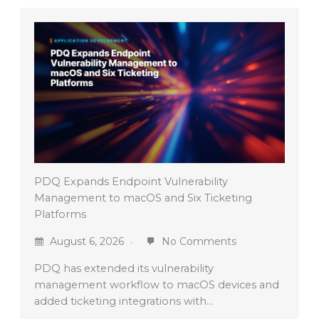
PDQ Expands Endpoint Vulnerability
Management to macOS and Six Ticketing
Platforms
August 6, 2026
No Comments
PDQ has extended its vulnerability
management workflow to macOS devices and
added ticketing integrations with…