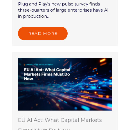
Plug and Play's new pulse survey finds
three-quarters of large enterprises have AI
in production,...
READ MORE
EU AI Act: What Capital Markets