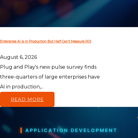
Enterprise AI Is in Production But Half Can’t Measure ROI
August 6, 2026
Plug and Play's new pulse survey finds
three-quarters of large enterprises have
AI in production,...
READ MORE