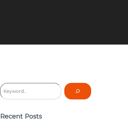
Recent Posts