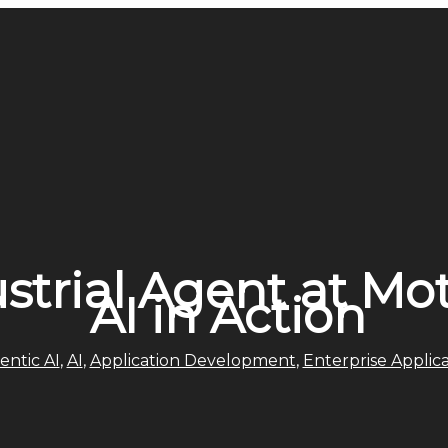
ustrial Agent at Mo
AI in Action
entic AI
,
AI
,
Application Development
,
Enterprise Applica