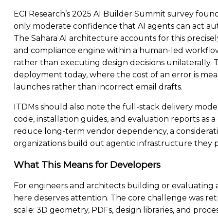
ECI Research’s 2025 AI Builder Summit survey found
only moderate confidence that AI agents can act a
The Sahara AI architecture accounts for this precis
and compliance engine within a human-led workflow,
rather than executing design decisions unilaterally. Th
deployment today, where the cost of an error is mea
launches rather than incorrect email drafts.
ITDMs should also note the full-stack delivery model
code, installation guides, and evaluation reports a
reduce long-term vendor dependency, a considerati
organizations build out agentic infrastructure they
What This Means for Developers
For engineers and architects building or evaluating 
here deserves attention. The core challenge was ret
scale: 3D geometry, PDFs, design libraries, and pro