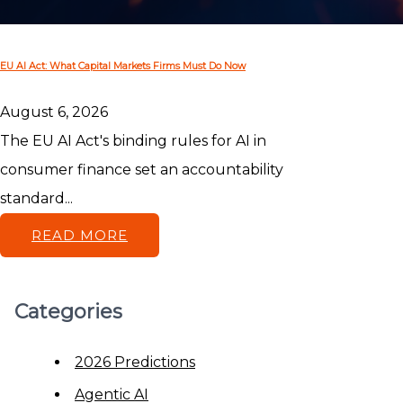
EU AI Act: What Capital Markets Firms Must Do Now
August 6, 2026
The EU AI Act's binding rules for AI in
consumer finance set an accountability
standard...
READ MORE
Categories
2026 Predictions
Agentic AI