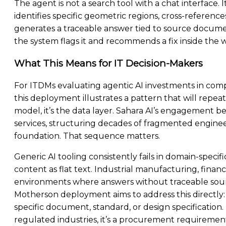
The agent is not a search tool with a chat interface. 
identifies specific geometric regions, cross-refere
generates a traceable answer tied to source document
the system flags it and recommends a fix inside the
What This Means for IT Decision-Makers
For ITDMs evaluating agentic AI investments in comp
this deployment illustrates a pattern that will repeat 
model, it’s the data layer. Sahara AI’s engagement 
services, structuring decades of fragmented enginee
foundation. That sequence matters.
Generic AI tooling consistently fails in domain-specif
content as flat text. Industrial manufacturing, financi
environments where answers without traceable source
Motherson deployment aims to address this directly
specific document, standard, or design specification. T
regulated industries, it’s a procurement requiremen