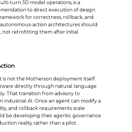
ti-turn 3D model operations, is a
mendation to direct execution of design
 framework for correctness, rollback, and
r autonomous-action architectures should
ot retrofitting them after initial
ction
 is not the Motherson deployment itself.
oftware directly through natural language
 That transition from advisory to
n industrial AI. Once an agent can modify a
ility, and rollback requirements scale
uld be developing their agentic governance
tion reality rather than a pilot.