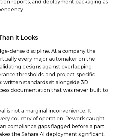
uation reports, and deployment packaging as
ependency.
Than It Looks
ge-dense discipline. At a company the
irtually every major automaker on the
alidating designs against overlapping
erance thresholds, and project-specific
 written standards sit alongside 3D
rocess documentation that was never built to
l is not a marginal inconvenience. It
very country of operation. Rework caught
than compliance gaps flagged before a part
kes the Sahara AI deployment significant.