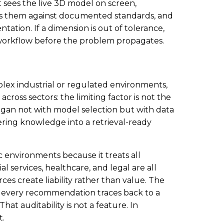
It sees the live 3D model on screen,
nces them against documented standards, and
ation. If a dimension is out of tolerance,
 workflow before the problem propagates.
lex industrial or regulated environments,
across sectors: the limiting factor is not the
began not with model selection but with data
ring knowledge into a retrieval-ready
ic environments because it treats all
al services, healthcare, and legal are all
s create liability rather than value. The
: every recommendation traces back to a
hat auditability is not a feature. In
t.