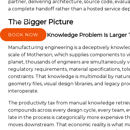
partner, delivering architecture, source code, eval
a complete handoff rather than a hosted service d
Contact
The Bigger Picture
The Industrial Knowledge Problem Is Larger 
BOOK NOW
Manufacturing engineering is a deceptively knowled
scale of Motherson, which supplies components to v
planet, thousands of engineers are simultaneously v
regulatory requirements, material specifications, tol
constraints. That knowledge is multimodal by nature:
geometry files, visual design libraries, and legacy p
interoperate.
The productivity tax from manual knowledge retrieva
compounds across every design cycle, every team, e
late in the process is categorically more expensive 
moves downstream. That economic reality is what ma