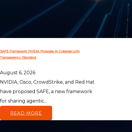
SAFE Framework: NVIDIA Proposes AI Cybersecurity
Transparency Standard
August 6, 2026
NVIDIA, Cisco, CrowdStrike, and Red Hat
have proposed SAFE, a new framework
for sharing agentic...
READ MORE