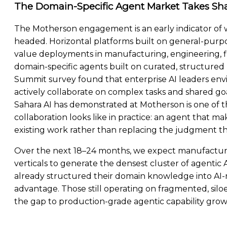
The Domain-Specific Agent Market Takes Sh
The Motherson engagement is an early indicator of w
headed. Horizontal platforms built on general-purpos
value deployments in manufacturing, engineering, fin
domain-specific agents built on curated, structured
Summit survey found that enterprise AI leaders env
actively collaborate on complex tasks and shared g
Sahara AI has demonstrated at Motherson is one of t
collaboration looks like in practice: an agent that m
existing work rather than replacing the judgment the
Over the next 18–24 months, we expect manufacturi
verticals to generate the densest cluster of agenti
already structured their domain knowledge into AI
advantage. Those still operating on fragmented, silo
the gap to production-grade agentic capability grow