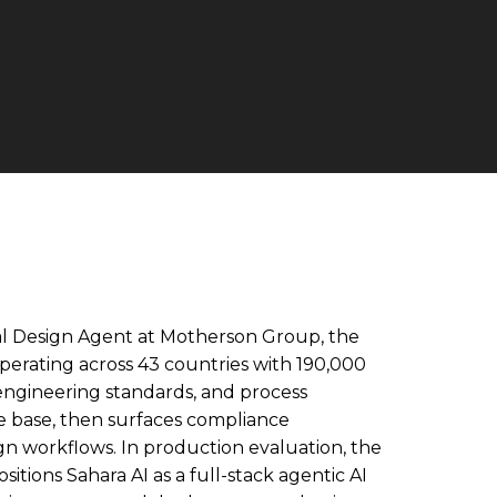
al Design Agent at Motherson Group, the
erating across 43 countries with 190,000
ngineering standards, and process
e base, then surfaces compliance
gn workflows. In production evaluation, the
tions Sahara AI as a full-stack agentic AI