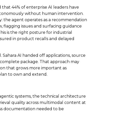
 that 44% of enterprise AI leaders have
utonomously without human intervention.
ely: the agent operates as a recommendation
 flagging issues and surfacing guidance
is is the right posture for industrial
sured in product recalls and delayed
. Sahara AI handed off applications, source
s a complete package. That approach may
on that grows more important as
 plan to own and extend.
agentic systems, the technical architecture
rieval quality across multimodal content at
cess documentation needed to be