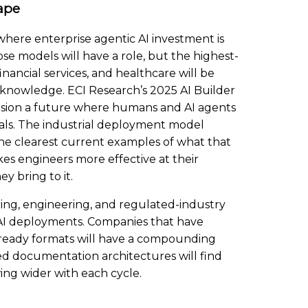
ape
here enterprise agentic AI investment is
e models will have a role, but the highest-
ancial services, and healthcare will be
 knowledge. ECI Research’s 2025 AI Builder
ision a future where humans and AI agents
oals. The industrial deployment model
he clearest current examples of what that
akes engineers more effective at their
y bring to it.
ng, engineering, and regulated-industry
c AI deployments. Companies that have
-ready formats will have a compounding
ed documentation architectures will find
ing wider with each cycle.