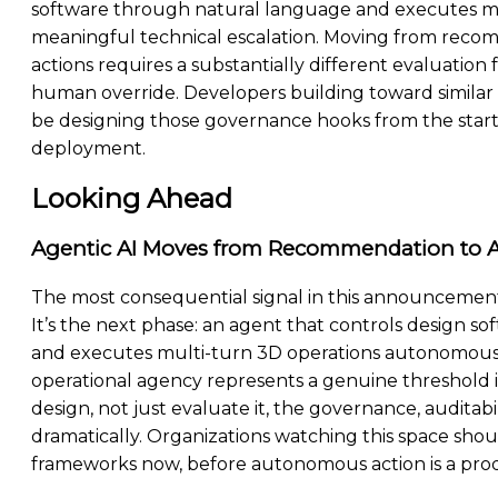
software through natural language and executes mul
meaningful technical escalation. Moving from recom
actions requires a substantially different evaluation
human override. Developers building toward simila
be designing those governance hooks from the start, n
deployment.
Looking Ahead
Agentic AI Moves from Recommendation to A
The most consequential signal in this announcement
It’s the next phase: an agent that controls design s
and executes multi-turn 3D operations autonomously.
operational agency represents a genuine threshold i
design, not just evaluate it, the governance, auditab
dramatically. Organizations watching this space sho
frameworks now, before autonomous action is a produc