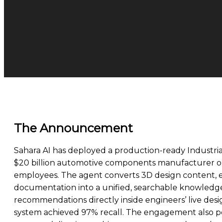
The Announcement
Sahara AI has deployed a production-ready Industri
$20 billion automotive components manufacturer op
employees. The agent converts 3D design content, e
documentation into a unified, searchable knowledg
recommendations directly inside engineers’ live desi
system achieved 97% recall. The engagement also posi