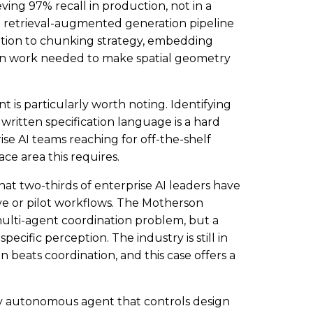
ing 97% recall in production, not in a
 retrieval-augmented generation pipeline
ention to chunking strategy, embedding
on work needed to make spatial geometry
s particularly worth noting. Identifying
ritten specification language is a hard
se AI teams reaching for off-the-shelf
ce area this requires.
at two-thirds of enterprise AI leaders have
ve or pilot workflows. The Motherson
ulti-agent coordination problem, but a
cific perception. The industry is still in
 beats coordination, and this case offers a
ly autonomous agent that controls design