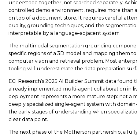
understood together, not searched separately. Achiev
controlled demo environment, requires more than a
on top of a document store. It requires careful att
quality, grounding techniques, and the segmentati
interpretable by a language-adjacent system.
The multimodal segmentation grounding component i
specific regions of a 3D model and mapping them to w
computer vision and retrieval problem. Most enterpri
tooling will underestimate the data preparation surfa
ECI Research’s 2025 AI Builder Summit data found th
already implemented multi-agent collaboration in li
deployment represents a more mature step: not a m
deeply specialized single-agent system with domain-spe
the early stages of understanding when specialization
clear data point.
The next phase of the Motherson partnership, a ful