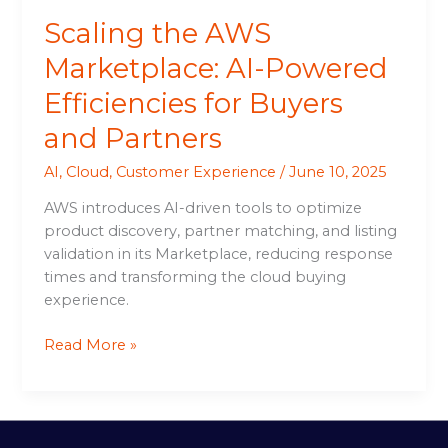
Partners
Scaling the AWS
Marketplace: AI-Powered
Efficiencies for Buyers
and Partners
AI
,
Cloud
,
Customer Experience
/
June 10, 2025
AWS introduces AI-driven tools to optimize
product discovery, partner matching, and listing
validation in its Marketplace, reducing response
times and transforming the cloud buying
experience.
Read More »