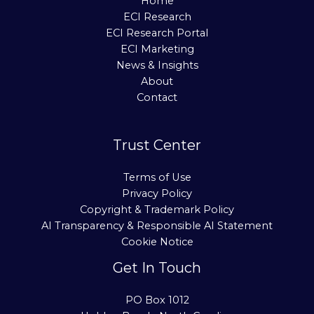
Home
ECI Research
ECI Research Portal
ECI Marketing
News & Insights
About
Contact
Trust Center
Terms of Use
Privacy Policy
Copyright & Trademark Policy
AI Transparency & Responsible AI Statement
Cookie Notice
Get In Touch
PO Box 1012