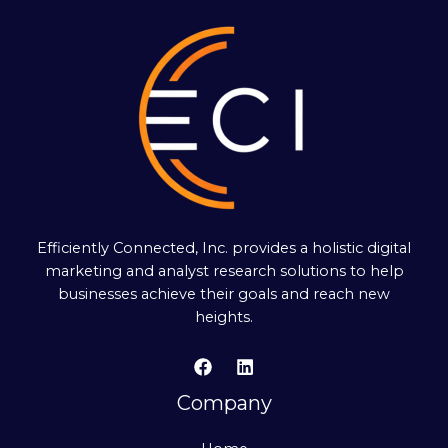
Efficiently Connected, Inc. provides a holistic digital
marketing and analyst research solutions to help
businesses achieve their goals and reach new
heights.
Company