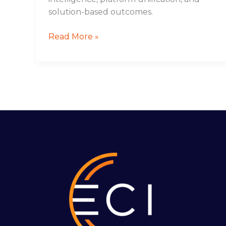
solution-based outcomes.
Read More »