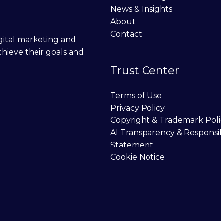
News & Insights
About
Contact
digital marketing and
chieve their goals and
Trust Center
Terms of Use
Privacy Policy
Copyright & Trademark Poli
AI Transparency & Responsi
Statement
Cookie Notice