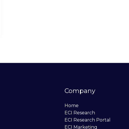
Company
Home
ECI Research
ECI Research Portal
ECI Marketing