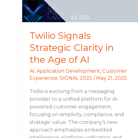
Age
of
AI
Twilio Signals
Strategic Clarity in
the Age of AI
AI
,
Application Development
,
Customer
Experience
,
SIGNAL 2025
/
May 21, 2025
Twilio is evolving from a messaging
provider to a unified platform for AI-
powered customer engagement,
focusing on simplicity, compliance, and
strategic value. The company’s new
approach emphasizes embedded
intelligence, platform unification, and