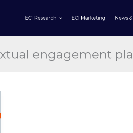
ECI Research
ECI Marketing
News & 
xtual engagement pl