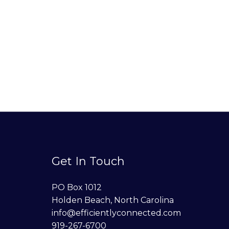
Get In Touch
PO Box 1012
Holden Beach, North Carolina
info@efficientlyconnected.com
919-267-6700