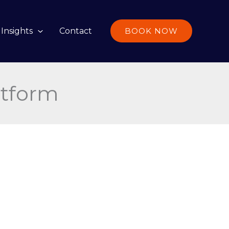
Insights
Contact
BOOK NOW
atform