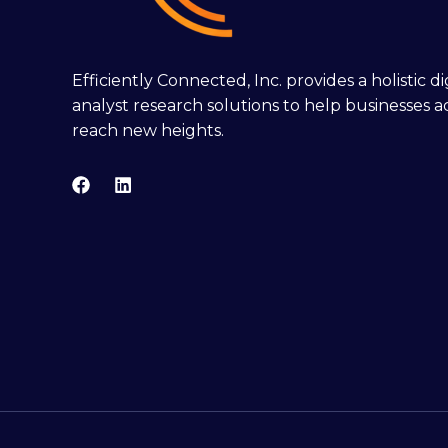
Efficiently Connected, Inc. provides a holistic 
analyst research solutions to help businesses a
reach new heights.