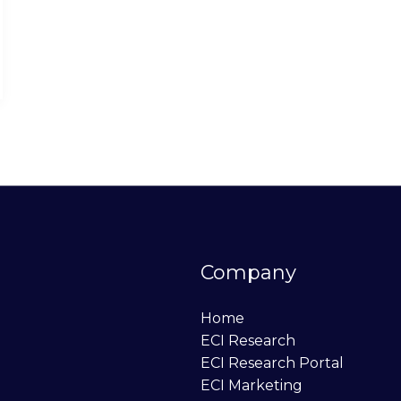
Company
Home
ECI Research
ECI Research Portal
ECI Marketing