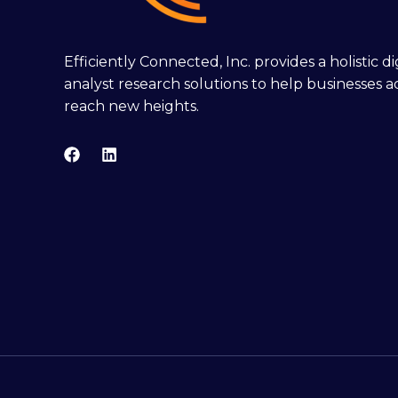
Efficiently Connected, Inc. provides a holistic 
analyst research solutions to help businesses a
reach new heights.