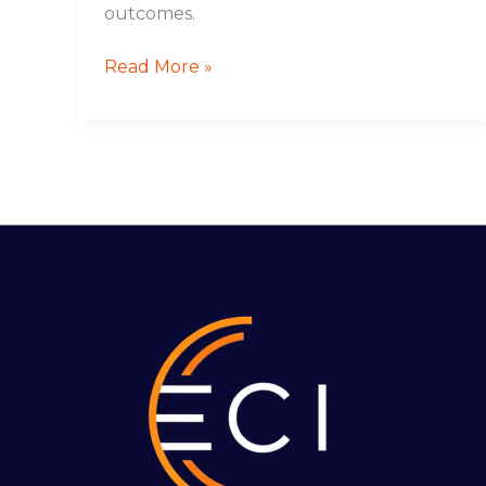
outcomes.
Read More »