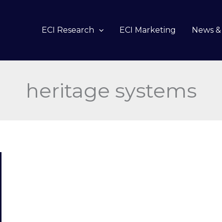
ECI Research
ECI Marketing
News & 
heritage systems