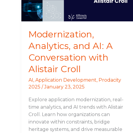
with
Alistair
Croll
Modernization,
Analytics, and AI: A
Conversation with
Alistair Croll
AI
,
Application Development
,
Prodacity
2025
/
January 23, 2025
Explore application modernization, real-
time analytics, and AI trends with Alistair
Croll. Learn how organizations can
innovate within constraints, bridge
heritage systems, and drive measurable