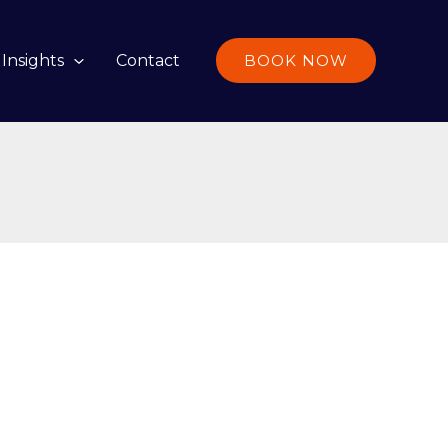
Insights
Contact
BOOK NOW