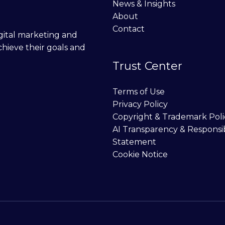
News & Insights
About
Contact
digital marketing and
chieve their goals and
Trust Center
Terms of Use
Privacy Policy
Copyright & Trademark Poli
AI Transparency & Responsi
Statement
Cookie Notice