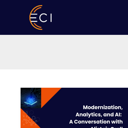
Skip
to
content
Modernization,
Analytics,
and
AI:
A
Conversation