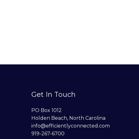
Get In Touch
PO Box 1012
Holden Beach, North Carolina
info@efficientlyconnected.com
919-267-6700