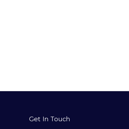
Get In Touch