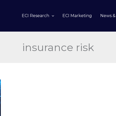
ECI Research
ECI Marketing
News & 
insurance risk