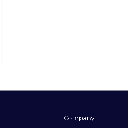
Company