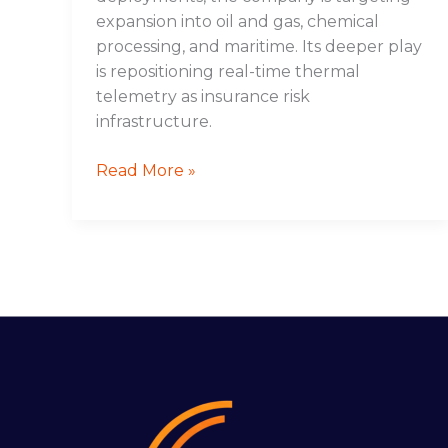
expansion into oil and gas, chemical
processing, and maritime. Its deeper play
is repositioning real-time thermal
telemetry as insurance risk
infrastructure.
Read More »