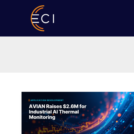
Skip
to
content
AVIAN
Raises
$2.6M
for
Industrial
AI