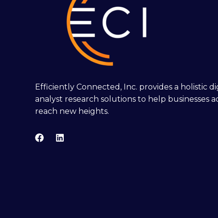
Efficiently Connected, Inc. provides a holistic 
analyst research solutions to help businesses a
reach new heights.