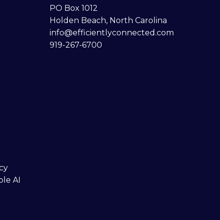
PO Box 1012
Holden Beach, North Carolina
info@efficientlyconnected.com
919-267-6700
cy
ble AI