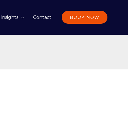
Insights
Contact
BOOK NOW