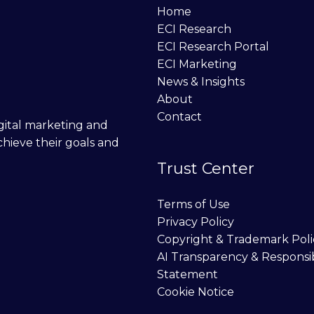
Home
ECI Research
ECI Research Portal
ECI Marketing
News & Insights
About
Contact
digital marketing and
chieve their goals and
Trust Center
Terms of Use
Privacy Policy
Copyright & Trademark Poli
AI Transparency & Responsi
Statement
Cookie Notice