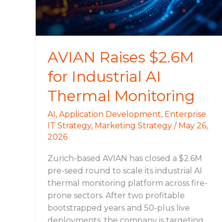
Thermal
Monitoring
AVIAN Raises $2.6M
for Industrial AI
Thermal Monitoring
AI
,
Application Development
,
Enterprise
IT Strategy
,
Marketing Strategy
/
May 26,
2026
Zurich-based AVIAN has closed a $2.6M
pre-seed round to scale its industrial AI
thermal monitoring platform across fire-
prone sectors. After two profitable
bootstrapped years and 50-plus live
deployments, the company is targeting