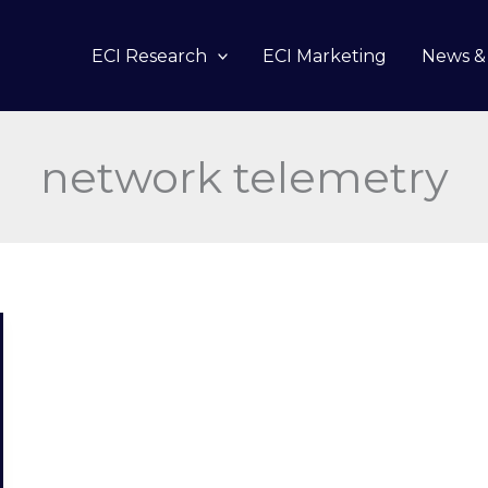
ECI Research
ECI Marketing
News & 
network telemetry