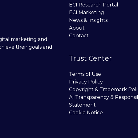
ECI Research Portal
ECI Marketing
News & Insights
About
Contact
digital marketing and
chieve their goals and
Trust Center
Terms of Use
Privacy Policy
Copyright & Trademark Poli
AI Transparency & Responsi
Statement
Cookie Notice