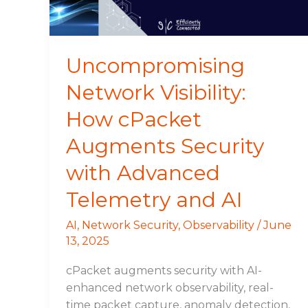
Security
with
Advanced
Telemetry
Uncompromising
and
Network Visibility:
AI
How cPacket
Augments Security
with Advanced
Telemetry and AI
AI
,
Network Security
,
Observability
/
June
13, 2025
cPacket augments security with AI-
enhanced network observability, real-
time packet capture, anomaly detection,