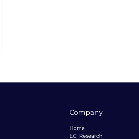
Company
Home
ECI Research