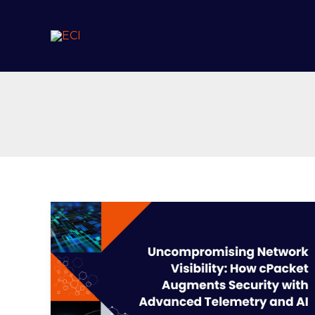
Skip
to
content
Uncompromising
Network
Visibility:
How
cPacket
Augments