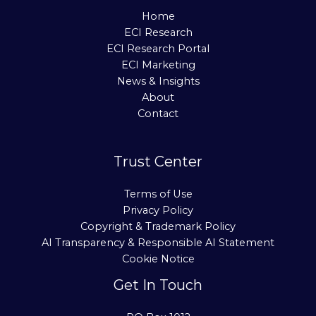
Home
ECI Research
ECI Research Portal
ECI Marketing
News & Insights
About
Contact
Trust Center
Terms of Use
Privacy Policy
Copyright & Trademark Policy
AI Transparency & Responsible AI Statement
Cookie Notice
Get In Touch