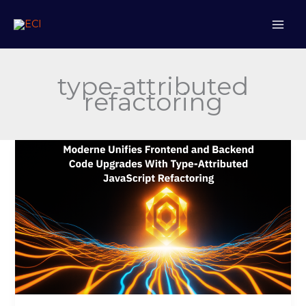
Skip
to
content
type-attributed
refactoring
Moderne
Unifies
Frontend
and
Backend
Code
Upgrades
With
Type-
Attributed
JavaScript