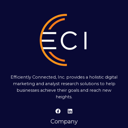
Efficiently Connected, Inc. provides a holistic digital
marketing and analyst research solutions to help
businesses achieve their goals and reach new
heights.
Company