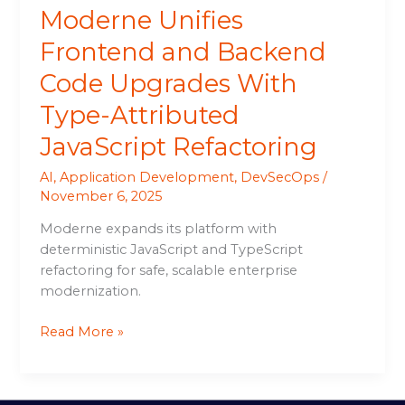
Moderne Unifies
Refactoring
Frontend and Backend
Code Upgrades With
Type-Attributed
JavaScript Refactoring
AI
,
Application Development
,
DevSecOps
/
November 6, 2025
Moderne expands its platform with
deterministic JavaScript and TypeScript
refactoring for safe, scalable enterprise
modernization.
Read More »