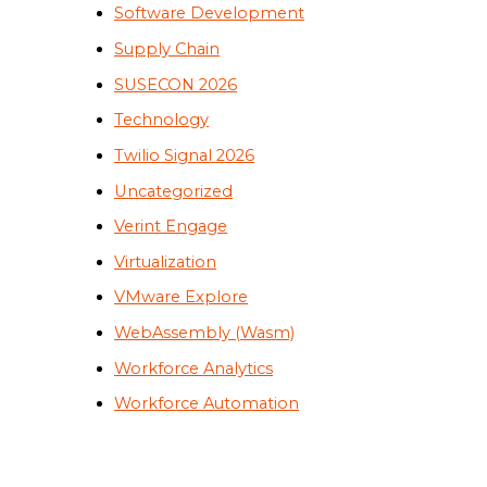
Software Development
Supply Chain
SUSECON 2026
Technology
Twilio Signal 2026
Uncategorized
Verint Engage
Virtualization
VMware Explore
WebAssembly (Wasm)
Workforce Analytics
Workforce Automation