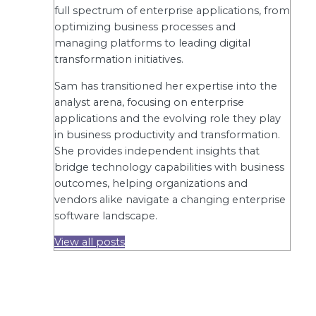
full spectrum of enterprise applications, from
optimizing business processes and
managing platforms to leading digital
transformation initiatives.
Sam has transitioned her expertise into the
analyst arena, focusing on enterprise
applications and the evolving role they play
in business productivity and transformation.
She provides independent insights that
bridge technology capabilities with business
outcomes, helping organizations and
vendors alike navigate a changing enterprise
software landscape.
View all posts