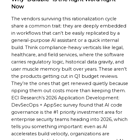
Now
The vendors surviving this rationalization cycle
share a common trait: they are deeply embedded
in workflows that can’t be easily replicated by a
general-purpose AI assistant or a quick internal
build. Think compliance-heavy verticals like legal,
healthcare, and field services, where the software
carries regulatory logic, historical data gravity, and
user muscle memory built over years. These aren’t
the products getting cut in Q1 budget reviews.
They’re the ones that get renewed quietly because
ripping them out costs more than keeping them.
ECI Research’s 2026 Application Development:
DevSecOps + AppSec survey found that AI code
governance is the #1 priority investment area for
enterprise security teams heading into 2026, which
tells you something important: even as AI
accelerates build velocity, organizations are