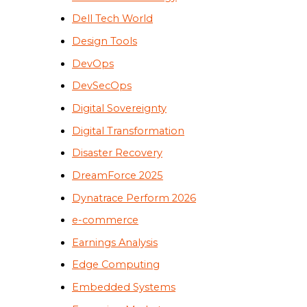
Dell Tech World
Design Tools
DevOps
DevSecOps
Digital Sovereignty
Digital Transformation
Disaster Recovery
DreamForce 2025
Dynatrace Perform 2026
e-commerce
Earnings Analysis
Edge Computing
Embedded Systems