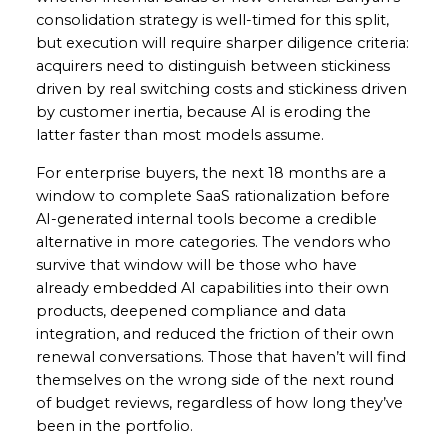
consolidation strategy is well-timed for this split,
but execution will require sharper diligence criteria:
acquirers need to distinguish between stickiness
driven by real switching costs and stickiness driven
by customer inertia, because AI is eroding the
latter faster than most models assume.
For enterprise buyers, the next 18 months are a
window to complete SaaS rationalization before
AI-generated internal tools become a credible
alternative in more categories. The vendors who
survive that window will be those who have
already embedded AI capabilities into their own
products, deepened compliance and data
integration, and reduced the friction of their own
renewal conversations. Those that haven’t will find
themselves on the wrong side of the next round
of budget reviews, regardless of how long they’ve
been in the portfolio.