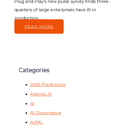
Plug and Play's new pulse survey finds three-
quarters of large enterprises have AI in
production,...
READ MORE
Categories
2026 Predictions
Agentic AI
AI
AI Governance
AI/ML