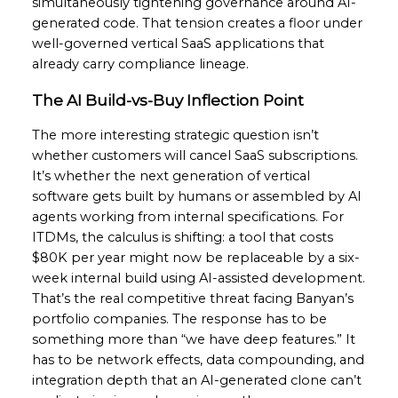
simultaneously tightening governance around AI-
generated code. That tension creates a floor under
well-governed vertical SaaS applications that
already carry compliance lineage.
The AI Build-vs-Buy Inflection Point
The more interesting strategic question isn’t
whether customers will cancel SaaS subscriptions.
It’s whether the next generation of vertical
software gets built by humans or assembled by AI
agents working from internal specifications. For
ITDMs, the calculus is shifting: a tool that costs
$80K per year might now be replaceable by a six-
week internal build using AI-assisted development.
That’s the real competitive threat facing Banyan’s
portfolio companies. The response has to be
something more than “we have deep features.” It
has to be network effects, data compounding, and
integration depth that an AI-generated clone can’t