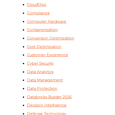
CloudOps
Compliance
Computer Hardware
Containerization
Conversion Optimization
Cost Optimization
Customer Experience
Cyber Security
Data Analytics
Data Management
Data Protection
Databricks Builder 2026
Decision Intelligence
Defense Technology