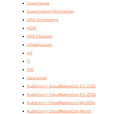
Governance
Government Technology
GPU Computing
HCM
HPE Discover
Infrastructure
IoT
IT
IVR
Java Script
KubeCon + CloudNativeCon EU 2025
KubeCon + CloudNativeCon EU 2026
Kubecon + CloudNativecon NA 2024
KubeCon + CloudNativeCon North