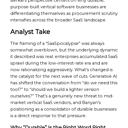
Berkal’s perspective centers on why durable,
purpose-built vertical software businesses are
differentiating themselves as procurement scrutiny
intensifies across the broader SaaS landscape.
Analyst Take
The framing of a “SaaSpocalypse” was always
somewhat overblown, but the underlying dynamic
it described was real: enterprises accumulated SaaS
sprawl during the low-interest-rate era and are
now rationalizing aggressively. What’s changed is
the catalyst for the next wave of cuts. Generative AI
has shifted the conversation from “do we need this
tool?” to “should we build a lighter version
ourselves?” That’s a genuinely new threat to mid-
market vertical SaaS vendors, and Banyan’s
positioning as a consolidator of durable businesses
is a direct response to that pressure.
Why “Durable” Is the Right Word Right