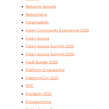
Network Security
Networking
Observability
Open Community Experience 2026
Open Source
Open Source Summit 2025
Open Source Summit 2026
Pax8 Builder 2026
Platform Engineering
PlatformCon 2025
PPC
Prodacity 2025
Programming