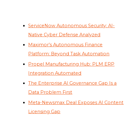
ServiceNow Autonomous Security: AI-
Native Cyber Defense Analyzed
Maximor’s Autonomous Finance
Platform: Beyond Task Automation
Propel Manufacturing Hub: PLM ERP
Integration Automated
The Enterprise AI Governance Gap Is a
Data Problem First
Meta-Newsmax Deal Exposes AI Content
Licensing Gap