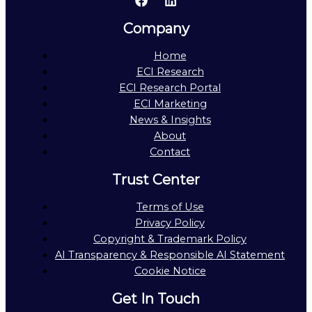
Company
Home
ECI Research
ECI Research Portal
ECI Marketing
News & Insights
About
Contact
Trust Center
Terms of Use
Privacy Policy
Copyright & Trademark Policy
AI Transparency & Responsible AI Statement
Cookie Notice
Get In Touch