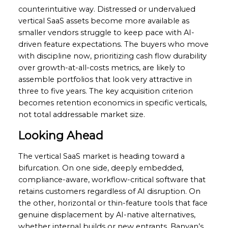
counterintuitive way. Distressed or undervalued
vertical SaaS assets become more available as
smaller vendors struggle to keep pace with AI-
driven feature expectations. The buyers who move
with discipline now, prioritizing cash flow durability
over growth-at-all-costs metrics, are likely to
assemble portfolios that look very attractive in
three to five years. The key acquisition criterion
becomes retention economics in specific verticals,
not total addressable market size.
Looking Ahead
The vertical SaaS market is heading toward a
bifurcation. On one side, deeply embedded,
compliance-aware, workflow-critical software that
retains customers regardless of AI disruption. On
the other, horizontal or thin-feature tools that face
genuine displacement by AI-native alternatives,
whether internal builds or new entrants. Banyan’s