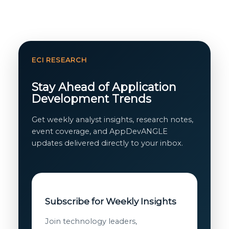
ECI RESEARCH
Stay Ahead of Application
Development Trends
Get weekly analyst insights, research notes,
event coverage, and AppDevANGLE
updates delivered directly to your inbox.
Subscribe for Weekly Insights
Join technology leaders,