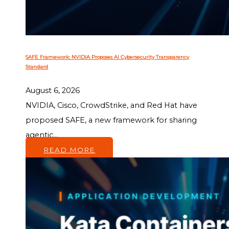
SAFE Framework: NVIDIA Proposes AI Cybersecurity Transparency
Standard
August 6, 2026
NVIDIA, Cisco, CrowdStrike, and Red Hat have
proposed SAFE, a new framework for sharing
agentic...
READ MORE