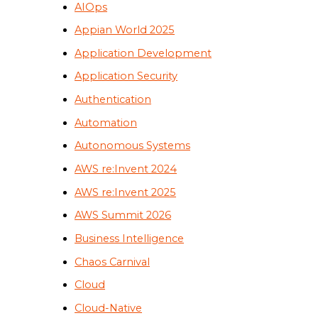
AIOps
Appian World 2025
Application Development
Application Security
Authentication
Automation
Autonomous Systems
AWS re:Invent 2024
AWS re:Invent 2025
AWS Summit 2026
Business Intelligence
Chaos Carnival
Cloud
Cloud-Native