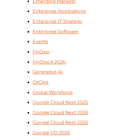
Emerging Markets
Enterprise Applications
Enterprise IT Strategy
Enterprise Software
Events
FinOps
FinOps X 2026
Generative AI
GitOps
Global Workforce
Google Cloud Next 2025
Google Cloud Next 2026
Google Cloud Next 2026
Google I/O 2026