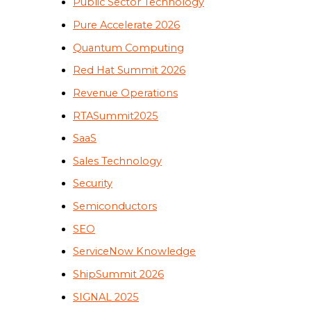
Public Sector Technology
Pure Accelerate 2026
Quantum Computing
Red Hat Summit 2026
Revenue Operations
RTASummit2025
SaaS
Sales Technology
Security
Semiconductors
SEO
ServiceNow Knowledge
ShipSummit 2026
SIGNAL 2025