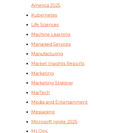
America 2025
Kubernetes
Life Sciences
Machine Learning
Managed Services
Manufacturing
Market Insights Reports
Marketing
Marketing Strategy
MarTech
Media and Entertainment
Messaging
Microsoft Ignite 2025
MLOps