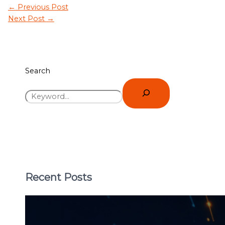
←
Previous Post
Next Post
→
Search
Recent Posts