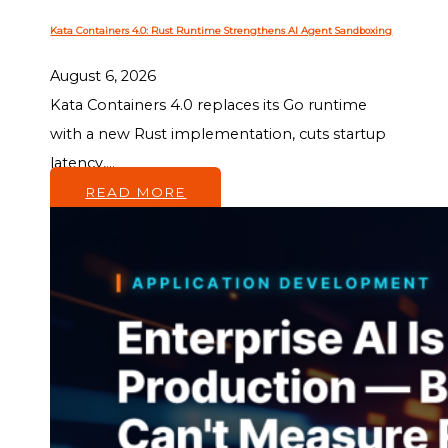
Kata Containers 4.0: Rust Runtime Strengthens AI Agent Sandboxing
August 6, 2026
Kata Containers 4.0 replaces its Go runtime
with a new Rust implementation, cuts startup
latency,...
READ MORE