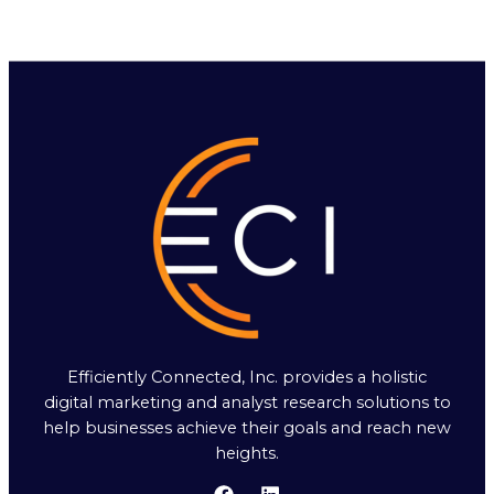
Efficiently Connected, Inc. provides a holistic
digital marketing and analyst research solutions to
help businesses achieve their goals and reach new
heights.