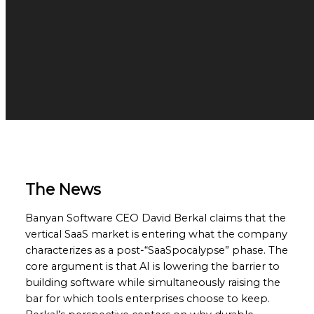
The News
Banyan Software CEO David Berkal claims that the
vertical SaaS market is entering what the company
characterizes as a post-“SaaSpocalypse” phase. The
core argument is that AI is lowering the barrier to
building software while simultaneously raising the
bar for which tools enterprises choose to keep.