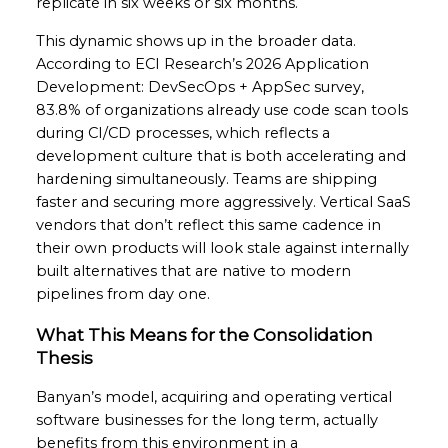
replicate in six weeks or six months.
This dynamic shows up in the broader data.
According to ECI Research’s 2026 Application
Development: DevSecOps + AppSec survey,
83.8% of organizations already use code scan tools
during CI/CD processes, which reflects a
development culture that is both accelerating and
hardening simultaneously. Teams are shipping
faster and securing more aggressively. Vertical SaaS
vendors that don’t reflect this same cadence in
their own products will look stale against internally
built alternatives that are native to modern
pipelines from day one.
What This Means for the Consolidation
Thesis
Banyan’s model, acquiring and operating vertical
software businesses for the long term, actually
benefits from this environment in a