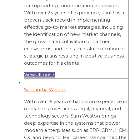
for supporting modernization endeavors.
With over 25 years of experience, Paul has a
proven track record in implementing
effective go-to-market strategies, including
the identification of new market channels,
the growth and cultivation of partner
ecosystems, and the successful execution of
strategic plans resulting in positive business
outcomes for his clients.
View all posts
Samantha Weston
With over 15 years of hands-on experience in
operations roles across legal, financial, and
technology sectors, Sam Weston brings
deep expertise in the systems that power
modern enterprises such as ERP, CRM, HCM,
CX, and beyond. Her career has spanned the