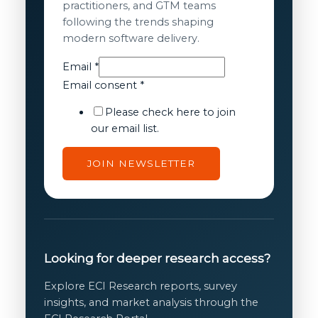
practitioners, and GTM teams
following the trends shaping
modern software delivery.
Email
*
Email
Email consent
*
consent
Please check here to join
Email
our email list.
JOIN NEWSLETTER
Looking for deeper research access?
Explore ECI Research reports, survey
insights, and market analysis through the