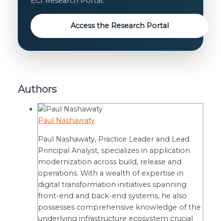
ECI Research Portal.
Access the Research Portal
Authors
Paul Nashawaty
Paul Nashawaty, Practice Leader and Lead
Principal Analyst, specializes in application
modernization across build, release and
operations. With a wealth of expertise in
digital transformation initiatives spanning
front-end and back-end systems, he also
possesses comprehensive knowledge of the
underlying infrastructure ecosystem crucial