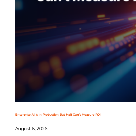
Enterprise AI Is in Production But Half Can’t Measure ROI
August 6, 2026