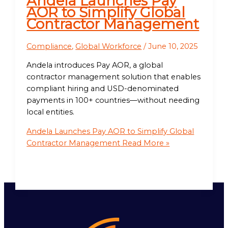
Andela Launches Pay
AOR to Simplify Global
Contractor Management
Compliance
,
Global Workforce
/
June 10, 2025
Andela introduces Pay AOR, a global
contractor management solution that enables
compliant hiring and USD-denominated
payments in 100+ countries—without needing
local entities.
Andela Launches Pay AOR to Simplify Global
Contractor Management
Read More »