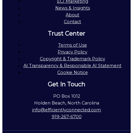
ECI Marketing
News & Insights
About
Contact
Trust Center
Terms of Use
Privacy Policy
Copyright & Trademark Policy
AI Transparency & Responsible AI Statement
Cookie Notice
Get In Touch
PO Box 1012
Holden Beach, North Carolina
info@efficientlyconnected.com
919-267-6700