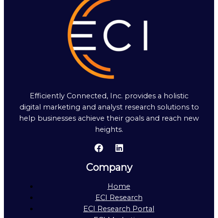
Efficiently Connected, Inc. provides a holistic
digital marketing and analyst research solutions to
help businesses achieve their goals and reach new
heights.
Company
Home
ECI Research
ECI Research Portal