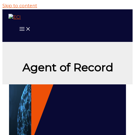
Skip to content
Agent of Record