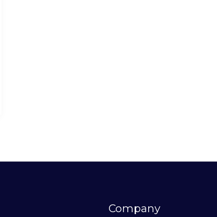
Company