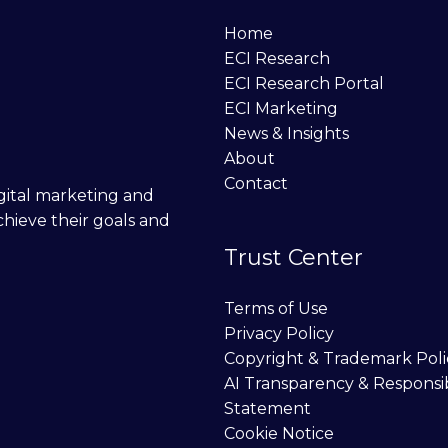
Home
ECI Research
ECI Research Portal
ECI Marketing
News & Insights
About
Contact
digital marketing and
chieve their goals and
Trust Center
Terms of Use
Privacy Policy
Copyright & Trademark Poli
AI Transparency & Responsi
Statement
Cookie Notice