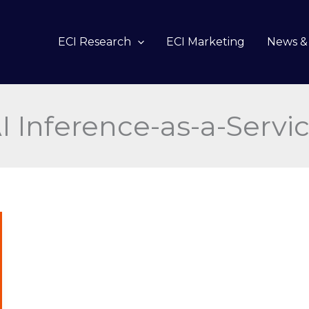
ECI Research
ECI Marketing
News & 
I Inference-as-a-Servi