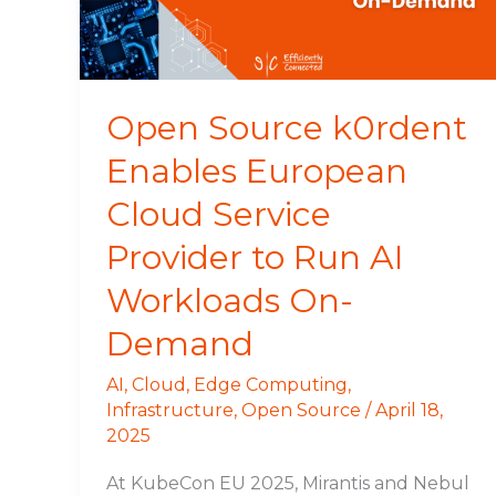
Service
Provider
to
Run
Open Source k0rdent
AI
Enables European
Workloads
On-
Cloud Service
Demand
Provider to Run AI
Workloads On-
Demand
AI
,
Cloud
,
Edge Computing
,
Infrastructure
,
Open Source
/
April 18,
2025
At KubeCon EU 2025, Mirantis and Nebul