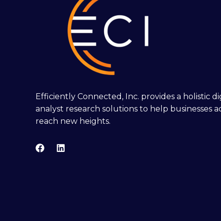
Efficiently Connected, Inc. provides a holistic 
analyst research solutions to help businesses a
reach new heights.