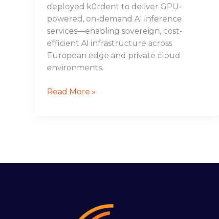
deployed k0rdent to deliver GPU-
powered, on-demand AI inference
services—enabling sovereign, cost-
efficient AI infrastructure across
European edge and private cloud
environments.
Read More »