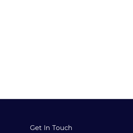
Get In Touch