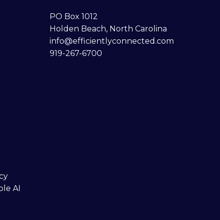
PO Box 1012
Holden Beach, North Carolina
info@efficientlyconnected.com
919-267-6700
cy
ble AI