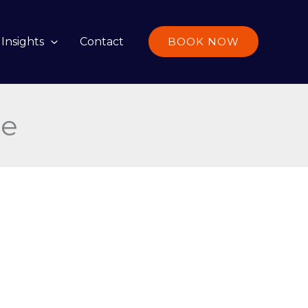
Insights
Contact
BOOK NOW
ce