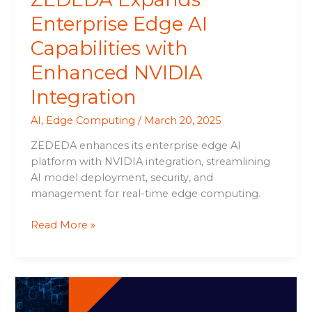
Enterprise Edge AI
Capabilities with
Enhanced NVIDIA
Integration
AI
,
Edge Computing
/
March 20, 2025
ZEDEDA enhances its enterprise edge AI
platform with NVIDIA integration, streamlining
AI model deployment, security, and
management for real-time edge computing.
Read More »
Unlocking
GPU