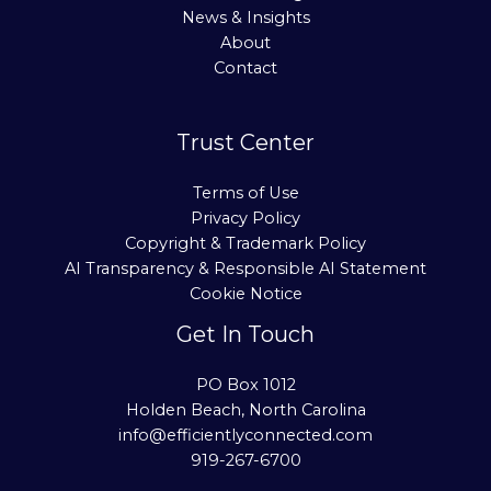
News & Insights
About
Contact
Trust Center
Terms of Use
Privacy Policy
Copyright & Trademark Policy
AI Transparency & Responsible AI Statement
Cookie Notice
Get In Touch
PO Box 1012
Holden Beach, North Carolina
info@efficientlyconnected.com
919-267-6700