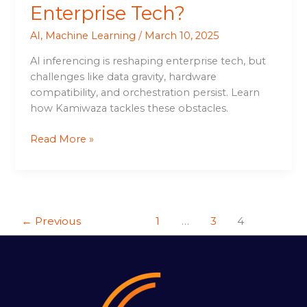
Enterprise Tech?
AI
,
Machine Learning
/
March 10, 2025
AI inferencing is reshaping enterprise tech, but
challenges like data gravity, hardware
compatibility, and orchestration persist. Learn
how Kamiwaza tackles these obstacles.
Read More »
←
Previous
1
…
3
4