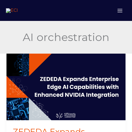
Skip
to
content
AI orchestration
ZEDEDA
Expands
Enterprise
Edge
AI
Capabilities
with
Enhanced
NVIDIA
Integration
ZEDEDA Expands