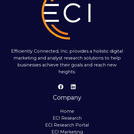
Efficiently Connected, Inc. provides a holistic digital
marketing and analyst research solutions to help
businesses achieve their goals and reach new
heights.
Company
Home
ECI Research
ECI Research Portal
ECI Marketing