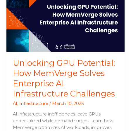
Potential:
How
MemVerge
Solves
Enterprise
AI
Infrastructure
Challenges
Unlocking GPU Potential:
How MemVerge Solves
Enterprise AI
Infrastructure Challenges
AI
,
Infrastructure
/
March 10, 2025
AI infrastructure inefficiencies leave GPUs
underutilized while demand surges. Learn how
MemVerge optimizes AI workloads, improves