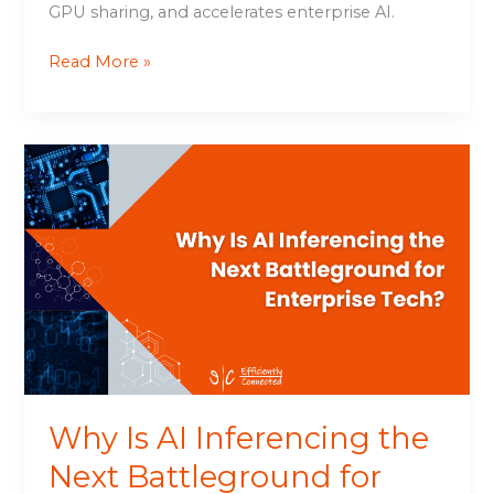
GPU sharing, and accelerates enterprise AI.
Read More »
Why
Is
AI
Inferencing
the
Next
Battleground
for
Enterprise
Tech?
Why Is AI Inferencing the
Next Battleground for