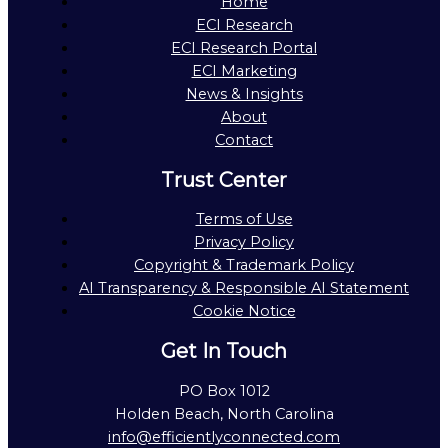
Home
ECI Research
ECI Research Portal
ECI Marketing
News & Insights
About
Contact
Trust Center
Terms of Use
Privacy Policy
Copyright & Trademark Policy
AI Transparency & Responsible AI Statement
Cookie Notice
Get In Touch
PO Box 1012
Holden Beach, North Carolina
info@efficientlyconnected.com