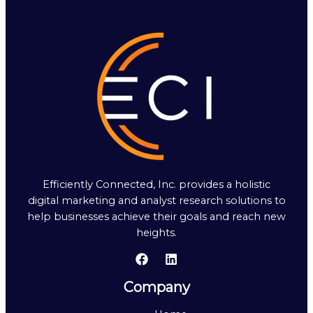
Efficiently Connected, Inc. provides a holistic
digital marketing and analyst research solutions to
help businesses achieve their goals and reach new
heights.
Company