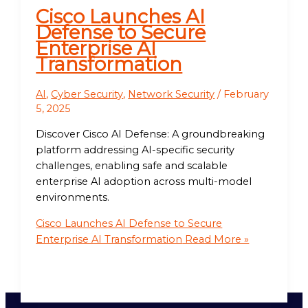
Cisco Launches AI
Defense to Secure
Enterprise AI
Transformation
AI
,
Cyber Security
,
Network Security
/
February
5, 2025
Discover Cisco AI Defense: A groundbreaking
platform addressing AI-specific security
challenges, enabling safe and scalable
enterprise AI adoption across multi-model
environments.
Cisco Launches AI Defense to Secure
Enterprise AI Transformation
Read More »