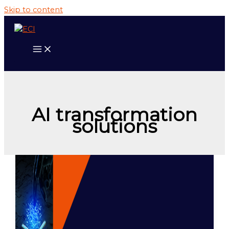
Skip to content
AI transformation
solutions