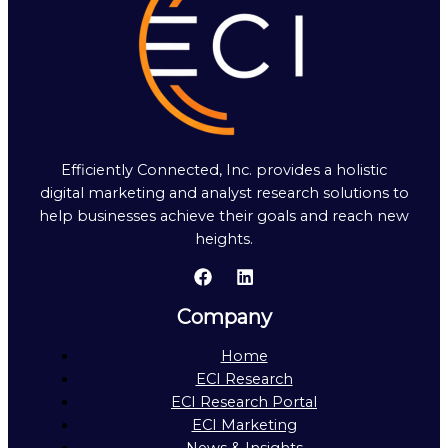
Efficiently Connected, Inc. provides a holistic
digital marketing and analyst research solutions to
help businesses achieve their goals and reach new
heights.
Company
Home
ECI Research
ECI Research Portal
ECI Marketing