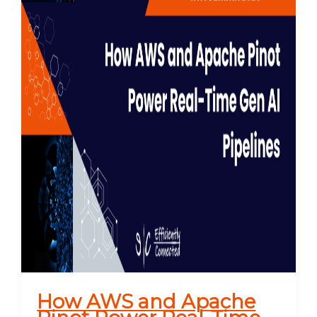
How AWS and Apache