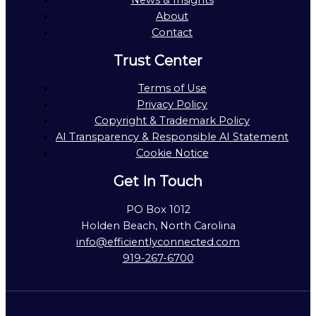
News & Insights
About
Contact
Trust Center
Terms of Use
Privacy Policy
Copyright & Trademark Policy
AI Transparency & Responsible AI Statement
Cookie Notice
Get In Touch
PO Box 1012
Holden Beach, North Carolina
info@efficientlyconnected.com
919-267-6700