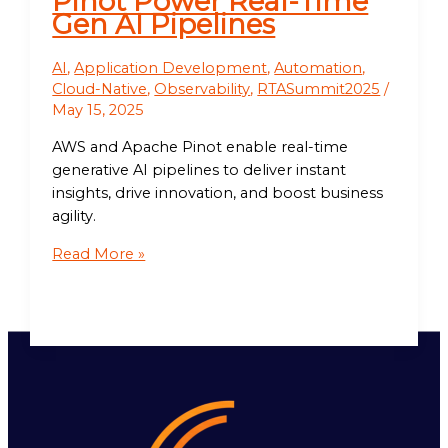
Pinot Power Real-Time
Gen AI Pipelines
AI
,
Application Development
,
Automation
,
Cloud-Native
,
Observability
,
RTASummit2025
/
May 15, 2025
AWS and Apache Pinot enable real-time
generative AI pipelines to deliver instant
insights, drive innovation, and boost business
agility.
Read More »