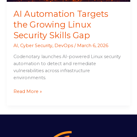
AI Automation Targets
the Growing Linux
Security Skills Gap
AI
,
Cyber Security
,
DevOps
/
March 6, 2026
Codenotary launches AI-powered Linux security
automation to detect and remediate
vulnerabilities across infrastructure
environments.
Read More »