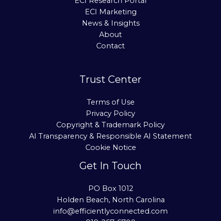
ECI Research Portal
ECI Marketing
News & Insights
About
Contact
Trust Center
Terms of Use
Privacy Policy
Copyright & Trademark Policy
AI Transparency & Responsible AI Statement
Cookie Notice
Get In Touch
PO Box 1012
Holden Beach, North Carolina
info@efficientlyconnected.com