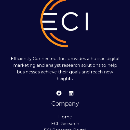
Efficiently Connected, Inc. provides a holistic digital
marketing and analyst research solutions to help
businesses achieve their goals and reach new
heights.
Company
Home
ECI Research