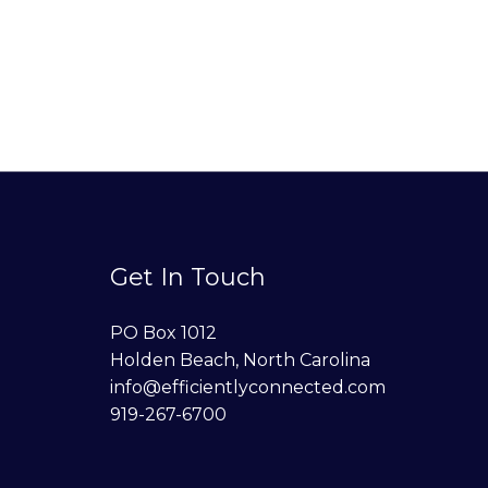
Get In Touch
PO Box 1012
Holden Beach, North Carolina
info@efficientlyconnected.com
919-267-6700