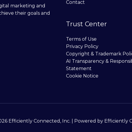
Contact
digital marketing and
chieve their goals and
Trust Center
Terms of Use
Privacy Policy
Copyright & Trademark Poli
AI Transparency & Responsi
Statement
Cookie Notice
26 Efficiently Connected, Inc. | Powered by Efficiently 