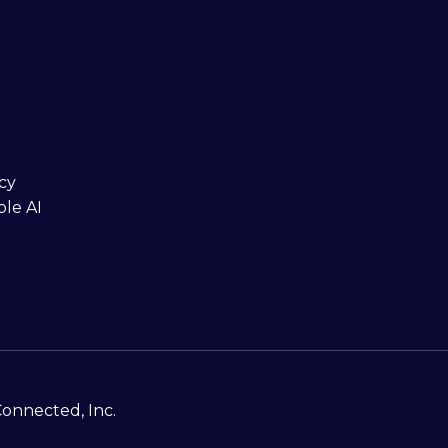
cy
ble AI
Connected, Inc.