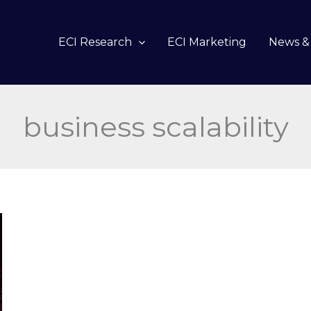
ECI Research
ECI Marketing
News & 
business scalability