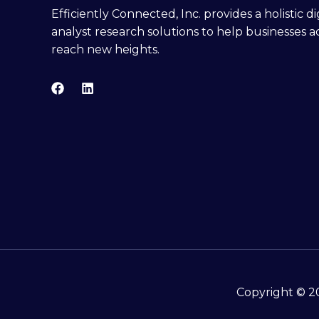
Efficiently Connected, Inc. provides a holistic 
analyst research solutions to help businesses a
reach new heights.
Copyright © 20