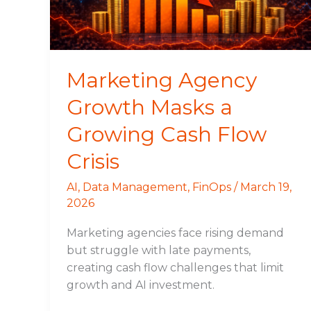
Cash
Flow
Crisis
Marketing Agency
Growth Masks a
Growing Cash Flow
Crisis
AI
,
Data Management
,
FinOps
/
March 19,
2026
Marketing agencies face rising demand
but struggle with late payments,
creating cash flow challenges that limit
growth and AI investment.