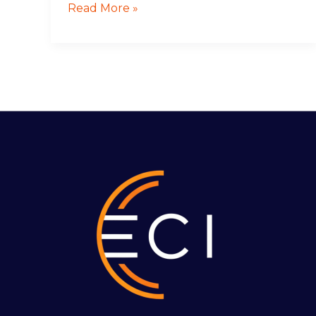
Read More »