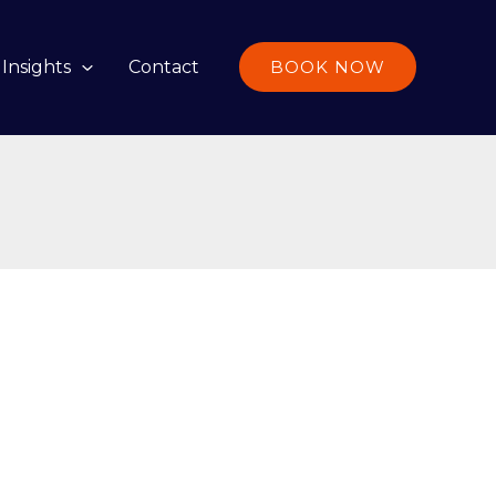
Insights
Contact
BOOK NOW