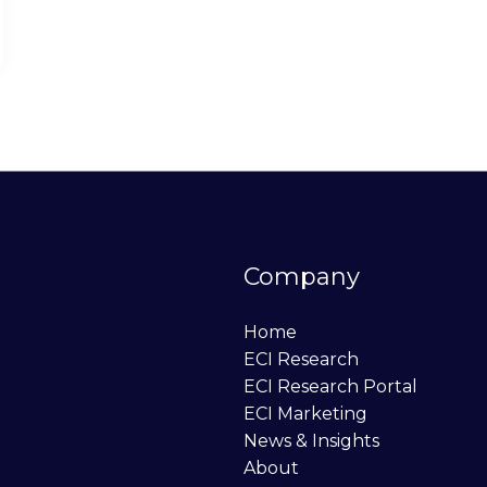
Company
Home
ECI Research
ECI Research Portal
ECI Marketing
News & Insights
About