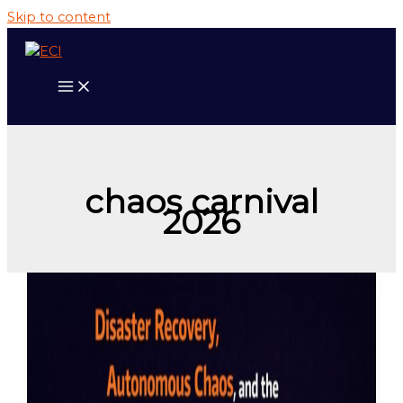
Skip to content
chaos carnival
2026