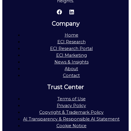
heights.
Company
Home
ECI Research
ECI Research Portal
ECI Marketing
News & Insights
About
Contact
Trust Center
Terms of Use
Privacy Policy
Copyright & Trademark Policy
AI Transparency & Responsible AI Statement
Cookie Notice