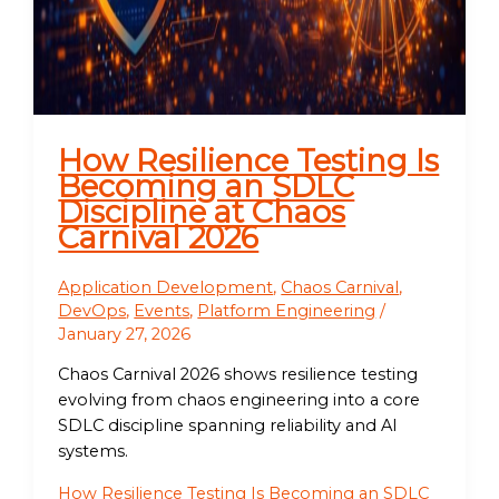
How Resilience Testing Is
Becoming an SDLC
Discipline at Chaos
Carnival 2026
Application Development
,
Chaos Carnival
,
DevOps
,
Events
,
Platform Engineering
/
January 27, 2026
Chaos Carnival 2026 shows resilience testing
evolving from chaos engineering into a core
SDLC discipline spanning reliability and AI
systems.
How Resilience Testing Is Becoming an SDLC