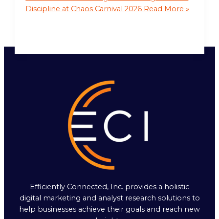
Discipline at Chaos Carnival 2026
Read More »
Efficiently Connected, Inc. provides a holistic
digital marketing and analyst research solutions to
help businesses achieve their goals and reach new