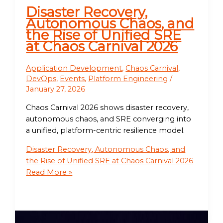
Disaster Recovery,
Autonomous Chaos, and
the Rise of Unified SRE
at Chaos Carnival 2026
Application Development
,
Chaos Carnival
,
DevOps
,
Events
,
Platform Engineering
/
January 27, 2026
Chaos Carnival 2026 shows disaster recovery,
autonomous chaos, and SRE converging into
a unified, platform-centric resilience model.
Disaster Recovery, Autonomous Chaos, and
the Rise of Unified SRE at Chaos Carnival 2026
Read More »