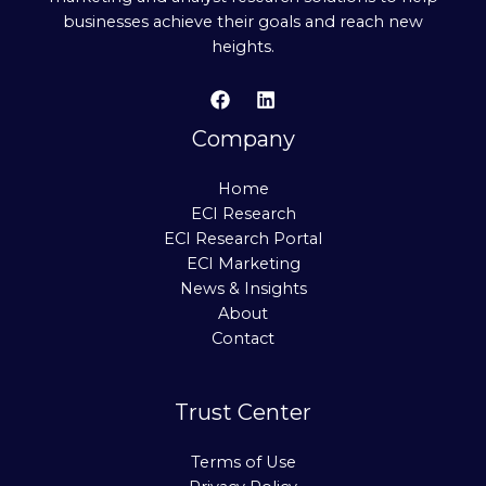
businesses achieve their goals and reach new
heights.
Company
Home
ECI Research
ECI Research Portal
ECI Marketing
News & Insights
About
Contact
Trust Center
Terms of Use