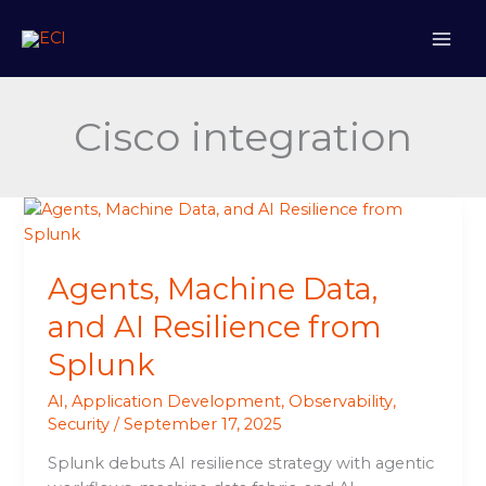
Skip
to
content
Cisco integration
Agents,
Machine
Data,
Agents, Machine Data,
and
AI
and AI Resilience from
Resilience
Splunk
from
Splunk
AI
,
Application Development
,
Observability
,
Security
/
September 17, 2025
Splunk debuts AI resilience strategy with agentic