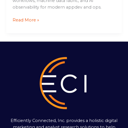
workflows, machine data fabric, and AI
observability for modern appdev and ops.
Read More »
Efficiently Connected, Inc. provides a holistic digital
marketing and analyst research solutions to help