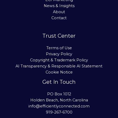
News & Insights
About
Contact
Trust Center
Terms of Use
Privacy Policy
Copyright & Trademark Policy
AI Transparency & Responsible AI Statement
Cookie Notice
Get In Touch
PO Box 1012
Holden Beach, North Carolina
info@efficientlyconnected.com
919-267-6700