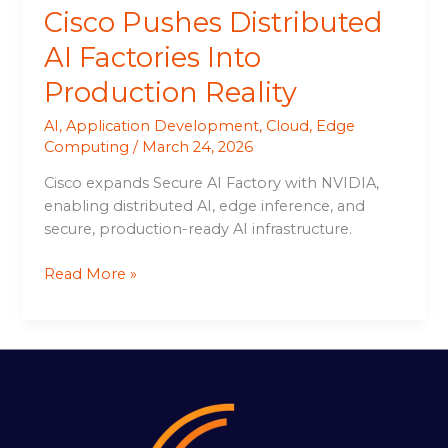
Cisco Pushes Distributed
AI Factories Into
Production Reality
AI
,
Application Development
,
Cloud
,
Edge
Computing
/
March 24, 2026
Cisco expands Secure AI Factory with NVIDIA,
enabling distributed AI, edge inference, and
secure, production-ready AI infrastructure.
Read More »