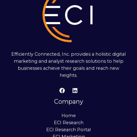
Efficiently Connected, Inc. provides a holistic digital
marketing and analyst research solutions to help
businesses achieve their goals and reach new
heights.
Company
Home
ECI Research
ECI Research Portal
ECI Marketing