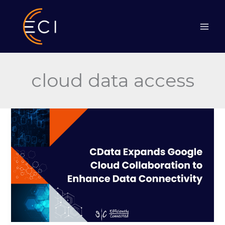
Skip
to
content
cloud data access
CData
Expands
Google
Cloud
Collaboration
to
Enhance
Data
Connectivity