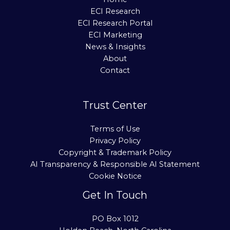
ECI Research
ECI Research Portal
ECI Marketing
News & Insights
About
Contact
Trust Center
Terms of Use
Privacy Policy
Copyright & Trademark Policy
AI Transparency & Responsible AI Statement
Cookie Notice
Get In Touch
PO Box 1012