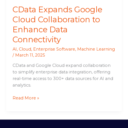
CData Expands Google
Cloud Collaboration to
Enhance Data
Connectivity
AI
,
Cloud
,
Enterprise Software
,
Machine Learning
/
March 11, 2025
CData and Google Cloud expand collaboration
to simplify enterprise data integration, offering
real-time access to 300+ data sources for AI and
analytics.
Read More »