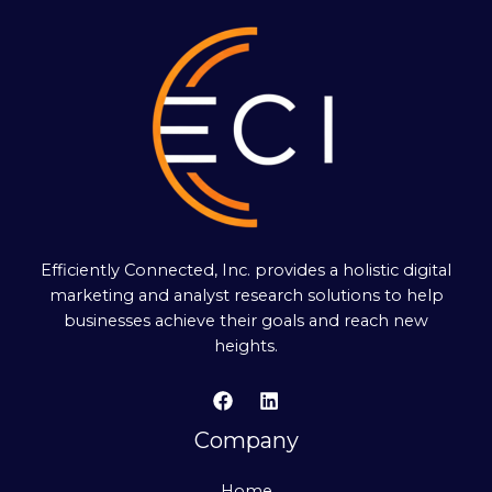
Efficiently Connected, Inc. provides a holistic digital
marketing and analyst research solutions to help
businesses achieve their goals and reach new
heights.
Company
Home