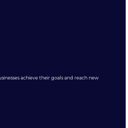
businesses achieve their goals and reach new