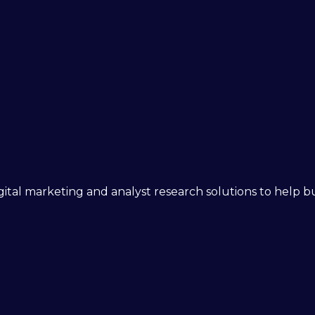
 digital marketing and analyst research solutions to help 