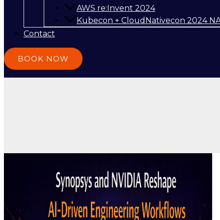
AWS re:Invent 2024
Kubecon + CloudNativecon 2024 N
Contact
BOOK NOW