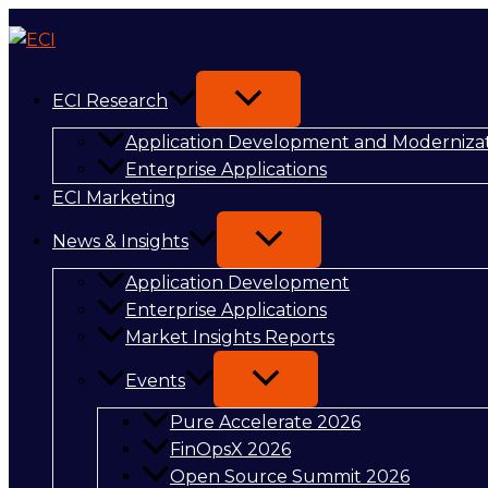
Skip
Synopsys
to
and
content
NVIDIA
Reshape
ECI Research
AI-
Application Development and Moderniza
Driven
Enterprise Applications
Engineering
ECI Marketing
Workflows
News & Insights
Application Development
Enterprise Applications
Market Insights Reports
Events
Pure Accelerate 2026
FinOpsX 2026
Open Source Summit 2026