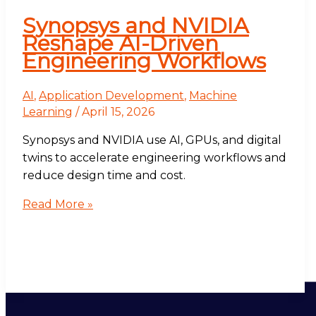
Synopsys and NVIDIA
Reshape AI-Driven
Engineering Workflows
AI
,
Application Development
,
Machine
Learning
/
April 15, 2026
Synopsys and NVIDIA use AI, GPUs, and digital
twins to accelerate engineering workflows and
reduce design time and cost.
Read More »