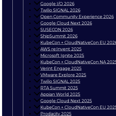
Google I/O 2026
Twilio SIGNAL 2026
Open Community Experience 2026
Google Cloud Next 2026
SUSECON 2026
ShipSummit 2026
KubeCon + CloudNativeCon EU 202
AWS re:Invent 2025
Microsoft Ignite 2025
KubeCon + CloudNativeCon NA 202
Verint Engage 2025
VMware Explore 2025
Twilio SIGNAL 2025
RTA Summit 2025
Appian World 2025
Google Cloud Next 2025
KubeCon + CloudNativeCon EU 202
Prodacity 2025