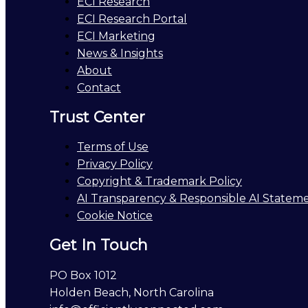
ECI Research
ECI Research Portal
ECI Marketing
News & Insights
About
Contact
Trust Center
Terms of Use
Privacy Policy
Copyright & Trademark Policy
AI Transparency & Responsible AI Statem
Cookie Notice
Get In Touch
PO Box 1012
Holden Beach, North Carolina