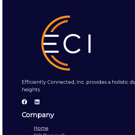
Efficiently Connected, Inc. provides a holistic
heights.
Company
Home