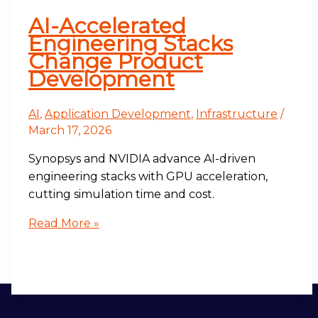
AI-Accelerated
Engineering Stacks
Change Product
Development
AI
,
Application Development
,
Infrastructure
/
March 17, 2026
Synopsys and NVIDIA advance AI-driven
engineering stacks with GPU acceleration,
cutting simulation time and cost.
Read More »