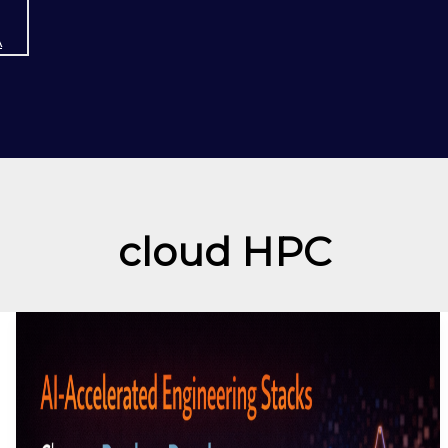
A
cloud HPC