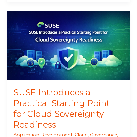
SUSE
Introduces
a
Practical
Starting
Point
for
Cloud
Sovereignty
Readiness
SUSE Introduces a
Practical Starting Point
for Cloud Sovereignty
Readiness
Application Development
,
Cloud
,
Governance
,