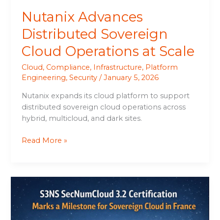
Nutanix Advances
Distributed Sovereign
Cloud Operations at Scale
Cloud
,
Compliance
,
Infrastructure
,
Platform
Engineering
,
Security
/
January 5, 2026
Nutanix expands its cloud platform to support
distributed sovereign cloud operations across
hybrid, multicloud, and dark sites.
Read More »
S3NS
SecNumCloud
3.2
Certification