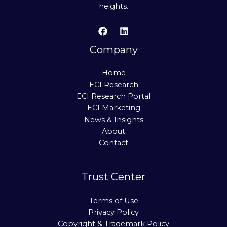
heights.
Company
Home
ECI Research
ECI Research Portal
ECI Marketing
News & Insights
About
Contact
Trust Center
Terms of Use
Privacy Policy
Copyright & Trademark Policy