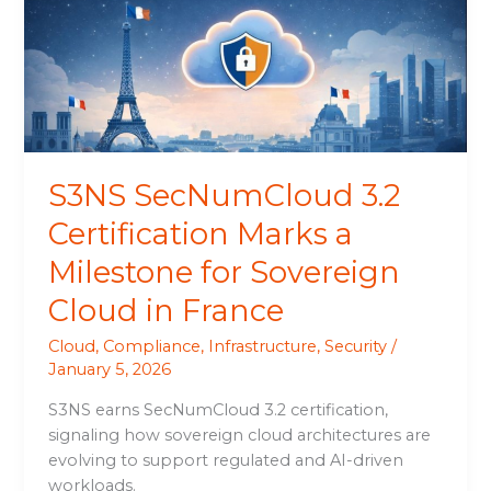
Marks
a
Milestone
for
Sovereign
Cloud
in
S3NS SecNumCloud 3.2
France
Certification Marks a
Milestone for Sovereign
Cloud in France
Cloud
,
Compliance
,
Infrastructure
,
Security
/
January 5, 2026
S3NS earns SecNumCloud 3.2 certification,
signaling how sovereign cloud architectures are
evolving to support regulated and AI-driven
workloads.