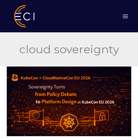
Skip
to
content
cloud sovereignty
Sovereignty
Turns
from
Policy
Debate
to
Platform
Design
at
KubeCon