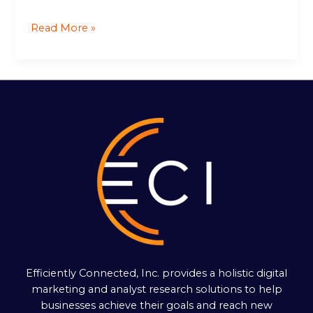
Read More »
Efficiently Connected, Inc. provides a holistic digital
marketing and analyst research solutions to help
businesses achieve their goals and reach new