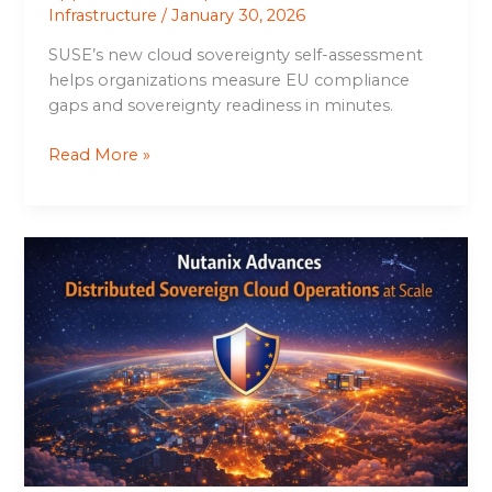
Infrastructure
/
January 30, 2026
SUSE’s new cloud sovereignty self-assessment
helps organizations measure EU compliance
gaps and sovereignty readiness in minutes.
Read More »
Nutanix
Advances
Distributed
Sovereign
Cloud
Operations
at
Scale