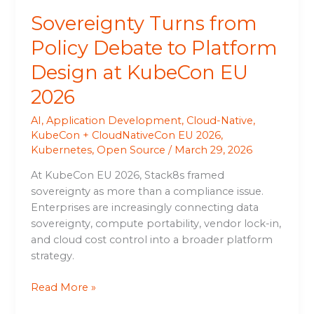
EU
Sovereignty Turns from
2026
Policy Debate to Platform
Design at KubeCon EU
2026
AI
,
Application Development
,
Cloud-Native
,
KubeCon + CloudNativeCon EU 2026
,
Kubernetes
,
Open Source
/
March 29, 2026
At KubeCon EU 2026, Stack8s framed
sovereignty as more than a compliance issue.
Enterprises are increasingly connecting data
sovereignty, compute portability, vendor lock-in,
and cloud cost control into a broader platform
strategy.
Read More »