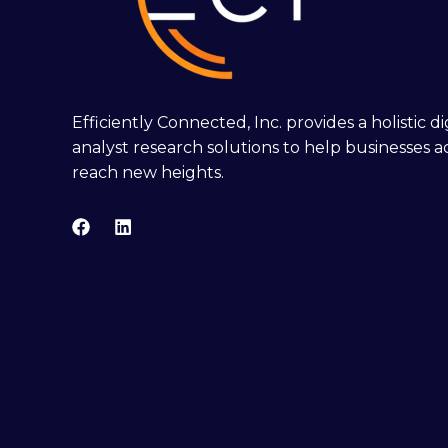
Efficiently Connected, Inc. provides a holistic 
analyst research solutions to help businesses a
reach new heights.