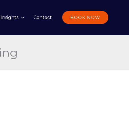
Insights
Contact
BOOK NOW
ing