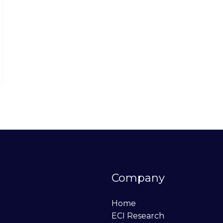
Company
Home
ECI Research