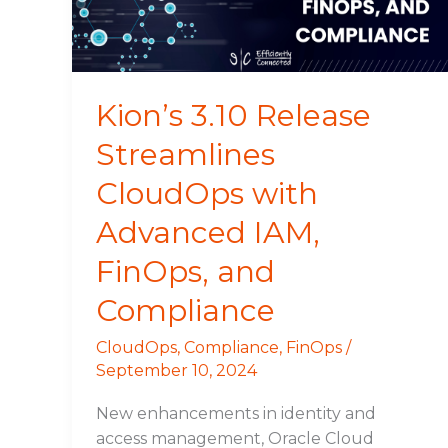
Advanced
IAM,
FinOps,
and
Kion’s 3.10 Release
Compliance
Streamlines
CloudOps with
Advanced IAM,
FinOps, and
Compliance
CloudOps
,
Compliance
,
FinOps
/
September 10, 2024
New enhancements in identity and
access management, Oracle Cloud