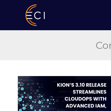
Skip
to
content
Co
Kion’s
3.10
Release
Streamlines
CloudOps
with