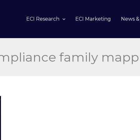
ECI Research
ECI Marketing
News & 
mpliance family mapp