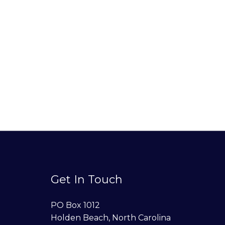
Get In Touch
PO Box 1012
Holden Beach, North Carolina