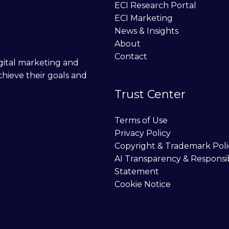
ECI Research Portal
ECI Marketing
News & Insights
About
Contact
digital marketing and
chieve their goals and
Trust Center
Terms of Use
Privacy Policy
Copyright & Trademark Poli
AI Transparency & Responsi
Statement
Cookie Notice