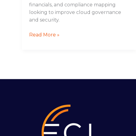
financials, and compliance mapping
looking to improve cloud governance
and security.
Read More »