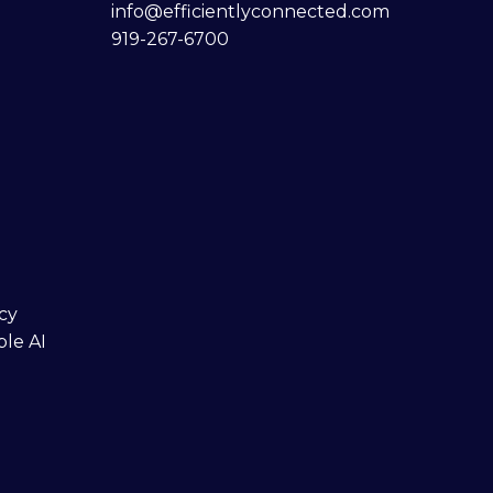
info@efficientlyconnected.com
919-267-6700
cy
ble AI