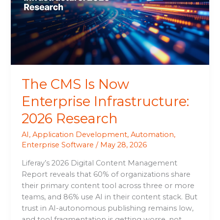
Enterprise
Infrastructure:
2026
Research
The CMS Is Now
Enterprise Infrastructure:
2026 Research
AI
,
Application Development
,
Automation
,
Enterprise Software
/
May 28, 2026
Liferay’s 2026 Digital Content Management
Report reveals that 60% of organizations share
their primary content tool across three or more
teams, and 86% use AI in their content stack. But
trust in AI-autonomous publishing remains low,
and tool fragmentation is getting worse, not