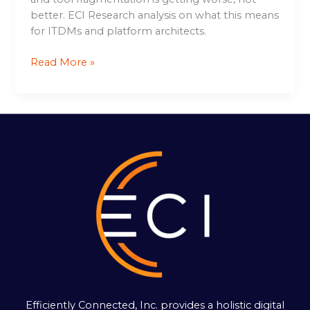
better. ECI Research analysis on what this means
for ITDMs and platform architects.
Read More »
Efficiently Connected, Inc. provides a holistic digital