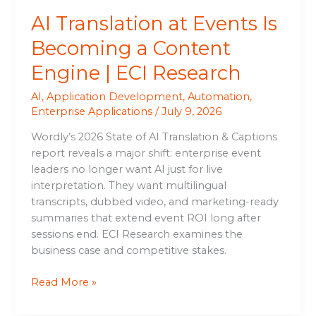
ECI
AI Translation at Events Is
Research
Becoming a Content
Engine | ECI Research
AI
,
Application Development
,
Automation
,
Enterprise Applications
/
July 9, 2026
Wordly’s 2026 State of AI Translation & Captions
report reveals a major shift: enterprise event
leaders no longer want AI just for live
interpretation. They want multilingual
transcripts, dubbed video, and marketing-ready
summaries that extend event ROI long after
sessions end. ECI Research examines the
business case and competitive stakes.
Read More »