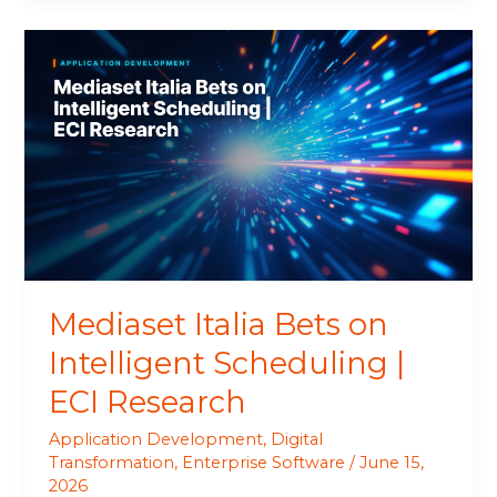
Mediaset
Italia
Bets
on
Intelligent
Scheduling
|
ECI
Research
Mediaset Italia Bets on
Intelligent Scheduling |
ECI Research
Application Development
,
Digital
Transformation
,
Enterprise Software
/
June 15,
2026