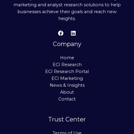
marketing and analyst research solutions to help
businesses achieve their goals and reach new
heights.
Company
Home
ECI Research
ECI Research Portal
ECI Marketing
News & Insights
About
Contact
Trust Center
Terms of Use