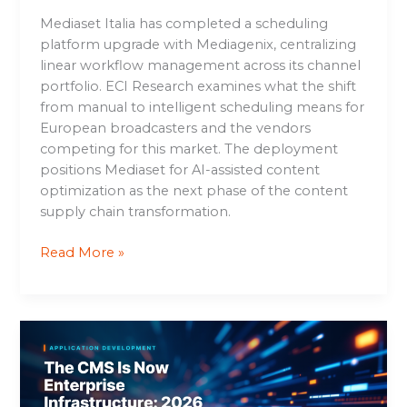
Mediaset Italia has completed a scheduling
platform upgrade with Mediagenix, centralizing
linear workflow management across its channel
portfolio. ECI Research examines what the shift
from manual to intelligent scheduling means for
European broadcasters and the vendors
competing for this market. The deployment
positions Mediaset for AI-assisted content
optimization as the next phase of the content
supply chain transformation.
Read More »
The
CMS
Is
Now