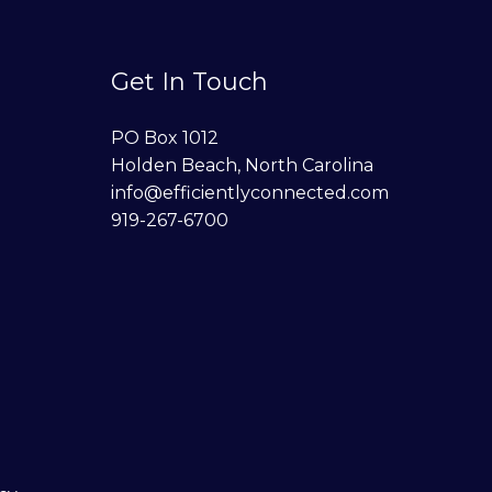
Get In Touch
PO Box 1012
Holden Beach, North Carolina
info@efficientlyconnected.com
919-267-6700