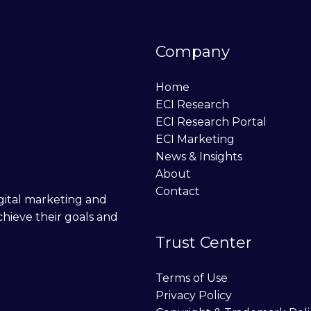
Company
Home
ECI Research
ECI Research Portal
ECI Marketing
News & Insights
About
Contact
digital marketing and
chieve their goals and
Trust Center
Terms of Use
Privacy Policy