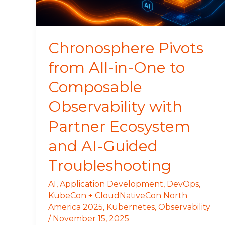
to
Composable
Observability
with
Chronosphere Pivots
Partner
from All-in-One to
Ecosystem
and
Composable
AI-
Guided
Observability with
Troubleshooting
Partner Ecosystem
and AI-Guided
Troubleshooting
AI
,
Application Development
,
DevOps
,
KubeCon + CloudNativeCon North
America 2025
,
Kubernetes
,
Observability
/
November 15, 2025