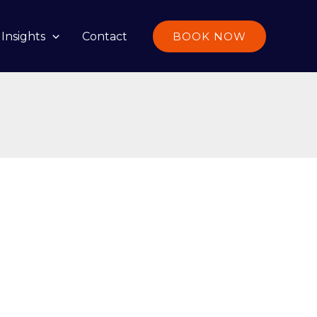
Insights
Contact
BOOK NOW