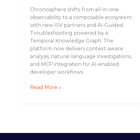
Chronosphere shifts from all-in-one
observability to a composable ecosystem
with new ISV partners and AI-Guided
Troubleshooting powered by a
Temporal Knowledge Graph. The
platform now delivers context-aware
analysis, natural-language investigations,
and MCP integration for AI-enabled
developer workflows.
Read More »