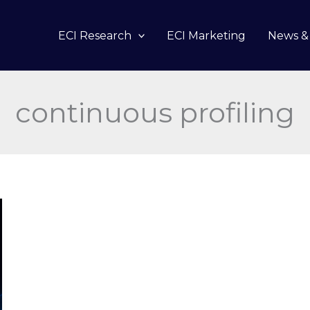
ECI Research
ECI Marketing
News & 
continuous profiling