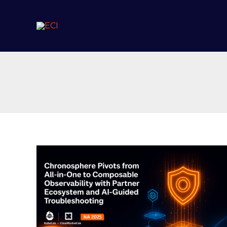
Skip
to
content
Chronosphere
Pivots
from
All-
in-
One