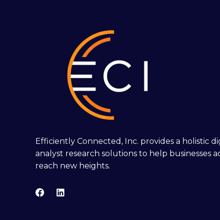
Efficiently Connected, Inc. provides a holistic 
analyst research solutions to help businesses a
reach new heights.