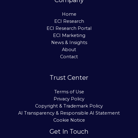
Home
ECI Research
ECI Research Portal
ECI Marketing
News & Insights
About
Contact
Trust Center
Terms of Use
Privacy Policy
Copyright & Trademark Policy
AI Transparency & Responsible AI Statement
Cookie Notice
Get In Touch