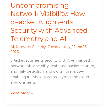
Uncompromising
AI
Network Visibility: How
cPacket Augments
Security with Advanced
Telemetry and AI
AI
,
Network Security
,
Observability
/
June 13,
2025
cPacket augments security with AI-enhanced
network observability, real-time packet capture,
anomaly detection, and digital forensics—
enabling full visibility across hybrid and cloud
environments.
Read More »