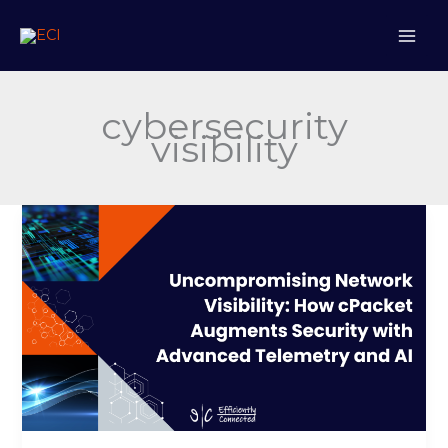
Skip
to
content
cybersecurity
visibility
Uncompromising
Network
Visibility:
How
cPacket
Augments
Security
with
Advanced
Telemetry
and