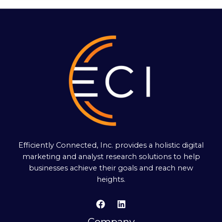
Efficiently Connected, Inc. provides a holistic digital
marketing and analyst research solutions to help
businesses achieve their goals and reach new
heights.
Company