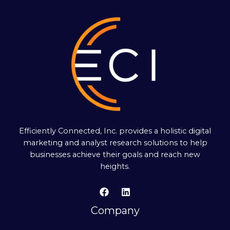
Efficiently Connected, Inc. provides a holistic digital
marketing and analyst research solutions to help
businesses achieve their goals and reach new
heights.
Company