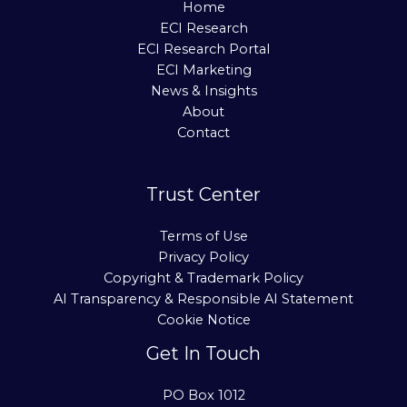
Home
ECI Research
ECI Research Portal
ECI Marketing
News & Insights
About
Contact
Trust Center
Terms of Use
Privacy Policy
Copyright & Trademark Policy
AI Transparency & Responsible AI Statement
Cookie Notice
Get In Touch
PO Box 1012