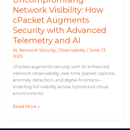
Network Visibility: How
cPacket Augments
Security with Advanced
Telemetry and AI
AI
,
Network Security
,
Observability
/
June 13,
2025
cPacket augments security with AI-enhanced
network observability, real-time packet capture,
anomaly detection, and digital forensics—
enabling full visibility across hybrid and cloud
environments.
Read More »