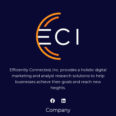
Efficiently Connected, Inc. provides a holistic digital
marketing and analyst research solutions to help
businesses achieve their goals and reach new
heights.
Company