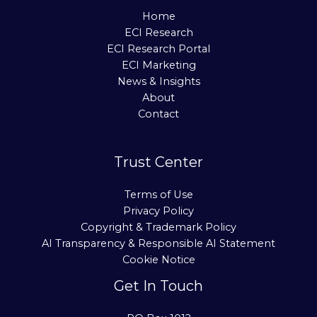
Home
ECI Research
ECI Research Portal
ECI Marketing
News & Insights
About
Contact
Trust Center
Terms of Use
Privacy Policy
Copyright & Trademark Policy
AI Transparency & Responsible AI Statement
Cookie Notice
Get In Touch