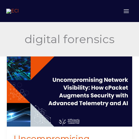
Skip
to
content
digital forensics
Uncompromising
Network
Visibility:
How
cPacket
Augments
Security
with
Advanced
Telemetry
and
Uncompromising
AI