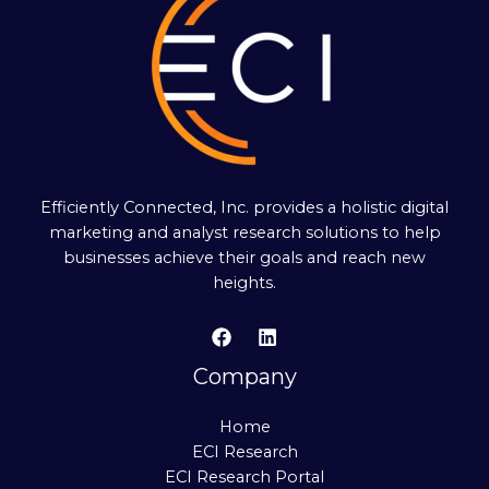
Efficiently Connected, Inc. provides a holistic digital
marketing and analyst research solutions to help
businesses achieve their goals and reach new
heights.
Company
Home
ECI Research
ECI Research Portal