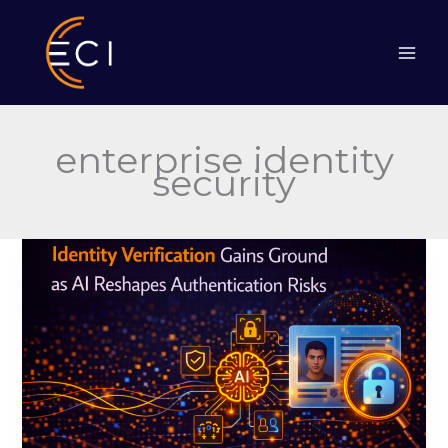
Skip
to
content
enterprise identity
security
Identity
Verification
Gains
Ground
as
AI
Reshapes
Authentication
Risks