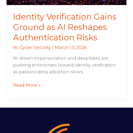
Identity Verification Gains
Ground as AI Reshapes
Authentication Risks
AI
,
Cyber Security
/
March 13, 2026
AI-driven impersonation and deepfakes are
pushing enterprises toward identity verification
as passwordless adoption slows.
Read More »