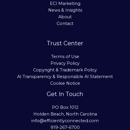
ECI Marketing
News & Insights
About
Contact
Trust Center
Terms of Use
Privacy Policy
Copyright & Trademark Policy
AI Transparency & Responsible AI Statement
Cookie Notice
Get In Touch
PO Box 1012
Holden Beach, North Carolina
info@efficientlyconnected.com
919-267-6700