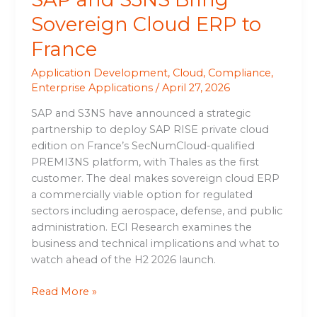
Sovereign Cloud ERP to
France
Application Development
,
Cloud
,
Compliance
,
Enterprise Applications
/
April 27, 2026
SAP and S3NS have announced a strategic
partnership to deploy SAP RISE private cloud
edition on France’s SecNumCloud-qualified
PREMI3NS platform, with Thales as the first
customer. The deal makes sovereign cloud ERP
a commercially viable option for regulated
sectors including aerospace, defense, and public
administration. ECI Research examines the
business and technical implications and what to
watch ahead of the H2 2026 launch.
Read More »