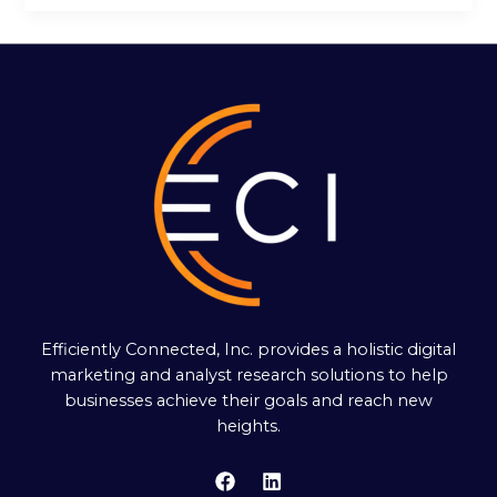
Efficiently Connected, Inc. provides a holistic digital
marketing and analyst research solutions to help
businesses achieve their goals and reach new
heights.