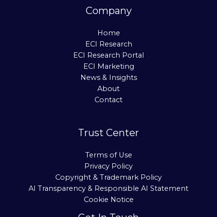
Company
Home
ECI Research
ECI Research Portal
ECI Marketing
News & Insights
About
Contact
Trust Center
Terms of Use
Privacy Policy
Copyright & Trademark Policy
AI Transparency & Responsible AI Statement
Cookie Notice