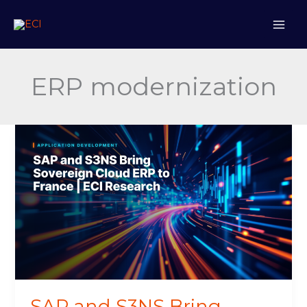
Skip
to
content
ERP modernization
SAP
and
S3NS
Bring
Sovereign
Cloud
ERP
to
France
SAP and S3NS Bring