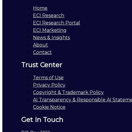
Home
ECI Research
ECI Research Portal
ECI Marketing
News & Insights
About
Contact
Trust Center
Terms of Use
Privacy Policy
Copyright & Trademark Policy
AI Transparency & Responsible AI Statem
Cookie Notice
Get In Touch