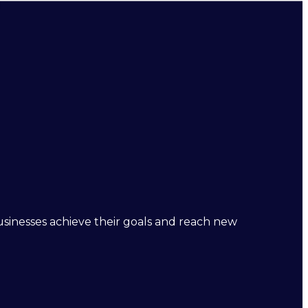
businesses achieve their goals and reach new