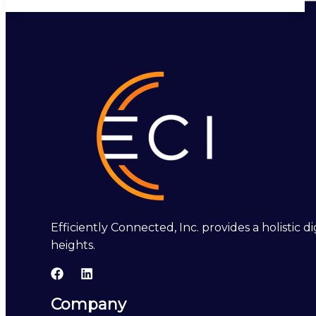
Efficiently Connected, Inc. provides a holistic
heights.
Company