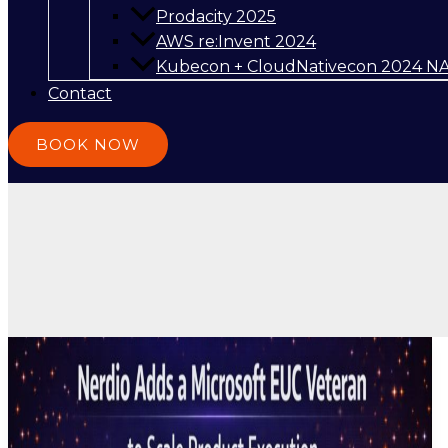
Prodacity 2025
AWS re:Invent 2024
Kubecon + CloudNativecon 2024 N
Contact
BOOK NOW