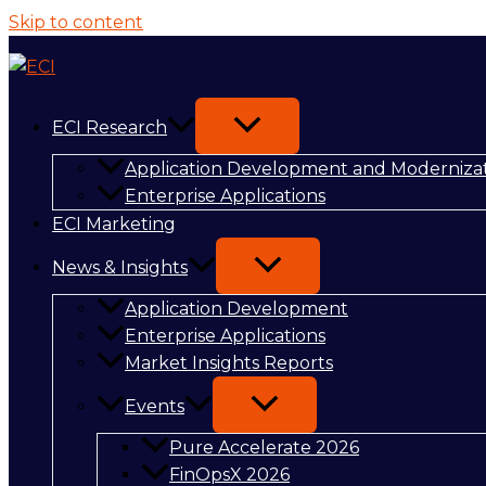
Skip to content
ECI Research
Application Development and Moderniza
Enterprise Applications
ECI Marketing
News & Insights
Application Development
Enterprise Applications
Market Insights Reports
Events
Pure Accelerate 2026
FinOpsX 2026