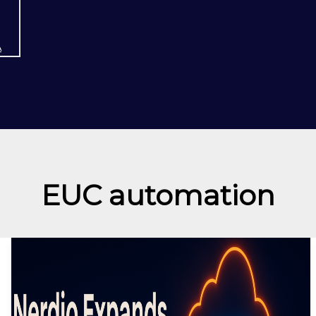
A
EUC automation