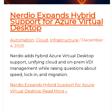
Nerdio Expands Hybrid
Support for Azure Virtual
Desktop
Automation
,
Cloud
,
Infrastructure
/
December
4, 2025
Nerdio adds hybrid Azure Virtual Desktop
support, unifying cloud and on-prem VDI
management while raising questions about
speed, lock-in, and migration.
Nerdio Expands Hybrid Support for Azure
Virtual Desktop
Read More »