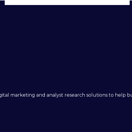
 digital marketing and analyst research solutions to help 