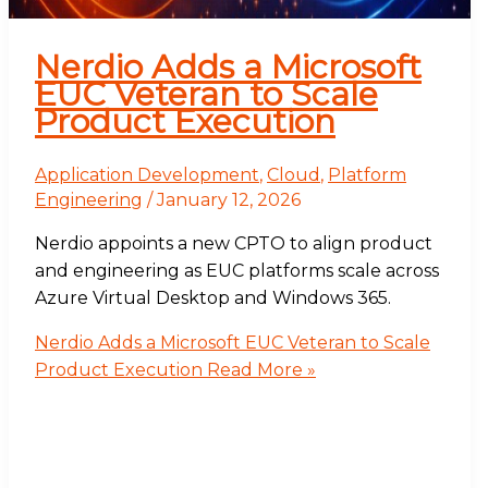
Nerdio Adds a Microsoft
EUC Veteran to Scale
Product Execution
Application Development
,
Cloud
,
Platform
Engineering
/
January 12, 2026
Nerdio appoints a new CPTO to align product
and engineering as EUC platforms scale across
Azure Virtual Desktop and Windows 365.
Nerdio Adds a Microsoft EUC Veteran to Scale
Product Execution
Read More »