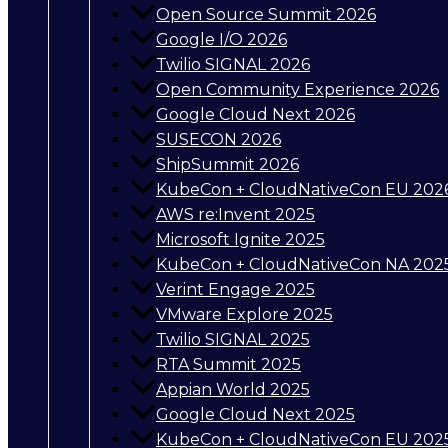
Open Source Summit 2026
Google I/O 2026
Twilio SIGNAL 2026
Open Community Experience 2026
Google Cloud Next 2026
SUSECON 2026
ShipSummit 2026
KubeCon + CloudNativeCon EU 202
AWS re:Invent 2025
Microsoft Ignite 2025
KubeCon + CloudNativeCon NA 202
Verint Engage 2025
VMware Explore 2025
Twilio SIGNAL 2025
RTA Summit 2025
Appian World 2025
Google Cloud Next 2025
KubeCon + CloudNativeCon EU 202