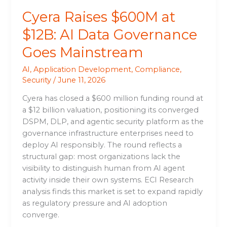
Cyera Raises $600M at
$12B: AI Data Governance
Goes Mainstream
AI
,
Application Development
,
Compliance
,
Security
/
June 11, 2026
Cyera has closed a $600 million funding round at
a $12 billion valuation, positioning its converged
DSPM, DLP, and agentic security platform as the
governance infrastructure enterprises need to
deploy AI responsibly. The round reflects a
structural gap: most organizations lack the
visibility to distinguish human from AI agent
activity inside their own systems. ECI Research
analysis finds this market is set to expand rapidly
as regulatory pressure and AI adoption
converge.