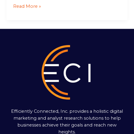
Read More »
Efficiently Connected, Inc. provides a holistic digital
marketing and analyst research solutions to help
businesses achieve their goals and reach new
heights.