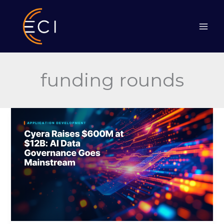
Skip
to
content
funding rounds
Cyera
Raises
$600M
at
$12B:
AI
Data
Governance
Goes
Mainstream