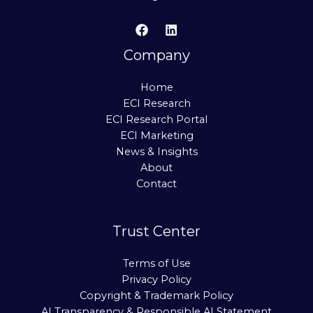
Company
Home
ECI Research
ECI Research Portal
ECI Marketing
News & Insights
About
Contact
Trust Center
Terms of Use
Privacy Policy
Copyright & Trademark Policy
AI Transparency & Responsible AI Statement