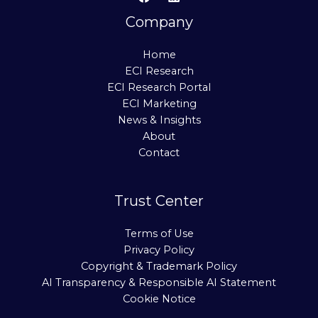
Company
Home
ECI Research
ECI Research Portal
ECI Marketing
News & Insights
About
Contact
Trust Center
Terms of Use
Privacy Policy
Copyright & Trademark Policy
AI Transparency & Responsible AI Statement
Cookie Notice