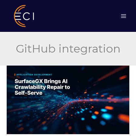
Skip
to
content
GitHub integration
SurfaceGX
Brings
AI
Crawlability
Repair
to
Self-
Serve