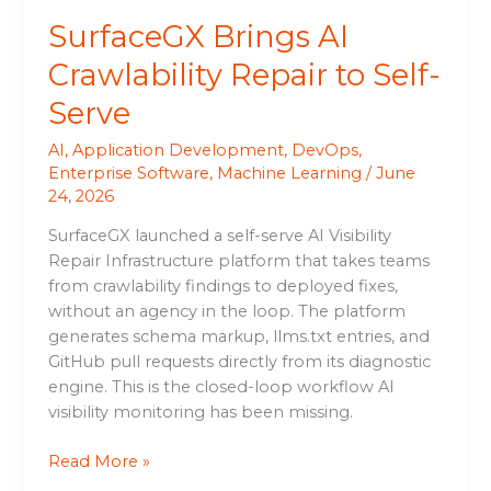
SurfaceGX Brings AI
Crawlability Repair to Self-
Serve
AI
,
Application Development
,
DevOps
,
Enterprise Software
,
Machine Learning
/
June
24, 2026
SurfaceGX launched a self-serve AI Visibility
Repair Infrastructure platform that takes teams
from crawlability findings to deployed fixes,
without an agency in the loop. The platform
generates schema markup, llms.txt entries, and
GitHub pull requests directly from its diagnostic
engine. This is the closed-loop workflow AI
visibility monitoring has been missing.
Read More »