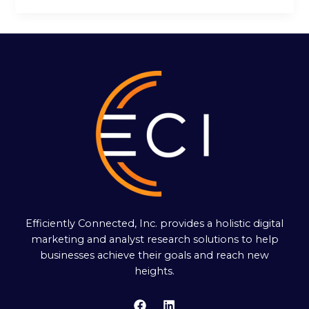
Efficiently Connected, Inc. provides a holistic digital
marketing and analyst research solutions to help
businesses achieve their goals and reach new
heights.