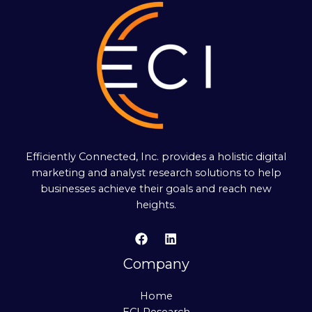
Efficiently Connected, Inc. provides a holistic digital
marketing and analyst research solutions to help
businesses achieve their goals and reach new
heights.
Company
Home