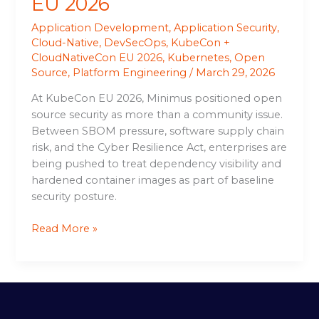
EU 2026
Application Development
,
Application Security
,
Cloud-Native
,
DevSecOps
,
KubeCon +
CloudNativeCon EU 2026
,
Kubernetes
,
Open
Source
,
Platform Engineering
/
March 29, 2026
At KubeCon EU 2026, Minimus positioned open
source security as more than a community issue.
Between SBOM pressure, software supply chain
risk, and the Cyber Resilience Act, enterprises are
being pushed to treat dependency visibility and
hardened container images as part of baseline
security posture.
Read More »