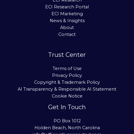
ECI Research
ECI Research Portal
ECI Marketing
News & Insights
About
Contact
Trust Center
Terms of Use
Privacy Policy
Copyright & Trademark Policy
AI Transparency & Responsible AI Statement
Cookie Notice
Get In Touch
PO Box 1012
Holden Beach, North Carolina