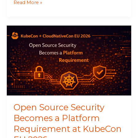
Read More »
Open
Source
Security
Becomes
a
Platform
Requirement
at
KubeCon
EU
2026
Open Source Security
Becomes a Platform
Requirement at KubeCon