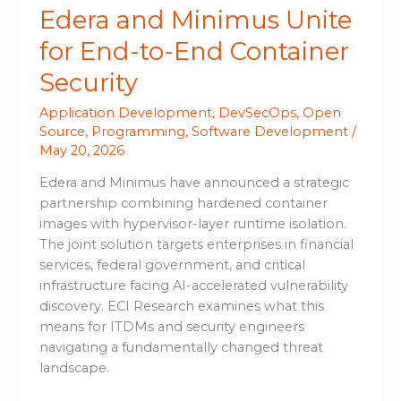
Edera and Minimus Unite
for End-to-End Container
Security
Application Development
,
DevSecOps
,
Open
Source
,
Programming
,
Software Development
/
May 20, 2026
Edera and Minimus have announced a strategic
partnership combining hardened container
images with hypervisor-layer runtime isolation.
The joint solution targets enterprises in financial
services, federal government, and critical
infrastructure facing AI-accelerated vulnerability
discovery. ECI Research examines what this
means for ITDMs and security engineers
navigating a fundamentally changed threat
landscape.