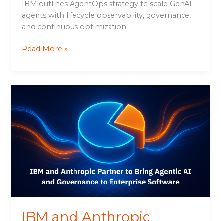
IBM outlines AgentOps strategy to scale GenAI
agents with lifecycle observability, governance,
and continuous optimization.
Read More »
IBM
and
Anthropic
Partner
to
Bring
Agentic
AI
and
Governance
to
IBM and Anthropic
Enterprise