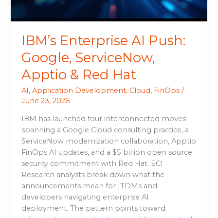
Red
Hat
IBM’s Enterprise AI Push:
Google, ServiceNow,
Apptio & Red Hat
AI
,
Application Development
,
Cloud
,
FinOps
/
June 23, 2026
IBM has launched four interconnected moves
spanning a Google Cloud consulting practice, a
ServiceNow modernization collaboration, Apptio
FinOps AI updates, and a $5 billion open source
security commitment with Red Hat. ECI
Research analysts break down what the
announcements mean for ITDMs and
developers navigating enterprise AI
deployment. The pattern points toward