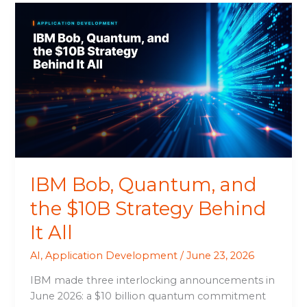
IBM
Bob,
Quantum,
and
the
$10B
Strategy
Behind
It
All
IBM Bob, Quantum, and
the $10B Strategy Behind
It All
AI
,
Application Development
/
June 23, 2026
IBM made three interlocking announcements in
June 2026: a $10 billion quantum commitment