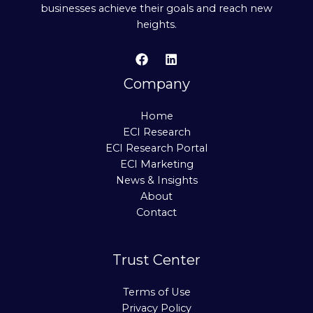
businesses achieve their goals and reach new
heights.
Company
Home
ECI Research
ECI Research Portal
ECI Marketing
News & Insights
About
Contact
Trust Center
Terms of Use
Privacy Policy