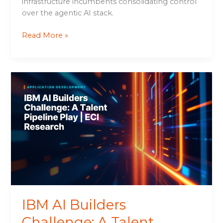
infrastructure incumbents consolidating control
over the agentic AI stack.
Read More »
IBM
AI
Builders
Challenge:
A
Talent
Pipeline
Play
|
ECI
Research
IBM AI Builders
Challenge: A Talent