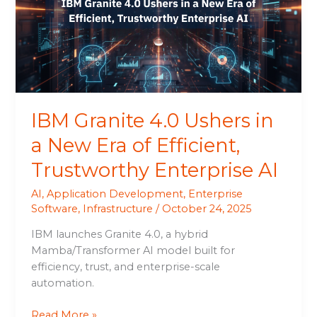
in
a
New
Era
of
Efficient,
Trustworthy
IBM Granite 4.0 Ushers in
Enterprise
AI
a New Era of Efficient,
Trustworthy Enterprise AI
AI
,
Application Development
,
Enterprise
Software
,
Infrastructure
/
October 24, 2025
IBM launches Granite 4.0, a hybrid
Mamba/Transformer AI model built for
efficiency, trust, and enterprise-scale
automation.
Read More »