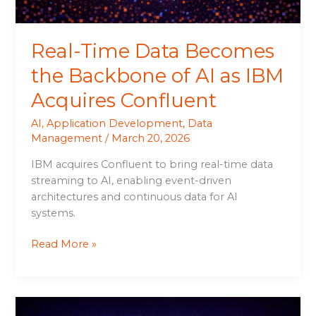
IBM
Acquires
Real-Time Data Becomes
Confluent
the Backbone of AI as IBM
Acquires Confluent
AI
,
Application Development
,
Data
Management
/
March 20, 2026
IBM acquires Confluent to bring real-time data
streaming to AI, enabling event-driven
architectures and continuous data for AI
systems.
Read More »
IBM