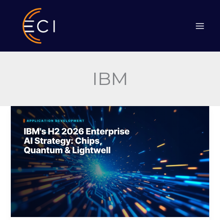
Skip
to
content
IBM
IBM’s
H2
2026
Enterprise
AI
Strategy:
Chips,
Quantum
&
Lightwell