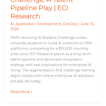
Pipeline Play | ECI
Research
AI
,
Application Development
,
DevOps
/
June 15,
2026
IBM’s recurring AI Builders Challenge invites
university students to build AI solutions on IBM
platforms, competing for a $15,000 monthly
prize pool. ECI Research sees it as a long-term
talent pipeline and developer ecosystem
strategy with real implications for enterprise AI
hiring. The augmentation-first challenge framing
aligns closely with where enterprise AI adoption
actually sits today.
Read More »