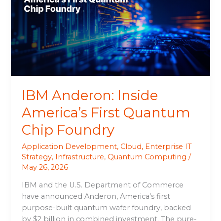
America’s
First
Quantum
Chip
Foundry
IBM Anderon: Inside
America’s First Quantum
Chip Foundry
Application Development
,
Cloud
,
Enterprise IT
Strategy
,
Infrastructure
,
Quantum Computing
/
May 26, 2026
IBM and the U.S. Department of Commerce
have announced Anderon, America’s first
purpose-built quantum wafer foundry, backed
by $2 billion in combined investment. The pure-