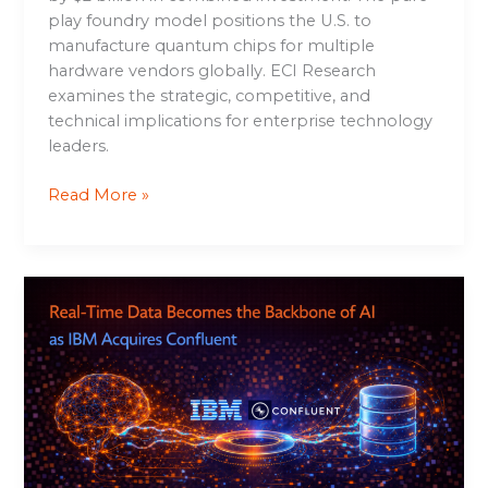
play foundry model positions the U.S. to
manufacture quantum chips for multiple
hardware vendors globally. ECI Research
examines the strategic, competitive, and
technical implications for enterprise technology
leaders.
Read More »
Real-
Time
Data
Becomes
the
Backbone
of
AI
as