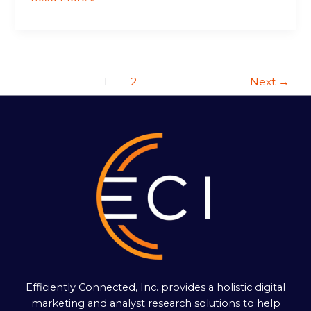
1
2
Next
→
Efficiently Connected, Inc. provides a holistic digital
marketing and analyst research solutions to help