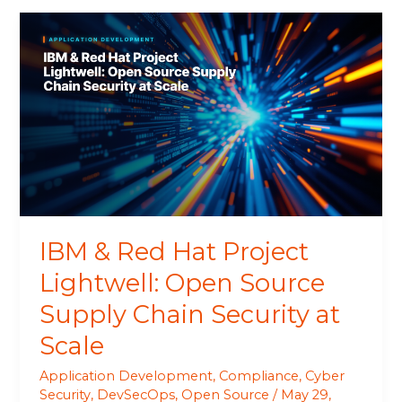
IBM
&
Red
Hat
Project
Lightwell:
Open
Source
Supply
Chain
Security
IBM & Red Hat Project
at
Scale
Lightwell: Open Source
Supply Chain Security at
Scale
Application Development
,
Compliance
,
Cyber
Security
,
DevSecOps
,
Open Source
/
May 29,