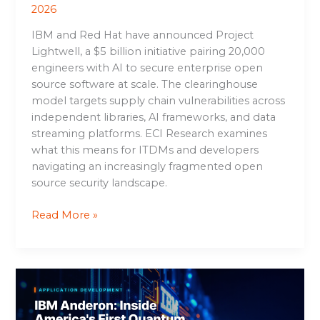
2026
IBM and Red Hat have announced Project
Lightwell, a $5 billion initiative pairing 20,000
engineers with AI to secure enterprise open
source software at scale. The clearinghouse
model targets supply chain vulnerabilities across
independent libraries, AI frameworks, and data
streaming platforms. ECI Research examines
what this means for ITDMs and developers
navigating an increasingly fragmented open
source security landscape.
Read More »
IBM
Anderon:
Inside