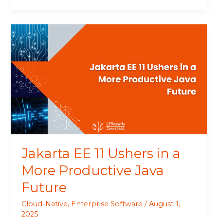
Jakarta
EE
11
Ushers
in
a
More
Productive
Java
Future
Jakarta EE 11 Ushers in a
More Productive Java
Future
Cloud-Native
,
Enterprise Software
/
August 1,
2025