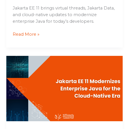
Jakarta EE 11 brings virtual threads, Jakarta Data,
and cloud-native updates to modernize
enterprise Java for today’s developers.
Read More »
Jakarta
EE
11
Modernizes
Enterprise
Java
for
the
Cloud-
Native
Era