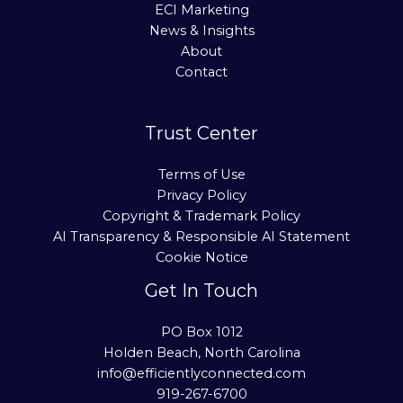
ECI Marketing
News & Insights
About
Contact
Trust Center
Terms of Use
Privacy Policy
Copyright & Trademark Policy
AI Transparency & Responsible AI Statement
Cookie Notice
Get In Touch
PO Box 1012
Holden Beach, North Carolina
info@efficientlyconnected.com
919-267-6700