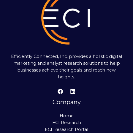
Efficiently Connected, Inc. provides a holistic digital
marketing and analyst research solutions to help
businesses achieve their goals and reach new
heights.
Company
Home
ECI Research
ECI Research Portal