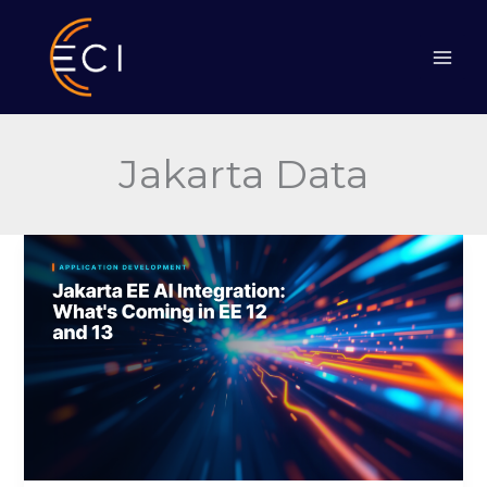
Skip
to
content
Jakarta Data
Jakarta
EE
AI
Integration:
What’s
Coming
in
EE
12
and