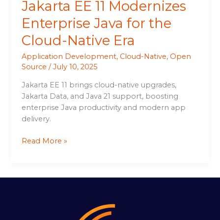
Jakarta EE 11 Modernizes
Enterprise Java for the
Cloud-Native Era
Application Development
,
Cloud-Native
,
Open
Source
/
July 10, 2025
Jakarta EE 11 brings cloud-native upgrades,
Jakarta Data, and Java 21 support, boosting
enterprise Java productivity and modern app
delivery.
Read More »