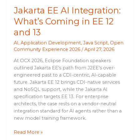
13
Jakarta EE AI Integration:
What’s Coming in EE 12
and 13
AI
,
Application Development
,
Java Script
,
Open
Community Experience 2026
/
April 27, 2026
At OCX 2026, Eclipse Foundation speakers
outlined Jakarta EE’s path from J2EE’s over-
engineered past to a CDI-centric, AI-capable
future. Jakarta EE 12 brings CDI-native services
and NoSQL support, while the Jakarta AI
specification targets EE 13. For enterprise
architects, the case rests on a vendor-neutral
integration standard for AI agents rather than a
new model training framework.
Read More »