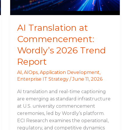
Trend
Report
AI Translation at
Commencement:
Wordly’s 2026 Trend
Report
AI
,
AIOps
,
Application Development
,
Enterprise IT Strategy
/
June 11, 2026
AI translation and real-time captioning
are emerging as standard infrastructure
at U.S. university commencement
ceremonies, led by Wordly’s platform.
ECI Research examines the operational,
regulatory, and competitive dynamics