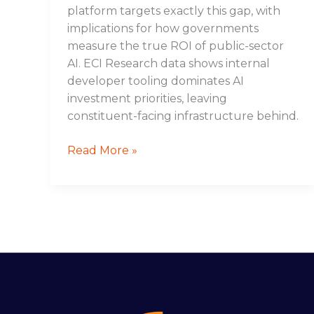
platform targets exactly this gap, with
implications for how governments
measure the true ROI of public-sector
AI. ECI Research data shows internal
developer tooling dominates AI
investment priorities, leaving
constituent-facing infrastructure behind.
Read More »