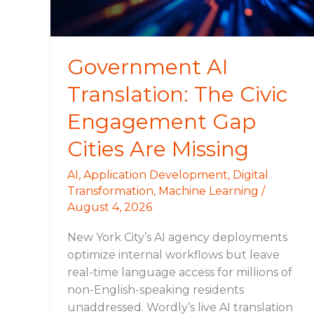
Gap
Cities
Are
Missing
Government AI
Translation: The Civic
Engagement Gap
Cities Are Missing
AI
,
Application Development
,
Digital
Transformation
,
Machine Learning
/
August 4, 2026
New York City’s AI agency deployments
optimize internal workflows but leave
real-time language access for millions of
non-English-speaking residents
unaddressed. Wordly’s live AI translation