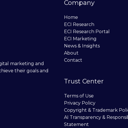
Company
Home
ECI Research
ECI Research Portal
ECI Marketing
News & Insights
About
Contact
digital marketing and
chieve their goals and
Trust Center
Terms of Use
Privacy Policy
Copyright & Trademark Poli
AI Transparency & Responsi
Statement