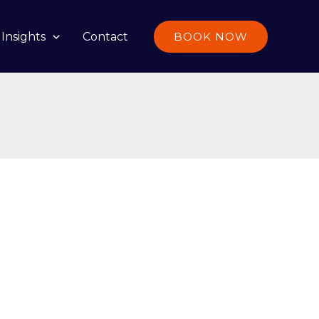
Insights
Contact
BOOK NOW