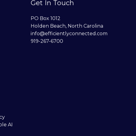
Get In Touch
PO Box 1012
Holden Beach, North Carolina
info@efficientlyconnected.com
919-267-6700
cy
ble AI