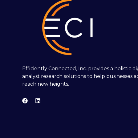
Efficiently Connected, Inc. provides a holistic 
analyst research solutions to help businesses a
reach new heights.