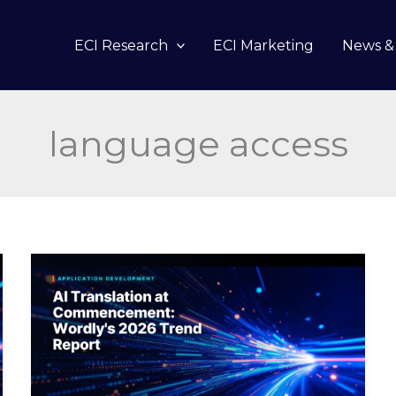
ECI Research
ECI Marketing
News & 
language access
AI
Translation
at
Commencement:
Wordly’s
2026