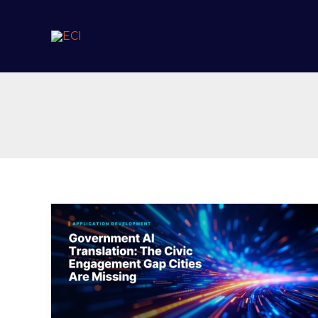
Skip
to
content
Government
AI
Translation:
The
Civic
Engagement