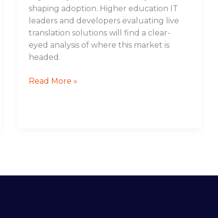
shaping adoption. Higher education IT
leaders and developers evaluating live
translation solutions will find a clear-
eyed analysis of where this market is
headed.
Read More »