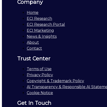
Company
Home
ECI Research
ECI Research Portal
ECI Marketing
News & Insights
About
Contact
Trust Center
Terms of Use
Privacy Policy
Copyright & Trademark Policy
AI Transparency & Responsible AI Statem
Cookie Notice
Get In Touch