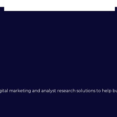
 digital marketing and analyst research solutions to help 