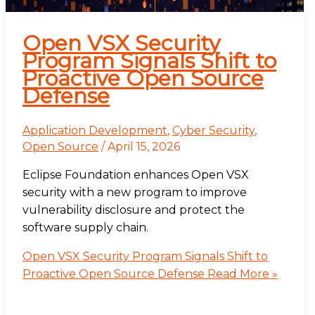
Open VSX Security
Program Signals Shift to
Proactive Open Source
Defense
Application Development
,
Cyber Security
,
Open Source
/
April 15, 2026
Eclipse Foundation enhances Open VSX
security with a new program to improve
vulnerability disclosure and protect the
software supply chain.
Open VSX Security Program Signals Shift to
Proactive Open Source Defense
Read More »