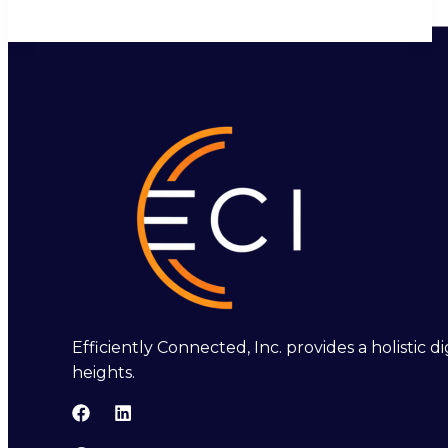
Efficiently Connected, Inc. provides a holistic
heights.