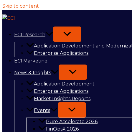
Skip to content
ECI Research
Application Development and Moderniza
Enterprise Applications
ECI Marketing
News & Insights
Application Development
Enterprise Applications
Market Insights Reports
Events
Pure Accelerate 2026
FinOpsX 2026