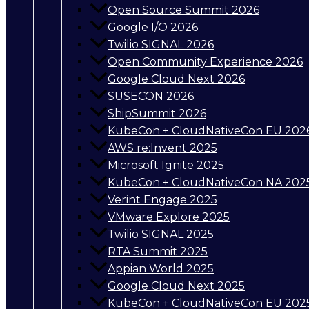
Open Source Summit 2026
Google I/O 2026
Twilio SIGNAL 2026
Open Community Experience 2026
Google Cloud Next 2026
SUSECON 2026
ShipSummit 2026
KubeCon + CloudNativeCon EU 202
AWS re:Invent 2025
Microsoft Ignite 2025
KubeCon + CloudNativeCon NA 202
Verint Engage 2025
VMware Explore 2025
Twilio SIGNAL 2025
RTA Summit 2025
Appian World 2025
Google Cloud Next 2025
KubeCon + CloudNativeCon EU 202