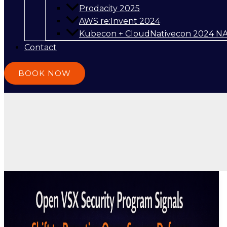
Prodacity 2025
AWS re:Invent 2024
Kubecon + CloudNativecon 2024 N
Contact
BOOK NOW