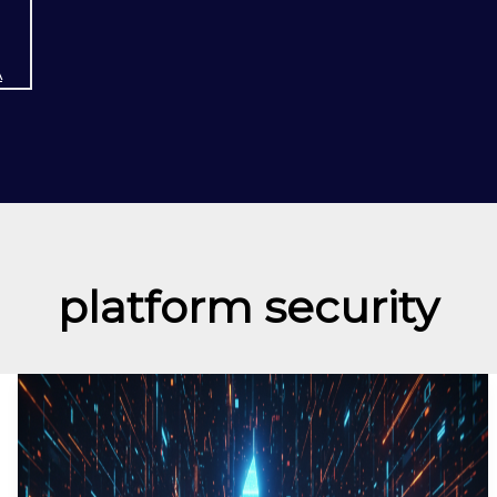
A
platform security