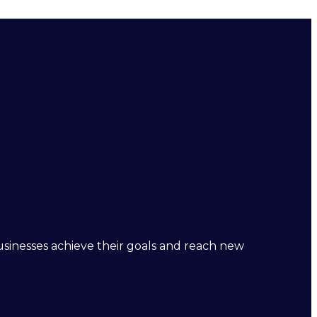
businesses achieve their goals and reach new