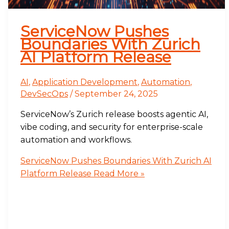
ServiceNow Pushes
Boundaries With Zurich
AI Platform Release
AI
,
Application Development
,
Automation
,
DevSecOps
/
September 24, 2025
ServiceNow’s Zurich release boosts agentic AI,
vibe coding, and security for enterprise-scale
automation and workflows.
ServiceNow Pushes Boundaries With Zurich AI
Platform Release
Read More »