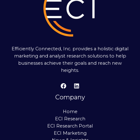
Efficiently Connected, Inc. provides a holistic digital
marketing and analyst research solutions to help
businesses achieve their goals and reach new
heights.
Company
Home
ECI Research
ECI Research Portal
ECI Marketing