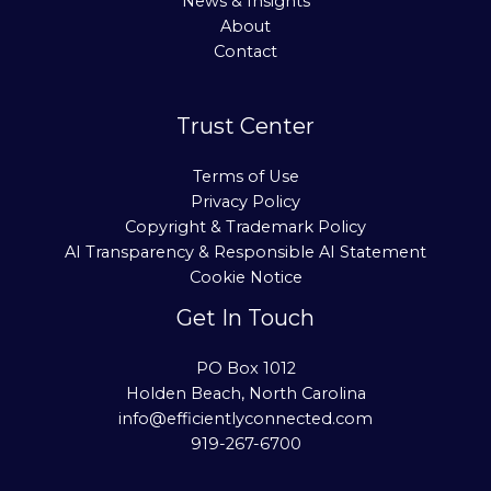
News & Insights
About
Contact
Trust Center
Terms of Use
Privacy Policy
Copyright & Trademark Policy
AI Transparency & Responsible AI Statement
Cookie Notice
Get In Touch
PO Box 1012
Holden Beach, North Carolina
info@efficientlyconnected.com
919-267-6700