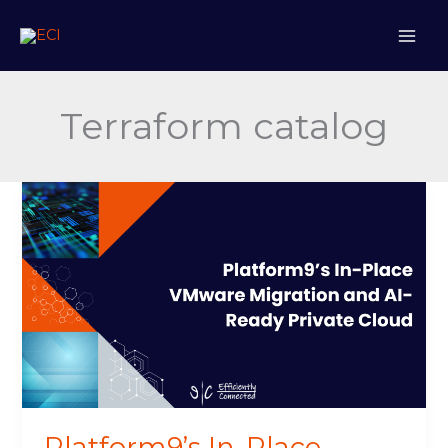
Skip
to
content
Terraform catalog
Platform9’s
In-
Place
VMware
Migration
and
AI-
Ready
Private
Cloud
Platform9’s In-Place