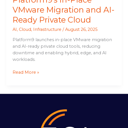
VMware Migration and AI-
Ready Private Cloud
AI
,
Cloud
,
Infrastructure
/
August 26, 2025
Platform9 launches in-place VMware migration
and AI-ready private cloud tools, reducing
downtime and enabling hybrid, edge, and AI
workloads.
Read More »