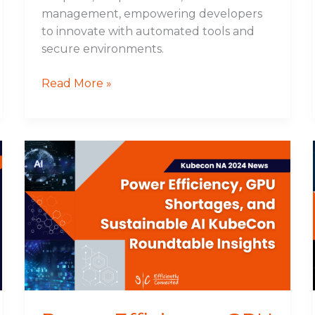
management, empowering developers
to innovate with automated tools and
secure environments.
Read More »
Power
Efficiency,
GPU
Shortages,
and
Sustainable
AI
KubeCon
Roundtable
Insights