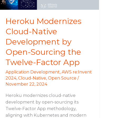
Sourcing
the
Twelve-
Heroku Modernizes
Factor
Cloud-Native
App
Development by
Open-Sourcing the
Twelve-Factor App
Application Development
,
AWS re:Invent
2024
,
Cloud-Native
,
Open Source
/
November 22, 2024
Heroku modernizes cloud-native
development by open-sourcing its
Twelve-Factor App methodology,
aligning with Kubernetes and modern