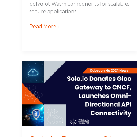
polyglot Wasm components for scalable,
secure applications.
Read More »
Solo.io
Donates
Gloo
Gateway
to
CNCF,
Launches
Omni-
Directional
API