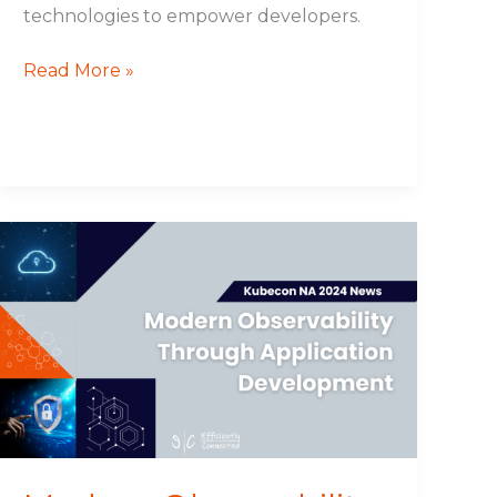
technologies to empower developers.
Read More »
Modern
Observability
Through
Application
Development