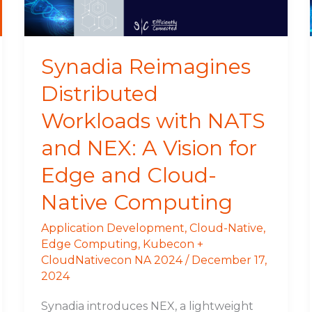
and
NEX:
A
Vision
Synadia Reimagines
for
Distributed
Edge
and
Workloads with NATS
Cloud-
Native
and NEX: A Vision for
Computing
Edge and Cloud-
Native Computing
Application Development
,
Cloud-Native
,
Edge Computing
,
Kubecon +
CloudNativecon NA 2024
/
December 17,
2024
Synadia introduces NEX, a lightweight