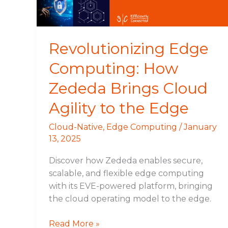
Cloud
Agility
to
the
Revolutionizing Edge
Edge
Computing: How
Zededa Brings Cloud
Agility to the Edge
Cloud-Native
,
Edge Computing
/
January
13, 2025
Discover how Zededa enables secure,
scalable, and flexible edge computing
with its EVE-powered platform, bringing
the cloud operating model to the edge.
Read More »