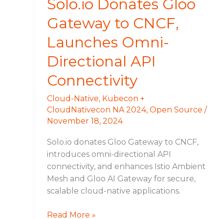
Solo.io Donates Gloo
Connectivity
Gateway to CNCF,
Launches Omni-
Directional API
Connectivity
Cloud-Native
,
Kubecon +
CloudNativecon NA 2024
,
Open Source
/
November 18, 2024
Solo.io donates Gloo Gateway to CNCF,
introduces omni-directional API
connectivity, and enhances Istio Ambient
Mesh and Gloo AI Gateway for secure,
scalable cloud-native applications.
Read More »