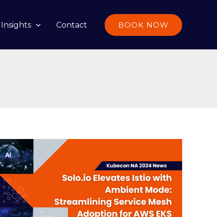
Insights
Contact
BOOK NOW
Solo.io
Elevates
Istio
with
Ambient
Mode: