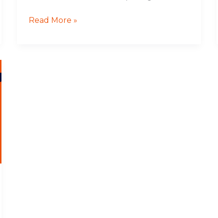
Read More »