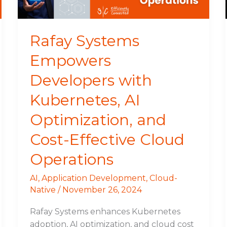
Optimization,
and
Cost-
Rafay Systems
Effective
Empowers
Cloud
Operations
Developers with
Kubernetes, AI
Optimization, and
Cost-Effective Cloud
Operations
AI
,
Application Development
,
Cloud-
Native
/
November 26, 2024
Rafay Systems enhances Kubernetes
adoption, AI optimization, and cloud cost