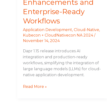
Enhancements and
Enterprise-Ready
Workflows
Application Development
,
Cloud-Native
,
Kubecon + CloudNativecon NA 2024
/
November 14, 2024
Dapr 1.15 release introduces AI
integration and production-ready
workflows, simplifying the integration of
large language models (LLMs) for cloud-
native application development.
Read More »