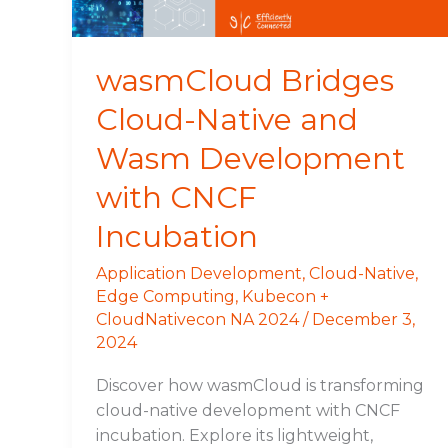
with
CNCF
Incubation
wasmCloud Bridges
Cloud-Native and
Wasm Development
with CNCF
Incubation
Application Development
,
Cloud-Native
,
Edge Computing
,
Kubecon +
CloudNativecon NA 2024
/
December 3,
2024
Discover how wasmCloud is transforming
cloud-native development with CNCF
incubation. Explore its lightweight,