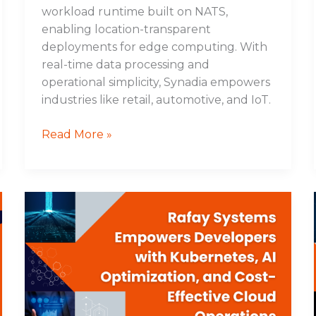
workload runtime built on NATS,
enabling location-transparent
deployments for edge computing. With
real-time data processing and
operational simplicity, Synadia empowers
industries like retail, automotive, and IoT.
Read More »
Rafay
Systems
Empowers
Developers
with
Kubernetes,
AI