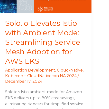
Streamlining
Service
Mesh
Adoption
Solo.io Elevates Istio
for
with Ambient Mode:
AWS
EKS
Streamlining Service
Mesh Adoption for
AWS EKS
Application Development
,
Cloud-Native
,
Kubecon + CloudNativecon NA 2024
/
December 17, 2024
Solo.io’s Istio ambient mode for Amazon
EKS delivers up to 80% cost savings,
eliminating sidecars for simplified service