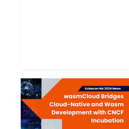
wasmCloud
Bridges
Cloud-
Native
and
Wasm
Development