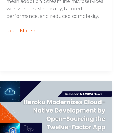
mesh adoption. Streamline microservices
with zero-trust security, tailored
performance, and reduced complexity.
Read More »
Heroku
Modernizes
Cloud-
Native
Development
by
Open-