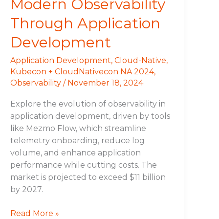
Modern Observability
Through Application
Development
Application Development
,
Cloud-Native
,
Kubecon + CloudNativecon NA 2024
,
Observability
/
November 18, 2024
Explore the evolution of observability in
application development, driven by tools
like Mezmo Flow, which streamline
telemetry onboarding, reduce log
volume, and enhance application
performance while cutting costs. The
market is projected to exceed $11 billion
by 2027.
Read More »