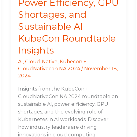
Power Efficiency, GPU
Shortages, and
Sustainable AI
KubeCon Roundtable
Insights
AI
,
Cloud-Native
,
Kubecon +
CloudNativecon NA 2024
/
November 18,
2024
Insights from the KubeCon +
CloudNativeCon NA 2024 roundtable on
sustainable AI, power efficiency, GPU
shortages, and the evolving role of
Kubernetes in AI workloads. Discover
how industry leaders are driving
innovations in cloud computing.