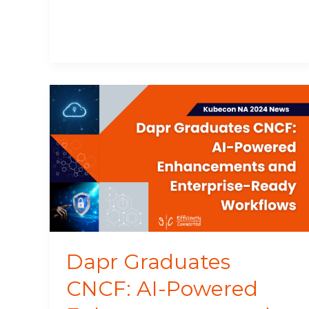
Dapr
Graduates
CNCF:
AI-
Powered
Enhancements
and
Enterprise-
Ready
Workflows
Dapr Graduates
CNCF: AI-Powered