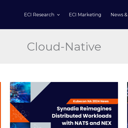
ECI Research
ECI Marketing
News & 
Cloud-Native
Synadia
Reimagines
Distributed
Workloads
with
NATS