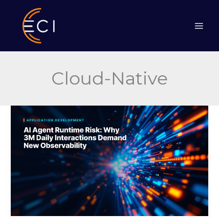
Skip
to
content
Cloud-Native
AI
Agent
Runtime
Risk:
Why
3M
Daily
Interactions
Demand
New