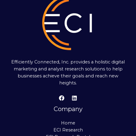
Efficiently Connected, Inc. provides a holistic digital
marketing and analyst research solutions to help
businesses achieve their goals and reach new
heights.
Company
Home
ECI Research