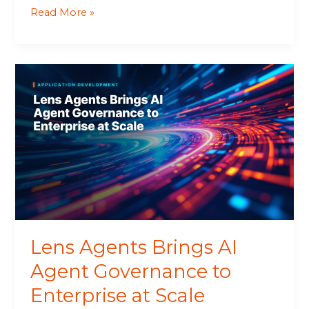
Read More »
Lens
Agents
Brings
AI
Agent
Governance
to
Enterprise
at
Scale
Lens Agents Brings AI
Agent Governance to
Enterprise at Scale