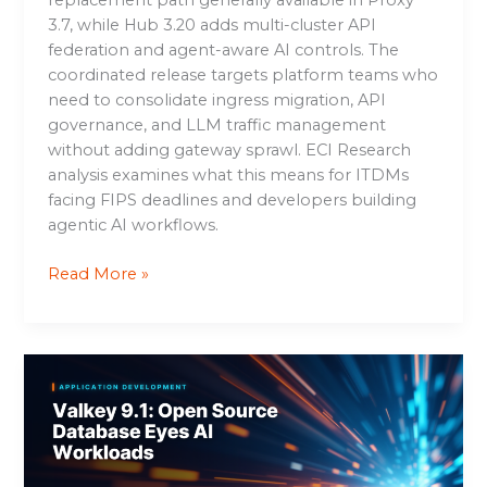
3.7, while Hub 3.20 adds multi-cluster API
federation and agent-aware AI controls. The
coordinated release targets platform teams who
need to consolidate ingress migration, API
governance, and LLM traffic management
without adding gateway sprawl. ECI Research
analysis examines what this means for ITDMs
facing FIPS deadlines and developers building
agentic AI workflows.
Read More »
Valkey
9.1:
Open
Source
Database