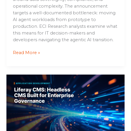
operational complexity. The announcement
targets a well-documented bottleneck: moving
AI agent workloads from prototype to
production. ECI Research analysts examine what
this means for IT decision-makers and
developers navigating the agentic AI transition.
Read More »
Liferay
CMS:
Headless
CMS
Built
for
Enterprise
Governance