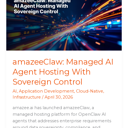
AI
Agent
Hosting
With
Sovereign
Control
amazeeClaw: Managed AI
Agent Hosting With
Sovereign Control
AI
,
Application Development
,
Cloud-Native
,
Infrastructure
/
April 30, 2026
amazee.ai has launched amazeeClaw, a
managed hosting platform for OpenClaw AI
agents that addresses enterprise requirements
around data sovereignty, compliance, and