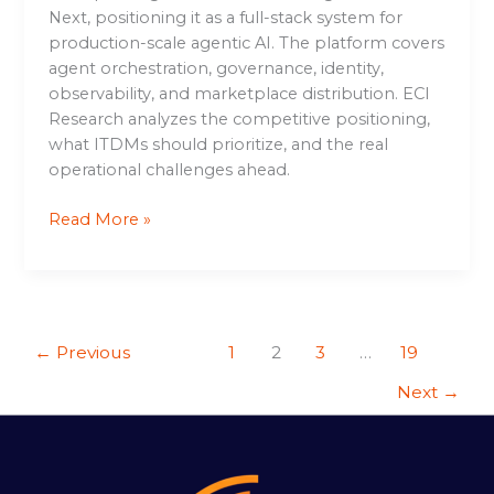
Next, positioning it as a full-stack system for
production-scale agentic AI. The platform covers
agent orchestration, governance, identity,
observability, and marketplace distribution. ECI
Research analyzes the competitive positioning,
what ITDMs should prioritize, and the real
operational challenges ahead.
Read More »
←
Previous
1
2
3
…
19
Next
→