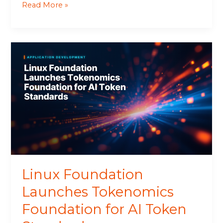
Read More »
Linux
Foundation
Launches
Tokenomics
Foundation
for
AI
Token
Standards
Linux Foundation
Launches Tokenomics
Foundation for AI Token