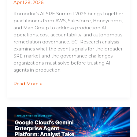
April 28, 2026
Komodor’s AI SRE Summit 2026 brings together
practitioners from AWS, Salesforce, Honeycomb,
and Man Group to address production AI
operations, cost accountability, and autonomous
remediation governance. ECI Research analysis
examines what the event signals for the broader
SRE market and the governance challenges
organizations must solve before trusting AI
agents in production.
Read More »
Google
Cloud’s
Gemini
Enterprise