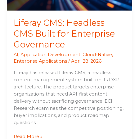
Liferay CMS: Headless
CMS Built for Enterprise
Governance
AI
,
Application Development
,
Cloud-Native
,
Enterprise Applications
/
April 28, 2026
Liferay has released Liferay CMS, a headless
content management system built on its DXP
architecture. The product targets enterprise
organizations that need API-first content
delivery without sacrificing governance. ECI
Research examines the competitive positioning,
buyer implications, and product roadmap
questions.
Read More »