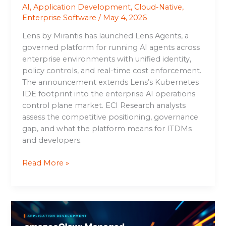
AI
,
Application Development
,
Cloud-Native
,
Enterprise Software
/
May 4, 2026
Lens by Mirantis has launched Lens Agents, a
governed platform for running AI agents across
enterprise environments with unified identity,
policy controls, and real-time cost enforcement.
The announcement extends Lens’s Kubernetes
IDE footprint into the enterprise AI operations
control plane market. ECI Research analysts
assess the competitive positioning, governance
gap, and what the platform means for ITDMs
and developers.
Read More »
amazeeClaw:
Managed