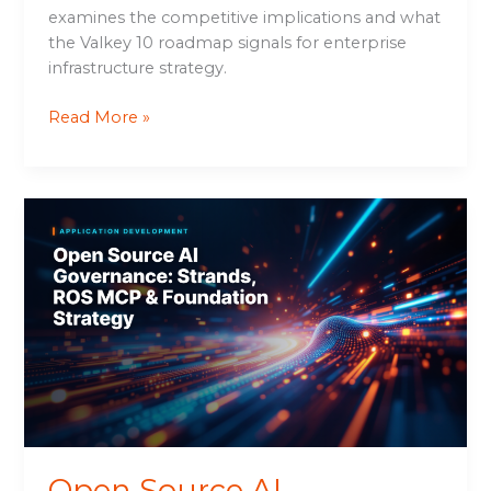
examines the competitive implications and what
the Valkey 10 roadmap signals for enterprise
infrastructure strategy.
Read More »
Open
Source
AI
Governance:
Strands,
ROS
MCP
&
Foundation
Strategy
Open Source AI