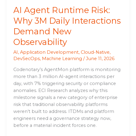
Observability
AI Agent Runtime Risk:
Why 3M Daily Interactions
Demand New
Observability
AI
,
Application Development
,
Cloud-Native
,
DevSecOps
,
Machine Learning
/
June 11, 2026
Codenotary’s AgentMon platform is monitoring
more than 3 million AI-agent interactions per
day, with 7% triggering security or compliance
anomalies. ECI Research analyzes why this
milestone signals a new category of enterprise
risk that traditional observability platforms
weren’t built to address. ITDMs and platform
engineers need a governance strategy now,
before a material incident forces one.