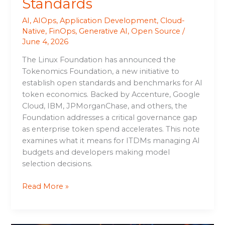
Standards
AI
,
AIOps
,
Application Development
,
Cloud-
Native
,
FinOps
,
Generative AI
,
Open Source
/
June 4, 2026
The Linux Foundation has announced the
Tokenomics Foundation, a new initiative to
establish open standards and benchmarks for AI
token economics. Backed by Accenture, Google
Cloud, IBM, JPMorganChase, and others, the
Foundation addresses a critical governance gap
as enterprise token spend accelerates. This note
examines what it means for ITDMs managing AI
budgets and developers making model
selection decisions.
Read More »