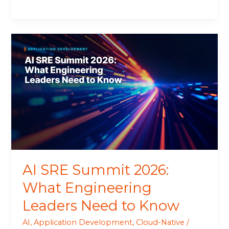
AI
SRE
Summit
2026:
What
Engineering
Leaders
Need
to
Know
AI SRE Summit 2026:
What Engineering
Leaders Need to Know
AI
,
Application Development
,
Cloud-Native
/