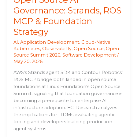
Governance: Strands, ROS
MCP & Foundation
Strategy
AI
,
Application Development
,
Cloud-Native
,
Kubernetes
,
Observability
,
Open Source
,
Open
Source Summit 2026
,
Software Development
/
May 20, 2026
AWS’s Strands agent SDK and Contour Robotics’
ROS MCP bridge both landed in open source
foundations at Linux Foundation’s Open Source
Summit, signaling that foundation governance is
becoming a prerequisite for enterprise AI
infrastructure adoption. ECI Research analyzes
the implications for ITDMs evaluating agentic
tooling and developers building production
agent systems.