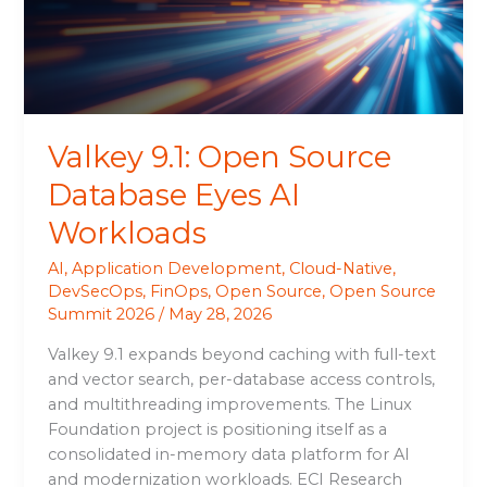
Eyes
AI
Workloads
Valkey 9.1: Open Source
Database Eyes AI
Workloads
AI
,
Application Development
,
Cloud-Native
,
DevSecOps
,
FinOps
,
Open Source
,
Open Source
Summit 2026
/
May 28, 2026
Valkey 9.1 expands beyond caching with full-text
and vector search, per-database access controls,
and multithreading improvements. The Linux
Foundation project is positioning itself as a
consolidated in-memory data platform for AI
and modernization workloads. ECI Research