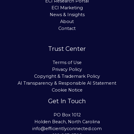
ECI Research Portal
ECI Marketing
News & Insights
About
Contact
Trust Center
Terms of Use
Privacy Policy
Copyright & Trademark Policy
AI Transparency & Responsible AI Statement
Cookie Notice
Get In Touch
PO Box 1012
Holden Beach, North Carolina
info@efficientlyconnected.com