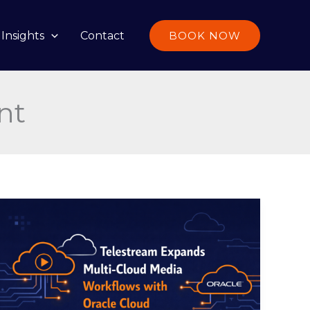
Insights
Contact
BOOK NOW
nt
Telestream
Expands
Multi-
Cloud
Media
Workflows