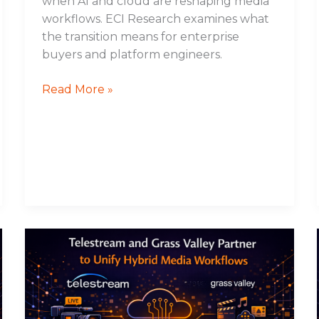
when AI and cloud are reshaping media
workflows. ECI Research examines what
the transition means for enterprise
buyers and platform engineers.
Read More »
Telestream
and
Grass
Valley
Partner