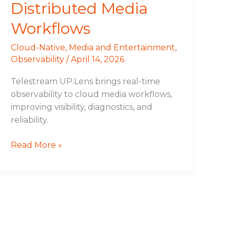
Distributed Media
Workflows
Cloud-Native
,
Media and Entertainment
,
Observability
/
April 14, 2026
Telestream UP.Lens brings real-time
observability to cloud media workflows,
improving visibility, diagnostics, and
reliability.
Read More »