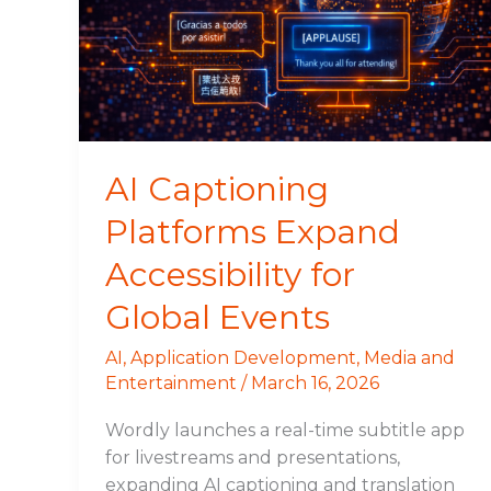
Expand
Accessibility
for
Global
Events
AI Captioning
Platforms Expand
Accessibility for
Global Events
AI
,
Application Development
,
Media and
Entertainment
/
March 16, 2026
Wordly launches a real-time subtitle app
for livestreams and presentations,
expanding AI captioning and translation