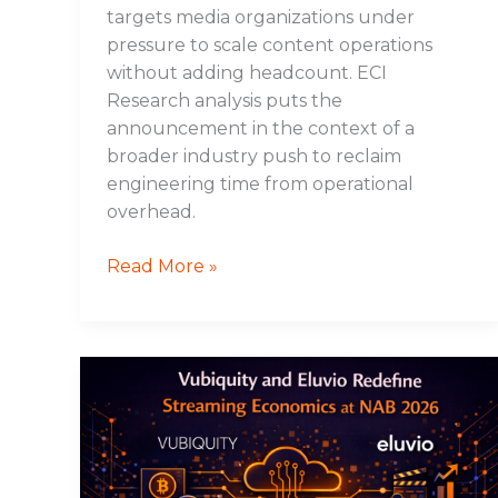
targets media organizations under
pressure to scale content operations
without adding headcount. ECI
Research analysis puts the
announcement in the context of a
broader industry push to reclaim
engineering time from operational
overhead.
Read More »
Vubiquity
and
Eluvio
Redefine
Streaming