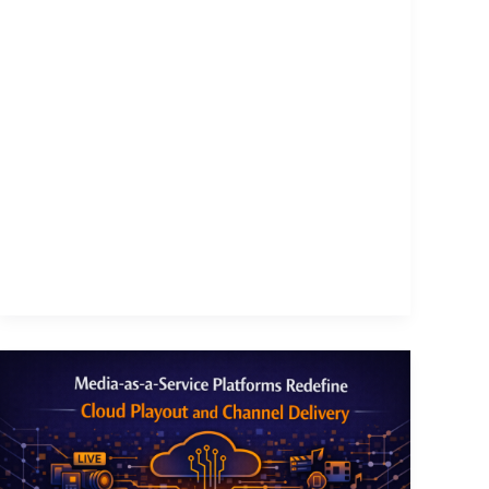
Media-
as-
a-
Service
Platforms