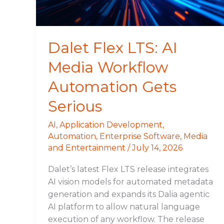
Automation
Gets
Serious
Dalet Flex LTS: AI
Media Workflow
Automation Gets
Serious
AI
,
Application Development
,
Automation
,
Enterprise Software
,
Media
and Entertainment
/
July 14, 2026
Dalet’s latest Flex LTS release integrates
AI vision models for automated metadata
generation and expands its Dalia agentic
AI platform to allow natural language
execution of any workflow. The release