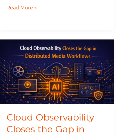
Read More »
Cloud
Observability
Closes
the
Gap
in
Distributed
Media
Workflows
Cloud Observability
Closes the Gap in