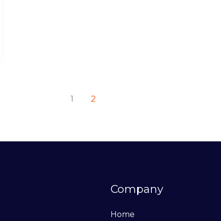
1
2
Company
Home