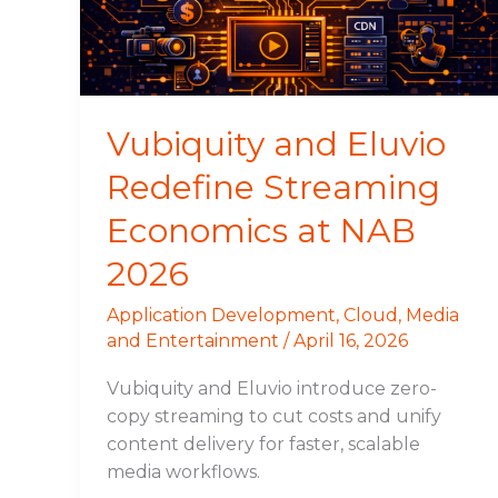
Economics
at
NAB
2026
Vubiquity and Eluvio
Redefine Streaming
Economics at NAB
2026
Application Development
,
Cloud
,
Media
and Entertainment
/
April 16, 2026
Vubiquity and Eluvio introduce zero-
copy streaming to cut costs and unify
content delivery for faster, scalable
media workflows.