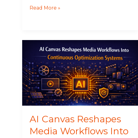
Read More »
AI
Canvas
Reshapes
Media
Workflows
Into
Continuous
Optimization
Systems
AI Canvas Reshapes
Media Workflows Into