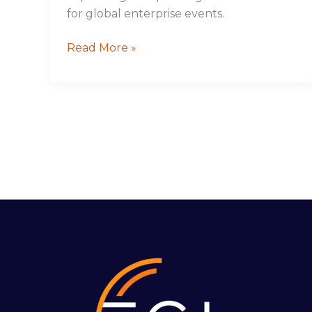
for global enterprise events.
Read More »