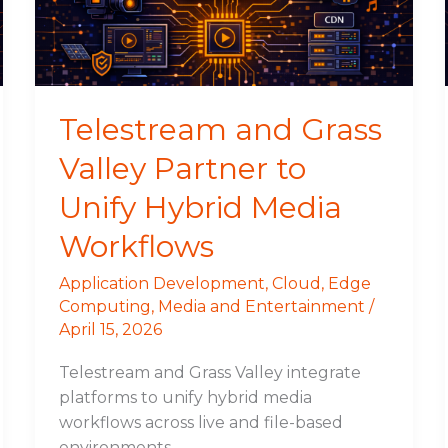
to
Unify
Hybrid
Media
Workflows
Telestream and Grass
Valley Partner to
Unify Hybrid Media
Workflows
Application Development
,
Cloud
,
Edge
Computing
,
Media and Entertainment
/
April 15, 2026
Telestream and Grass Valley integrate
platforms to unify hybrid media
workflows across live and file-based
environments.