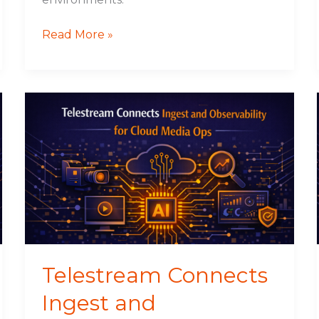
Read More »
Telestream
Connects
Ingest
and
Observability
for
Cloud
Media
Ops
Telestream Connects
Ingest and