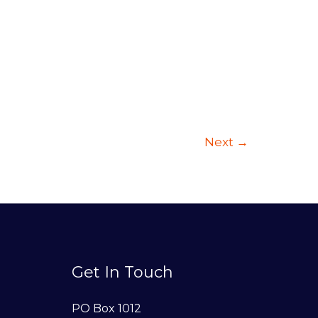
Next
→
Get In Touch
PO Box 1012