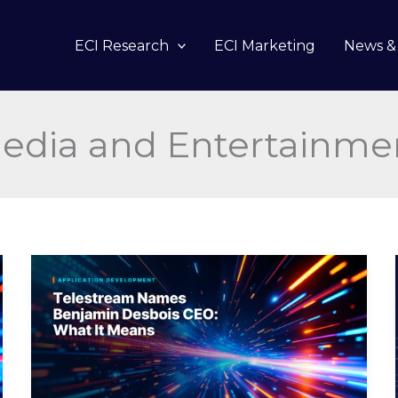
ECI Research
ECI Marketing
News & 
edia and Entertainme
Telestream
Names
Benjamin
Desbois
CEO