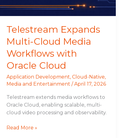
with
Oracle
Cloud
Telestream Expands
Multi-Cloud Media
Workflows with
Oracle Cloud
Application Development
,
Cloud-Native
,
Media and Entertainment
/
April 17, 2026
Telestream extends media workflows to
Oracle Cloud, enabling scalable, multi-
cloud video processing and observability.
Read More »