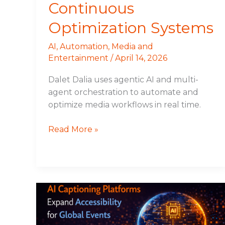
Continuous
Optimization Systems
AI
,
Automation
,
Media and
Entertainment
/
April 14, 2026
Dalet Dalia uses agentic AI and multi-
agent orchestration to automate and
optimize media workflows in real time.
Read More »
AI
Captioning
Platforms