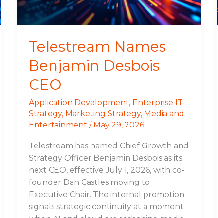
Telestream Names
Benjamin Desbois
CEO
Application Development
,
Enterprise IT
Strategy
,
Marketing Strategy
,
Media and
Entertainment
/
May 29, 2026
Telestream has named Chief Growth and
Strategy Officer Benjamin Desbois as its
next CEO, effective July 1, 2026, with co-
founder Dan Castles moving to
Executive Chair. The internal promotion
signals strategic continuity at a moment