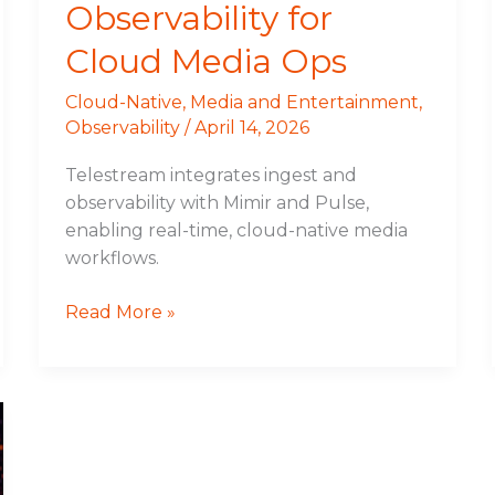
Observability for
Cloud Media Ops
Cloud-Native
,
Media and Entertainment
,
Observability
/
April 14, 2026
Telestream integrates ingest and
observability with Mimir and Pulse,
enabling real-time, cloud-native media
workflows.
Read More »