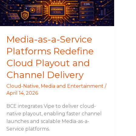
Redefine
Cloud
Playout
and
Channel
Media-as-a-Service
Delivery
Platforms Redefine
Cloud Playout and
Channel Delivery
Cloud-Native
,
Media and Entertainment
/
April 14, 2026
BCE integrates Vipe to deliver cloud-
native playout, enabling faster channel
launches and scalable Media-as-a-
Service platforms.