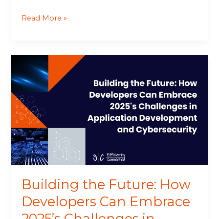
Read More »
Building
the
Future:
How
Developers
Can
Embrace
2025’s
Challenges
in
Application
Building the Future: How
Development
and
Developers Can Embrace
Cybersecurity
2025’s Challenges in