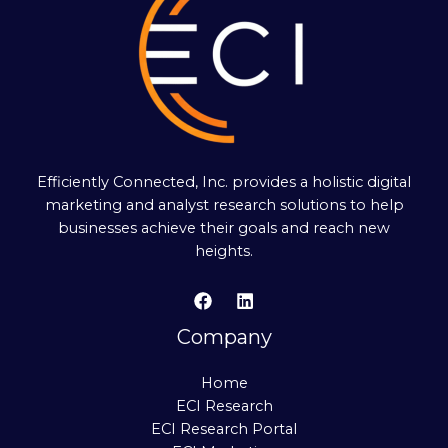
Efficiently Connected, Inc. provides a holistic digital
marketing and analyst research solutions to help
businesses achieve their goals and reach new
heights.
Company
Home
ECI Research
ECI Research Portal