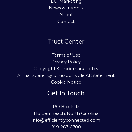
ECI Marketing
News & Insights
About
Contact
Trust Center
Terms of Use
Privacy Policy
Copyright & Trademark Policy
AI Transparency & Responsible AI Statement
Cookie Notice
Get In Touch
PO Box 1012
Holden Beach, North Carolina
info@efficientlyconnected.com
919-267-6700