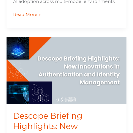
AI adoption across multi-model environments.
Read More »
Descope
Briefing
Highlights:
New
Innovations
in
Authentication
and
Identity
Management
Descope Briefing
Highlights: New