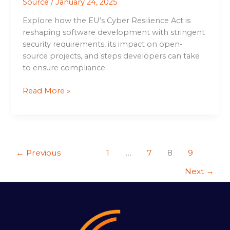
Source
/
January 24, 2025
Explore how the EU’s Cyber Resilience Act is
reshaping software development with stringent
security requirements, its impact on open-
source projects, and steps developers can take
to ensure compliance.
Read More »
←
Previous
1
…
7
8
9
Next
→