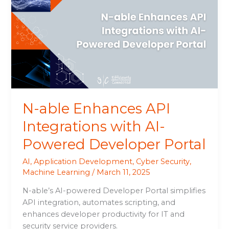
Enhances
API
Integrations
with
AI-
Powered
Developer
Portal
N-able Enhances API
Integrations with AI-
Powered Developer Portal
AI
,
Application Development
,
Cyber Security
,
Machine Learning
/
March 11, 2025
N-able’s AI-powered Developer Portal simplifies
API integration, automates scripting, and
enhances developer productivity for IT and
security service providers.