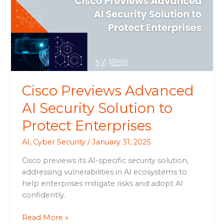
Security
Solution
to
Protect
Enterprises
Cisco Previews Advanced
AI Security Solution to
Protect Enterprises
AI
,
Cyber Security
/
January 31, 2025
Cisco previews its AI-specific security solution,
addressing vulnerabilities in AI ecosystems to
help enterprises mitigate risks and adopt AI
confidently.
Read More »