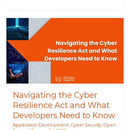
Navigating
the
Cyber
Resilience
Act
and
What
Developers
Need
to
Know
Navigating the Cyber
Resilience Act and What
Developers Need to Know
Application Development
,
Cyber Security
,
Open