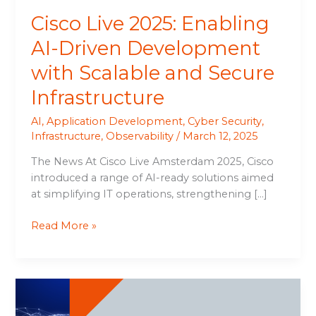
Secure
Cisco Live 2025: Enabling
Infrastructure
AI-Driven Development
with Scalable and Secure
Infrastructure
AI
,
Application Development
,
Cyber Security
,
Infrastructure
,
Observability
/
March 12, 2025
The News At Cisco Live Amsterdam 2025, Cisco
introduced a range of AI-ready solutions aimed
at simplifying IT operations, strengthening […]
Read More »
N-
able