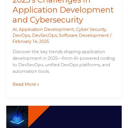
Application Development
and Cybersecurity
AI
,
Application Development
,
Cyber Security
,
DevOps
,
DevSecOps
,
Software Development
/
February 14, 2025
Discover the key trends shaping application
development in 2025—from AI-powered coding
to DevSecOps, unified DevOps platforms, and
automation tools.
Read More »
Cisco
Launches
AI