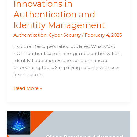
Innovations in
Authentication and
Identity Management
Authentication
,
Cyber Security
/
February 4, 2025
Explore Descope’s latest updates: WhatsApp
nOTP authentication, fine-grained authorization,
Identity Federation Broker, and enhanced
onboarding tools. Simplifying security with user-
first solutions.
Read More »
Cisco
Previews
Advanced
AI