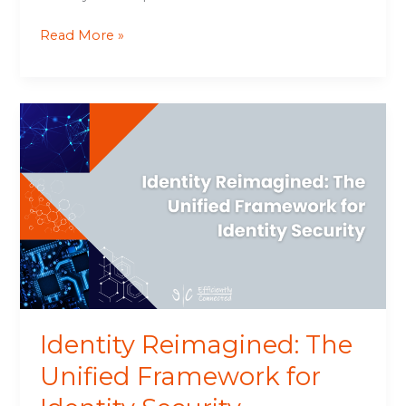
Read More »
Identity
Reimagined:
The
Unified
Framework
for
Identity
Security
Identity Reimagined: The
Unified Framework for