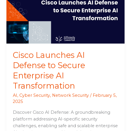
Defense
to
Secure
Enterprise
AI
Transformation
Cisco Launches AI
Defense to Secure
Enterprise AI
Transformation
AI
,
Cyber Security
,
Network Security
/
February 5,
2025
Discover Cisco AI Defense: A groundbreaking
platform addressing AI-specific security
challenges, enabling safe and scalable enterprise