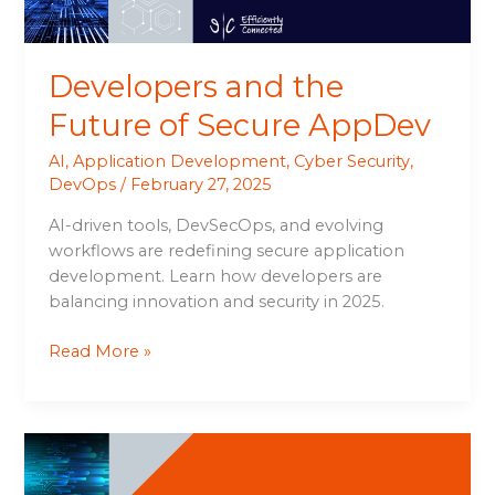
Developers and the
Future of Secure AppDev
AI
,
Application Development
,
Cyber Security
,
DevOps
/
February 27, 2025
AI-driven tools, DevSecOps, and evolving
workflows are redefining secure application
development. Learn how developers are
balancing innovation and security in 2025.
Read More »
AI-
Augmented