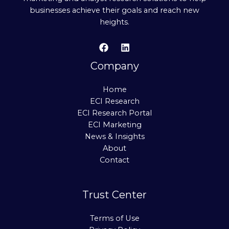
businesses achieve their goals and reach new
heights.
Company
Home
ECI Research
ECI Research Portal
ECI Marketing
News & Insights
About
Contact
Trust Center
Terms of Use