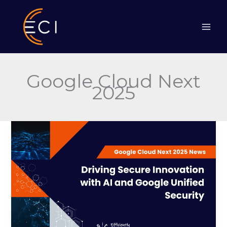
Skip
to
content
Google Cloud Next
2025
Driving
Secure
Innovation
with
AI
and
Google
Unified
Security