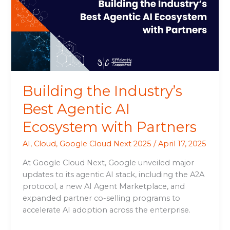
Agentic
AI
Ecosystem
with
Partners
Building the Industry’s
Best Agentic AI
Ecosystem with Partners
AI
,
Cloud
,
Google Cloud Next 2025
/
April 17, 2025
At Google Cloud Next, Google unveiled major
updates to its agentic AI stack, including the A2A
protocol, a new AI Agent Marketplace, and
expanded partner co-selling programs to
accelerate AI adoption across the enterprise.