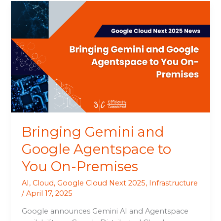
Bringing
Gemini
and
Google
Agentspace
to
You
On-
Premises
Bringing Gemini and
Google Agentspace to
You On-Premises
AI
,
Cloud
,
Google Cloud Next 2025
,
Infrastructure
/
April 17, 2025
Google announces Gemini AI and Agentspace