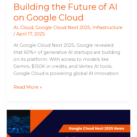
Building the Future of AI
on Google Cloud
AI
,
Cloud
,
Google Cloud Next 2025
,
Infrastructure
/
April 17, 2025
At Google Cloud Next 2025, Google revealed
that 60%+ of generative AI startups are building
on its platform. With access to models like
Gemini, $150K in credits, and Vertex AI tools,
Google Cloud is powering global AI innovation.
Read More »
Building
the
Industry’s
Best