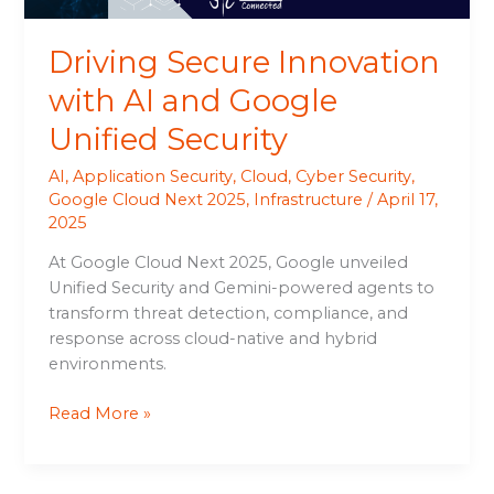
Driving Secure Innovation
with AI and Google
Unified Security
AI
,
Application Security
,
Cloud
,
Cyber Security
,
Google Cloud Next 2025
,
Infrastructure
/
April 17,
2025
At Google Cloud Next 2025, Google unveiled
Unified Security and Gemini-powered agents to
transform threat detection, compliance, and
response across cloud-native and hybrid
environments.
Read More »