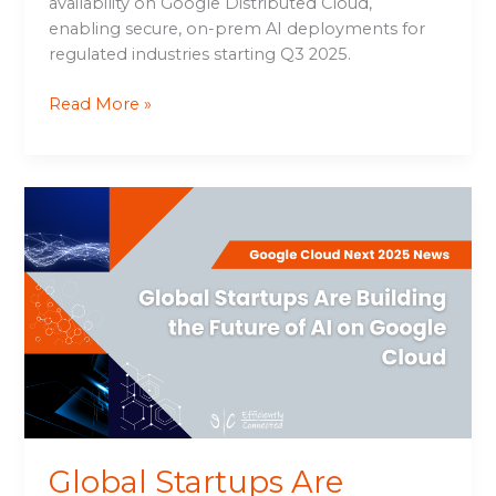
availability on Google Distributed Cloud,
enabling secure, on-prem AI deployments for
regulated industries starting Q3 2025.
Read More »
Global
Startups
Are
Building
the
Future
of
AI
on
Google
Cloud
Global Startups Are