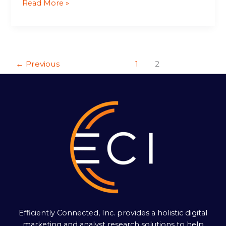
Read More »
←
Previous
1
2
Efficiently Connected, Inc. provides a holistic digital
marketing and analyst research solutions to help